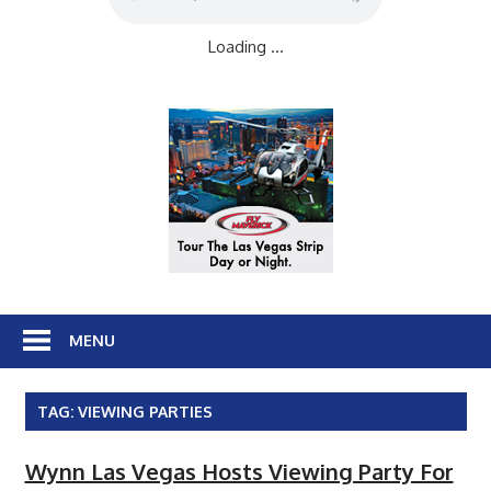
Loading ...
MENU
TAG:
VIEWING PARTIES
Wynn Las Vegas Hosts Viewing Party For