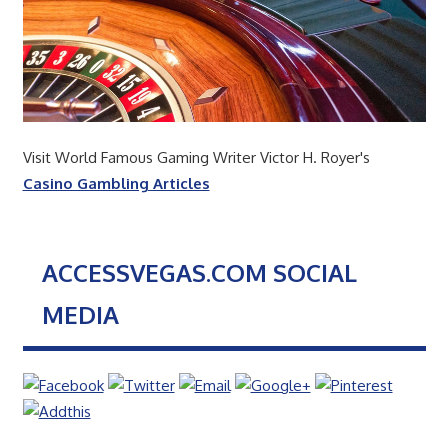
Visit World Famous Gaming Writer Victor H. Royer's
Casino Gambling Articles
ACCESSVEGAS.COM SOCIAL
MEDIA