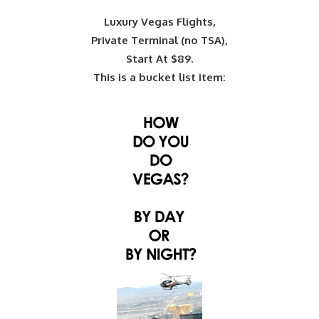
Luxury Vegas Flights,
Private Terminal (no TSA),
Start At $89.
This is a bucket list item: