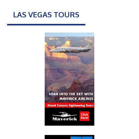
LAS VEGAS TOURS