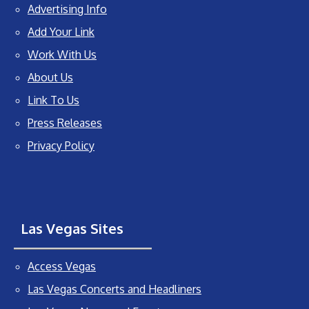
Advertising Info
Add Your Link
Work With Us
About Us
Link To Us
Press Releases
Privacy Policy
Las Vegas Sites
Access Vegas
Las Vegas Concerts and Headliners