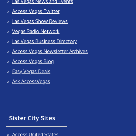
Las Vegas News and Events
Access Vegas Twitter
Las Vegas Show Reviews
Vegas Radio Network
Las Vegas Business Directory
Access Vegas Newsletter Archives
Access Vegas Blog
Easy Vegas Deals
Ask AccessVegas
Sister City Sites
Access United States