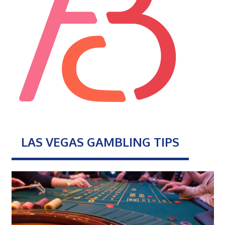
LAS VEGAS GAMBLING TIPS