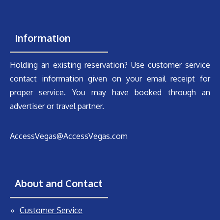
Information
Holding an existing reservation? Use customer service
contact information given on your email receipt for
proper service. You may have booked through an
advertiser or travel partner.
AccessVegas@AccessVegas.com
About and Contact
Customer Service