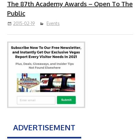
The 87th Academy Awards – Open To The
Public
2015-02-19
Events
ADVERTISEMENT