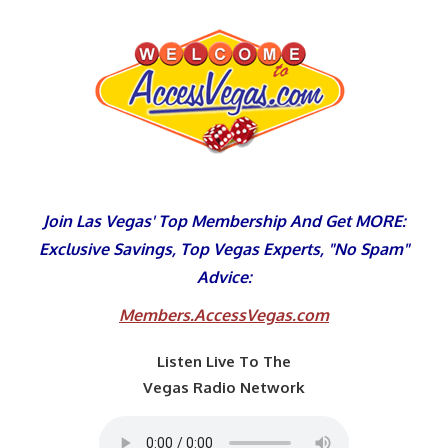
Skip
to
content
Join Las Vegas' Top Membership And Get MORE:
Exclusive Savings, Top Vegas Experts, "No Spam"
Advice:
Members.AccessVegas.com
Listen Live To The
Vegas Radio Network