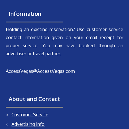
Information
Holding an existing reservation? Use customer service
contact information given on your email receipt for
proper service. You may have booked through an
advertiser or travel partner.
AccessVegas@AccessVegas.com
About and Contact
Customer Service
Advertising Info