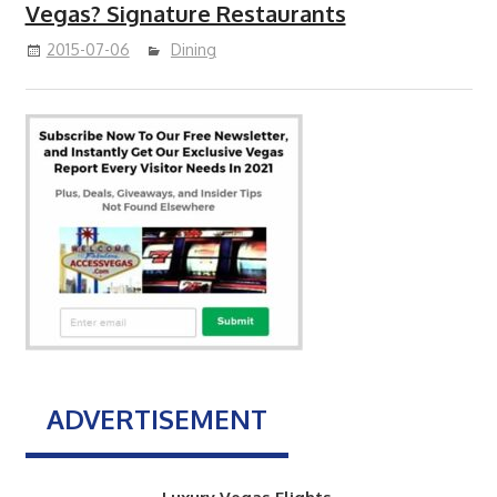
Vegas? Signature Restaurants
2015-07-06
Dining
ADVERTISEMENT