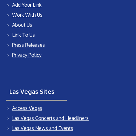
Add Your Link
Work With Us
About Us
Link To Us
Press Releases
Privacy Policy
Las Vegas Sites
Access Vegas
Las Vegas Concerts and Headliners
Las Vegas News and Events