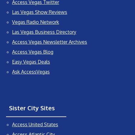
Access Vegas Twitter
Las Vegas Show Reviews
Vegas Radio Network
Las Vegas Business Directory
Access Vegas Newsletter Archives
Access Vegas Blog
Easy Vegas Deals
Ask AccessVegas
Sister City Sites
Access United States
Access Atlantic City