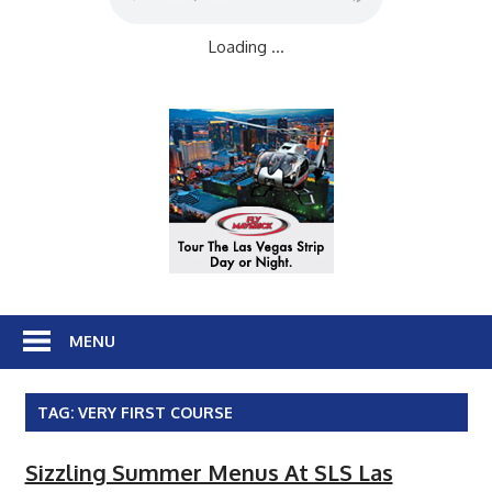
Loading ...
MENU
TAG:
VERY FIRST COURSE
Sizzling Summer Menus At SLS Las