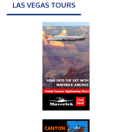
LAS VEGAS TOURS