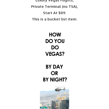
Luxury Vegas Flights,
Private Terminal (no TSA),
Start At $89.
This is a bucket list item: