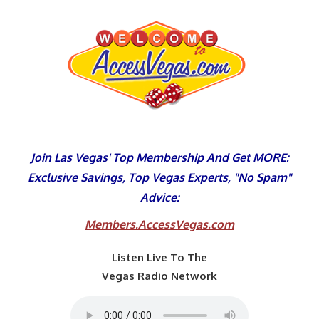
Skip
to
content
Join Las Vegas' Top Membership And Get MORE:
Exclusive Savings, Top Vegas Experts, "No Spam"
Advice:
Members.AccessVegas.com
Listen Live To The
Vegas Radio Network