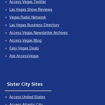
Access Vegas Twitter
Las Vegas Show Reviews
Vegas Radio Network
Las Vegas Business Directory
Access Vegas Newsletter Archives
Access Vegas Blog
Easy Vegas Deals
Ask AccessVegas
Sister City Sites
Access United States
Access Atlantic City