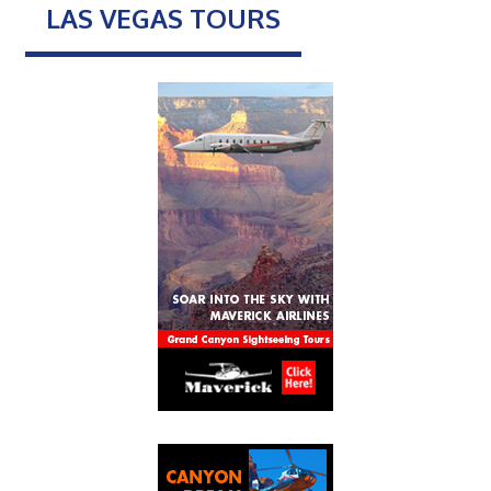
LAS VEGAS TOURS