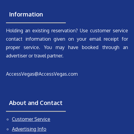
Information
Holding an existing reservation? Use customer service
contact information given on your email receipt for
proper service. You may have booked through an
advertiser or travel partner.
AccessVegas@AccessVegas.com
About and Contact
Customer Service
Advertising Info