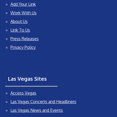
Add Your Link
Work With Us
About Us
Link To Us
Press Releases
Privacy Policy
Las Vegas Sites
Access Vegas
Las Vegas Concerts and Headliners
Las Vegas News and Events