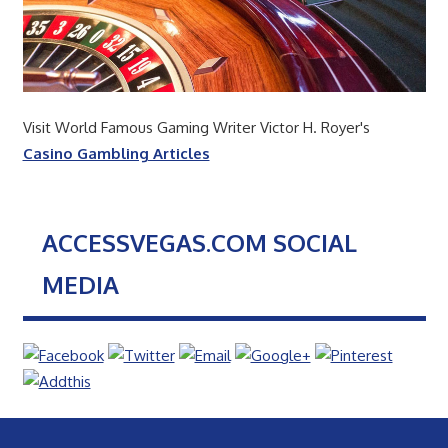
Visit World Famous Gaming Writer Victor H. Royer's
Casino Gambling Articles
ACCESSVEGAS.COM SOCIAL
MEDIA