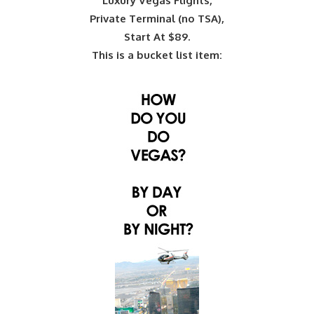
Luxury Vegas Flights,
Private Terminal (no TSA),
Start At $89.
This is a bucket list item: