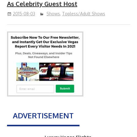
As Celebrity Guest Host
2015-08-03
Shows
,
Topless/Adult Shows
ADVERTISEMENT