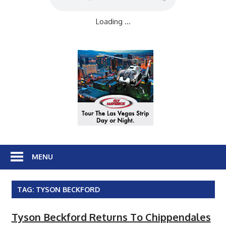
Loading ...
MENU
TAG:
TYSON BECKFORD
Tyson Beckford Returns To Chippendales