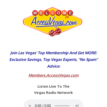
Skip
to
content
Join Las Vegas' Top Membership And Get MORE:
Exclusive Savings, Top Vegas Experts, "No Spam"
Advice:
Members.AccessVegas.com
Listen Live To The
Vegas Radio Network