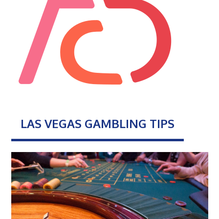
LAS VEGAS GAMBLING TIPS