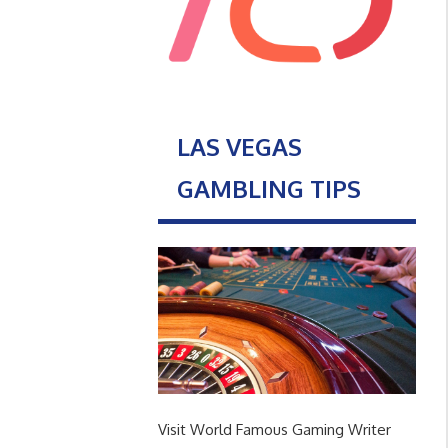
LAS VEGAS
GAMBLING TIPS
Visit World Famous Gaming Writer