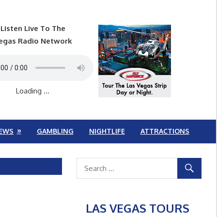
Listen Live To The
egas Radio Network
Loading ...
EWS
GAMBLING
NIGHTLIFE
ATTRACTIONS
LAS VEGAS TOURS