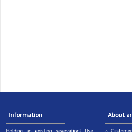
Information
About a
Holding an existing reservation? Use
Customer 