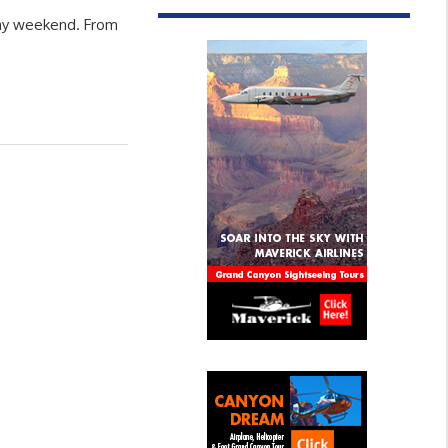
iday weekend. From