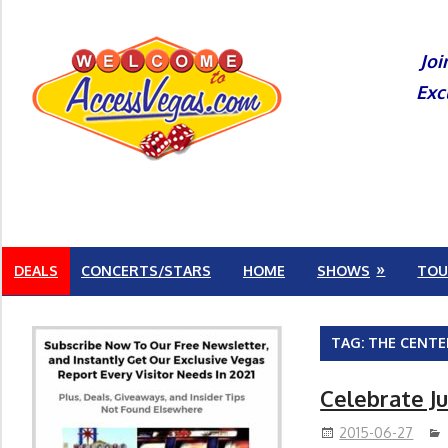
Skip
to
Joi
content
Exc
DEALS
CONCERTS/STARS
HOME
SHOWS
TOU
TAG:
THE CENTE
Celebrate Ju
2015-06-27