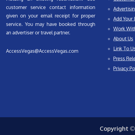
customer service contact information
Advertisin
given on your email receipt for proper
Add Your 
service. You may have booked through
Work Wit
an advertiser or travel partner.
About Us
Link To U
AccessVegas@AccessVegas.com
Press Rel
Privacy Po
Copyright ©