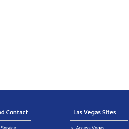
nd Contact
Las Vegas Sites
Service
Access Vegas