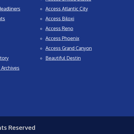
eadliners
Access Atlantic City
nts
Access Biloxi
Access Reno
Access Phoenix
Access Grand Canyon
tory
Beautiful Destin
 Archives
hts Reserved