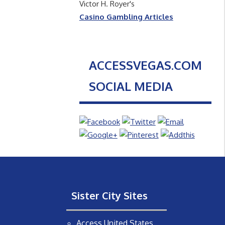
Victor H. Royer's
Casino Gambling Articles
ACCESSVEGAS.COM
SOCIAL MEDIA
Sister City Sites
Access United States