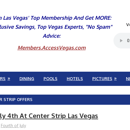
n Las Vegas' Top Membership And Get MORE:
V
lusive Savings, Top Vegas Experts, "No Spam"
Advice:
Members.AccessVegas.com
RS
DINING
POOLS
HOTELS
PICTURES
N
R STRIP OFFERS
ly 4th At Center Strip Las Vegas
Fourth of July