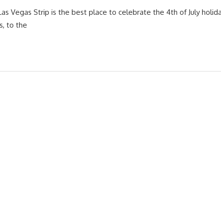
Las Vegas Strip is the best place to celebrate the 4th of July hol
s, to the