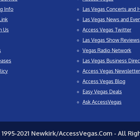
g Info
Las Vegas Concerts and H
Link
Las Vegas News and Eve
h Us
Access Vegas Twitter
Las Vegas Show Reviews
s
Vegas Radio Network
eases
Las Vegas Business Direc
licy
Access Vegas Newsletter
Access Vegas Blog
Easy Vegas Deals
Ask AccessVegas
 1995-2021 Newkirk/AccessVegas.Com - All Rig