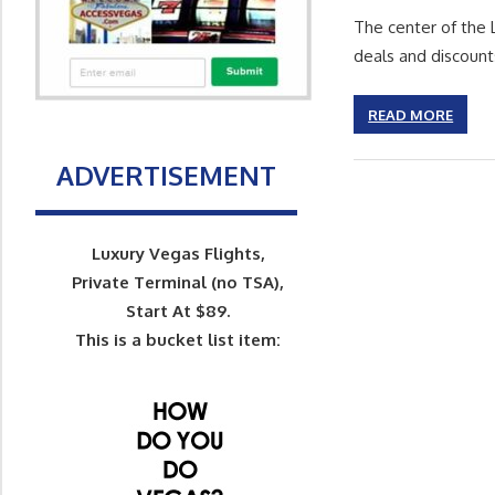
The center of the 
deals and discount
READ MORE
ADVERTISEMENT
Luxury Vegas Flights,
Private Terminal (no TSA),
Start At $89.
This is a bucket list item: