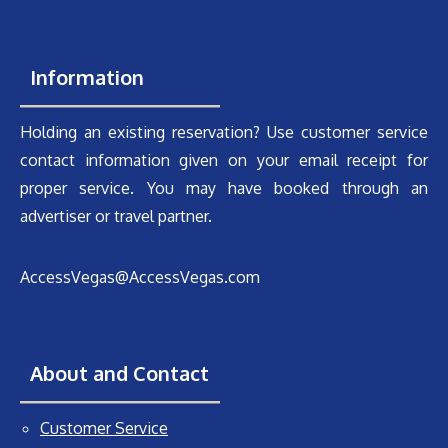
Information
Holding an existing reservation? Use customer service
contact information given on your email receipt for
proper service. You may have booked through an
advertiser or travel partner.
AccessVegas@AccessVegas.com
About and Contact
Customer Service