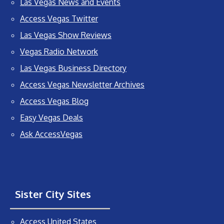
Las Vegas News and Events
Access Vegas Twitter
Las Vegas Show Reviews
Vegas Radio Network
Las Vegas Business Directory
Access Vegas Newsletter Archives
Access Vegas Blog
Easy Vegas Deals
Ask AccessVegas
Sister City Sites
Access United States