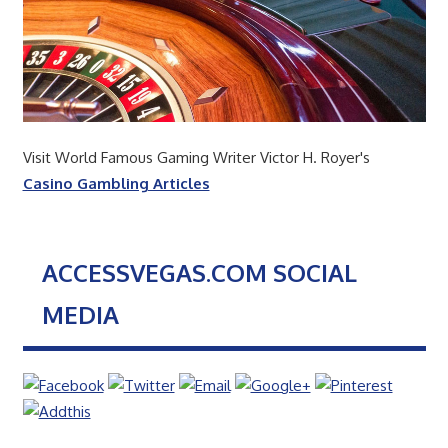
Visit World Famous Gaming Writer Victor H. Royer's
Casino Gambling Articles
ACCESSVEGAS.COM SOCIAL
MEDIA