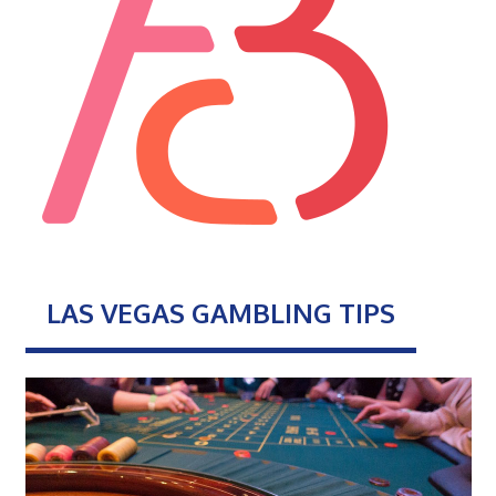
LAS VEGAS GAMBLING TIPS