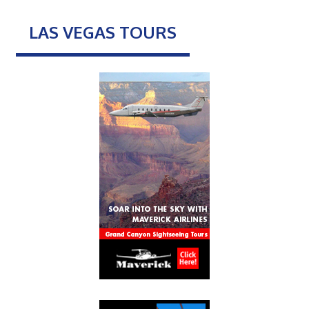
LAS VEGAS TOURS