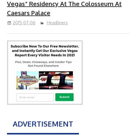
Vegas” Residency At The Colosseum At
Caesars Palace
2015-07-06
Headliners
ADVERTISEMENT