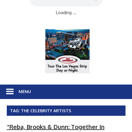
Loading ...
MENU
TAG:
THE CELEBRITY ARTISTS
“Reba, Brooks & Dunn: Together In