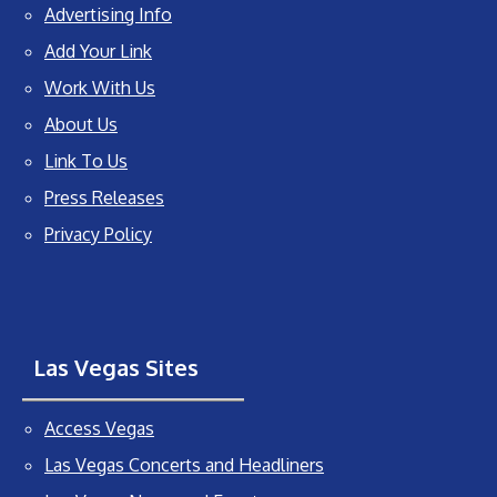
Advertising Info
Add Your Link
Work With Us
About Us
Link To Us
Press Releases
Privacy Policy
Las Vegas Sites
Access Vegas
Las Vegas Concerts and Headliners