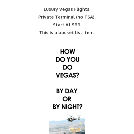
Luxury Vegas Flights,
Private Terminal (no TSA),
Start At $89.
This is a bucket list item: