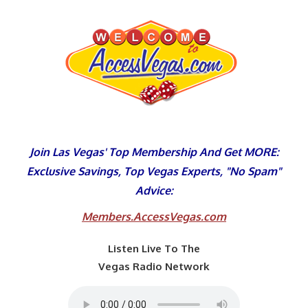
Skip
to
content
Join Las Vegas' Top Membership And Get MORE:
Exclusive Savings, Top Vegas Experts, "No Spam"
Advice:
Members.AccessVegas.com
Listen Live To The
Vegas Radio Network