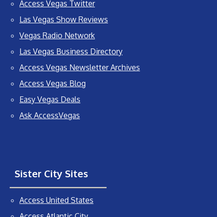
Access Vegas Twitter
Las Vegas Show Reviews
Vegas Radio Network
Las Vegas Business Directory
Access Vegas Newsletter Archives
Access Vegas Blog
Easy Vegas Deals
Ask AccessVegas
Sister City Sites
Access United States
Access Atlantic City