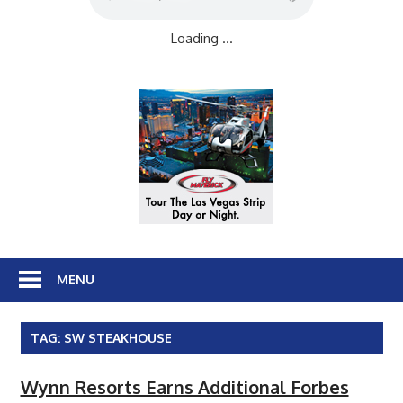
Loading ...
MENU
TAG:
SW STEAKHOUSE
Wynn Resorts Earns Additional Forbes