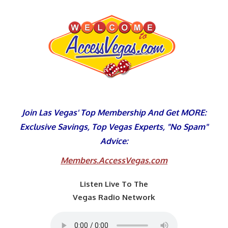
Skip
to
content
Join Las Vegas' Top Membership And Get MORE:
Exclusive Savings, Top Vegas Experts, "No Spam"
Advice:
Members.AccessVegas.com
Listen Live To The
Vegas Radio Network