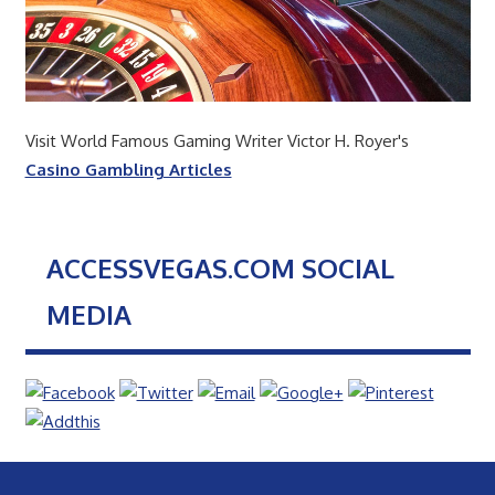
Visit World Famous Gaming Writer Victor H. Royer's
Casino Gambling Articles
ACCESSVEGAS.COM SOCIAL
MEDIA