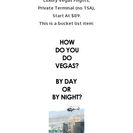
Luxury Vegas Flights,
Private Terminal (no TSA),
Start At $89.
This is a bucket list item: