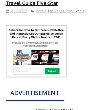
Travel Guide Five-Star
2015-02-17
hotels
,
Las Vegas Strip Hotels
ADVERTISEMENT