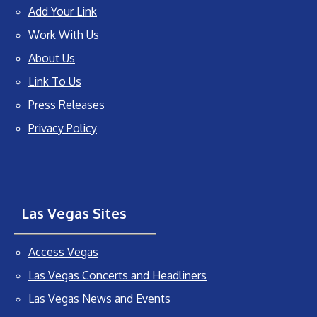
Add Your Link
Work With Us
About Us
Link To Us
Press Releases
Privacy Policy
Las Vegas Sites
Access Vegas
Las Vegas Concerts and Headliners
Las Vegas News and Events