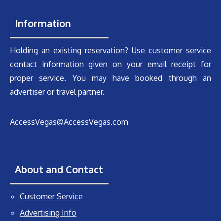
Information
Holding an existing reservation? Use customer service
contact information given on your email receipt for
proper service. You may have booked through an
advertiser or travel partner.
AccessVegas@AccessVegas.com
About and Contact
Customer Service
Advertising Info