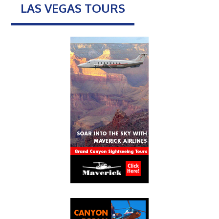
LAS VEGAS TOURS