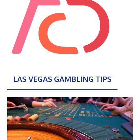
LAS VEGAS GAMBLING TIPS