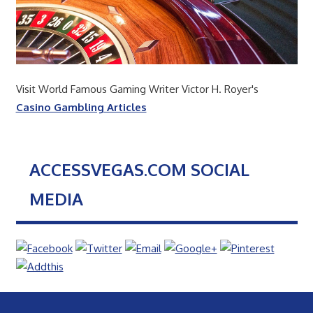
Visit World Famous Gaming Writer Victor H. Royer's
Casino Gambling Articles
ACCESSVEGAS.COM SOCIAL
MEDIA