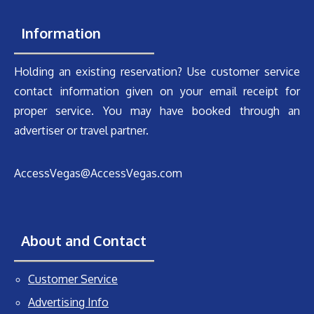
Information
Holding an existing reservation? Use customer service
contact information given on your email receipt for
proper service. You may have booked through an
advertiser or travel partner.
AccessVegas@AccessVegas.com
About and Contact
Customer Service
Advertising Info