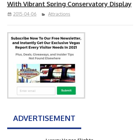
With Vibrant Spring Conservatory Display
2015-04-06
Attractions
ADVERTISEMENT