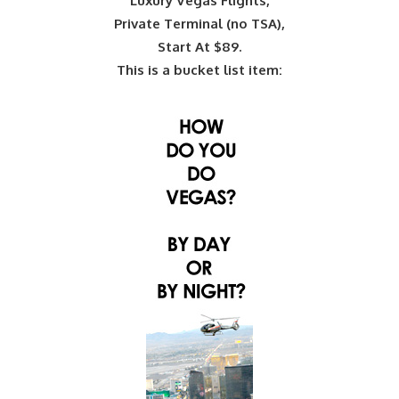
Luxury Vegas Flights,
Private Terminal (no TSA),
Start At $89.
This is a bucket list item: