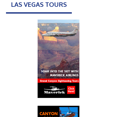
LAS VEGAS TOURS