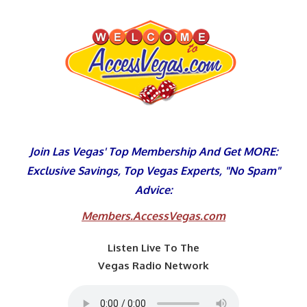
Skip
to
content
Join Las Vegas' Top Membership And Get MORE:
Exclusive Savings, Top Vegas Experts, "No Spam"
Advice:
Members.AccessVegas.com
Listen Live To The
Vegas Radio Network