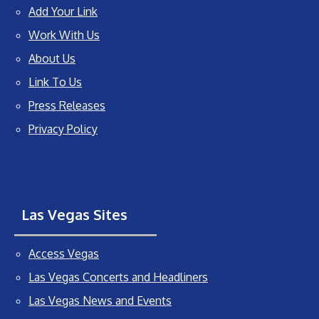
Add Your Link
Work With Us
About Us
Link To Us
Press Releases
Privacy Policy
Las Vegas Sites
Access Vegas
Las Vegas Concerts and Headliners
Las Vegas News and Events