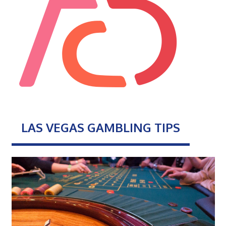
LAS VEGAS GAMBLING TIPS