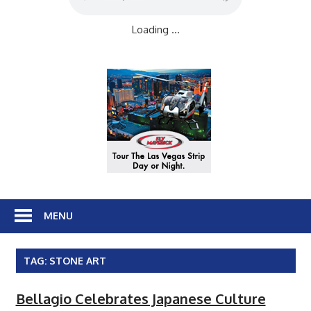
Loading ...
MENU
TAG:
STONE ART
Bellagio Celebrates Japanese Culture