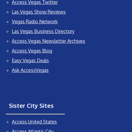
Access Vegas Twitter
Las Vegas Show Reviews
Vegas Radio Network
Las Vegas Business Directory
Access Vegas Newsletter Archives
Access Vegas Blog
Easy Vegas Deals
Ask AccessVegas
Sister City Sites
Access United States
Access Atlantic City