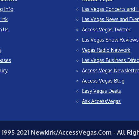
g Info
Las Vegas Concerts and H
Link
Las Vegas News and Eve
h Us
Access Vegas Twitter
Las Vegas Show Reviews
s
Vegas Radio Network
eases
Las Vegas Business Direc
licy
Access Vegas Newsletter
Access Vegas Blog
Easy Vegas Deals
Ask AccessVegas
 1995-2021 Newkirk/AccessVegas.Com - All Rig