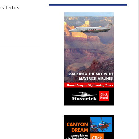
brated its