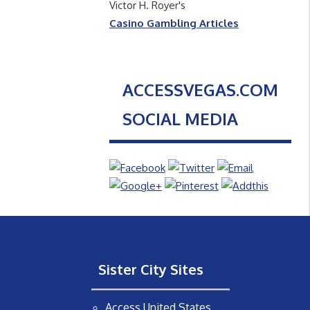
Victor H. Royer's
Casino Gambling Articles
ACCESSVEGAS.COM
SOCIAL MEDIA
Sister City Sites
Access United States