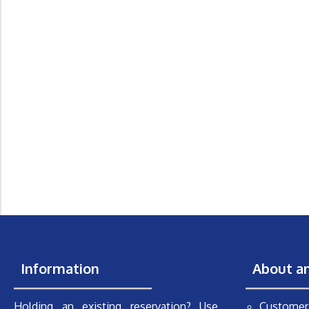
Information
About a
Holding an existing reservation? Use
Customer 