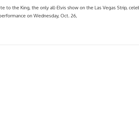
te to the King, the only all-Elvis show on the Las Vegas Strip, cele
 performance on Wednesday, Oct. 26,