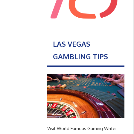
LAS VEGAS
GAMBLING TIPS
Visit World Famous Gaming Writer