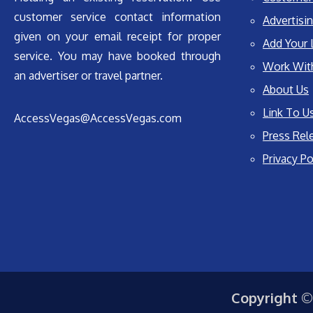
customer service contact information
Advertisin
given on your email receipt for proper
Add Your 
service. You may have booked through
Work Wit
an advertiser or travel partner.
About Us
Link To U
AccessVegas@AccessVegas.com
Press Rel
Privacy Po
Copyright ©