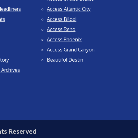
eadliners
Access Atlantic City
nts
Access Biloxi
Access Reno
Access Phoenix
Access Grand Canyon
tory
Beautiful Destin
 Archives
hts Reserved