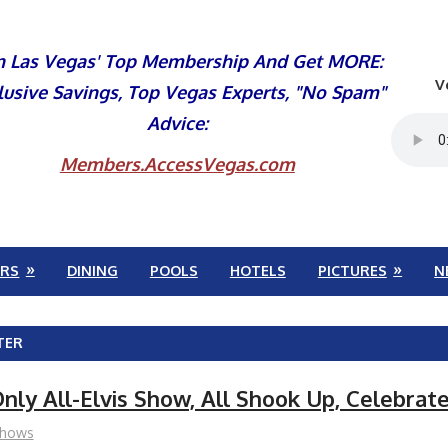
n Las Vegas' Top Membership And Get MORE:
V
lusive Savings, Top Vegas Experts, "No Spam"
Advice:
Members.AccessVegas.com
RS
DINING
POOLS
HOTELS
PICTURES
N
TER
nly All-Elvis Show, All Shook Up, Celebrat
hows