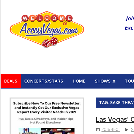
Skip
to
Joi
content
Exc
DEALS
CONCERTS/STARS
HOME
SHOWS
TOU
TAG:
SAXE THEA
Las Vegas’ O
2016-11-01
S