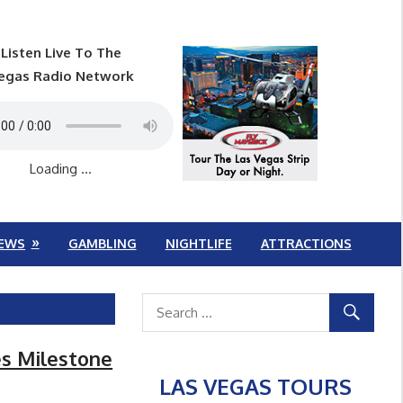
Listen Live To The
egas Radio Network
Loading ...
EWS
GAMBLING
NIGHTLIFE
ATTRACTIONS
es Milestone
LAS VEGAS TOURS