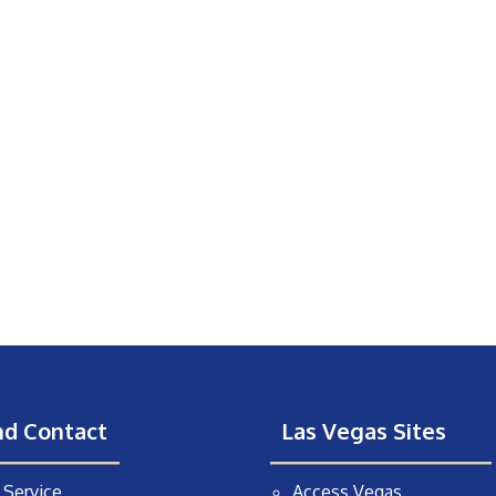
nd Contact
Las Vegas Sites
Service
Access Vegas