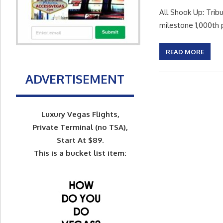
All Shook Up: Tribu
milestone 1,000th
READ MORE
ADVERTISEMENT
Luxury Vegas Flights,
Private Terminal (no TSA),
Start At $89.
This is a bucket list item: