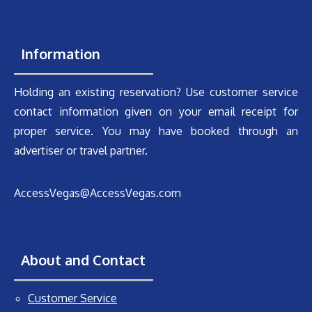
Information
Holding an existing reservation? Use customer service
contact information given on your email receipt for
proper service. You may have booked through an
advertiser or travel partner.
AccessVegas@AccessVegas.com
About and Contact
Customer Service