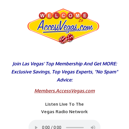
Skip
to
content
Join Las Vegas' Top Membership And Get MORE:
Exclusive Savings, Top Vegas Experts, "No Spam"
Advice:
Members.AccessVegas.com
Listen Live To The
Vegas Radio Network