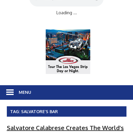
Loading ...
MENU
TAG:
SALVATORE’S BAR
Salvatore Calabrese Creates The World’s