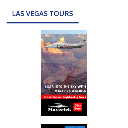
LAS VEGAS TOURS