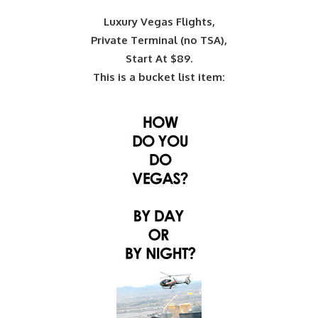
Luxury Vegas Flights,
Private Terminal (no TSA),
Start At $89.
This is a bucket list item: