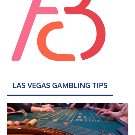
LAS VEGAS GAMBLING TIPS