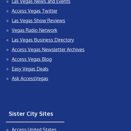
Las Vegas News and Events
Access Vegas Twitter
Las Vegas Show Reviews
Vegas Radio Network
Las Vegas Business Directory
Access Vegas Newsletter Archives
Access Vegas Blog
Easy Vegas Deals
Ask AccessVegas
Sister City Sites
Access United States