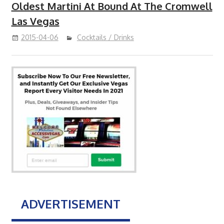
Oldest Martini At Bound At The Cromwell
Las Vegas
2015-04-06
Cocktails / Drinks
ADVERTISEMENT