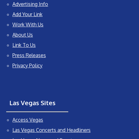
Advertising Info
Add Your Link
Work With Us
About Us
Link To Us
Press Releases
Privacy Policy
Las Vegas Sites
Access Vegas
Las Vegas Concerts and Headliners