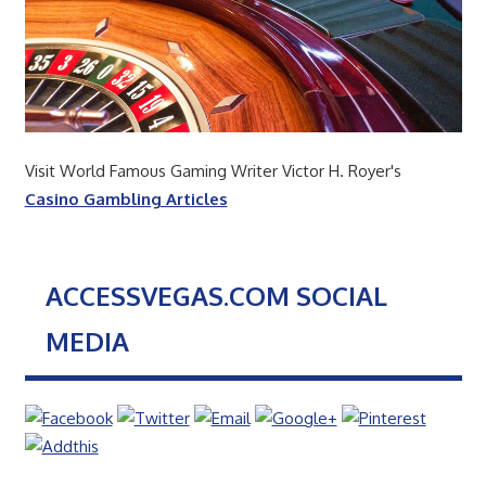
Visit World Famous Gaming Writer Victor H. Royer's
Casino Gambling Articles
ACCESSVEGAS.COM SOCIAL
MEDIA