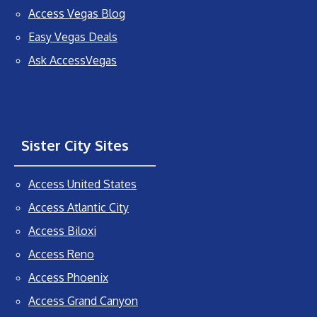
Access Vegas Blog
Easy Vegas Deals
Ask AccessVegas
Sister City Sites
Access United States
Access Atlantic City
Access Biloxi
Access Reno
Access Phoenix
Access Grand Canyon