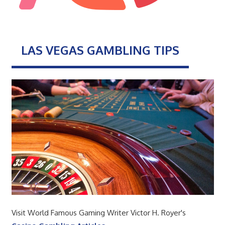
LAS VEGAS GAMBLING TIPS
Visit World Famous Gaming Writer Victor H. Royer's