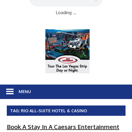
Loading ...
MENU
TAG:
RIO ALL-SUITE HOTEL & CASINO
Book A Stay In A Caesars Entertainment