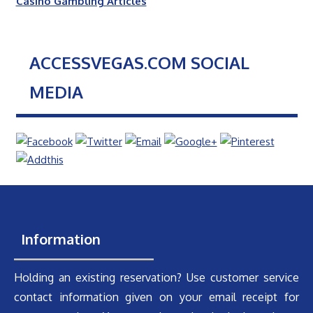
Casino Gambling Articles
ACCESSVEGAS.COM SOCIAL
MEDIA
Information
Holding an existing reservation? Use customer service
contact information given on your email receipt for