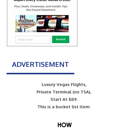
ADVERTISEMENT
Luxury Vegas Flights,
Private Terminal (no TSA),
Start At $89.
This is a bucket list item: