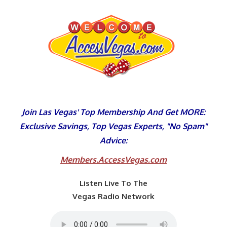
Skip
to
content
Join Las Vegas' Top Membership And Get MORE:
Exclusive Savings, Top Vegas Experts, "No Spam"
Advice:
Members.AccessVegas.com
Listen Live To The
Vegas Radio Network