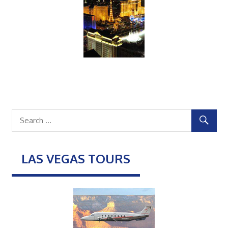
LAS VEGAS TOURS