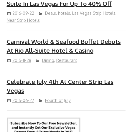
Suite In Las Vegas For Up To 40% Off
2016-09-22
Deals
,
hotels
,
Las Vegas Strip Hotels
,
Near Strip Hotels
Carnival World & Seafood Buffet Debuts
At Rio All-Suite Hotel & Casino
2015-11-28
Dining
,
Restaurant
Celebrate July 4th At Center Strip Las
Vegas
2015-06-27
Fourth of July