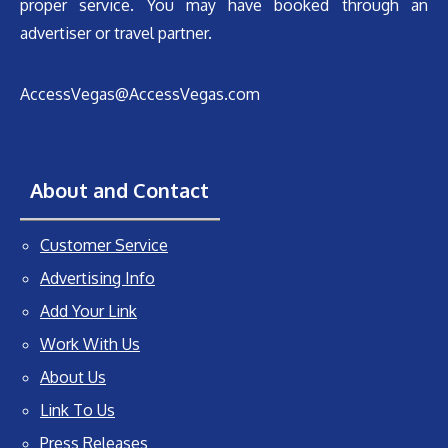
proper service. You may have booked through an
advertiser or travel partner.
AccessVegas@AccessVegas.com
About and Contact
Customer Service
Advertising Info
Add Your Link
Work With Us
About Us
Link To Us
Press Releases