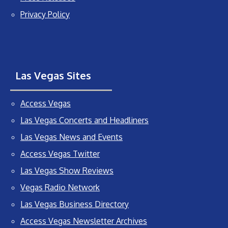
Privacy Policy
Las Vegas Sites
Access Vegas
Las Vegas Concerts and Headliners
Las Vegas News and Events
Access Vegas Twitter
Las Vegas Show Reviews
Vegas Radio Network
Las Vegas Business Directory
Access Vegas Newsletter Archives