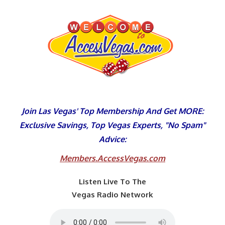
Skip
to
content
Join Las Vegas' Top Membership And Get MORE:
Exclusive Savings, Top Vegas Experts, "No Spam"
Advice:
Members.AccessVegas.com
Listen Live To The
Vegas Radio Network