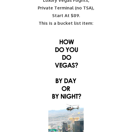
Luxury Vegas Flights,
Private Terminal (no TSA),
Start At $89.
This is a bucket list item: