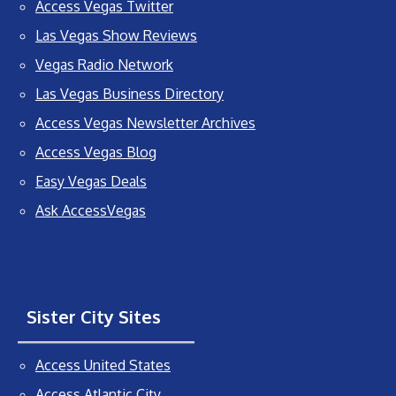
Access Vegas Twitter
Las Vegas Show Reviews
Vegas Radio Network
Las Vegas Business Directory
Access Vegas Newsletter Archives
Access Vegas Blog
Easy Vegas Deals
Ask AccessVegas
Sister City Sites
Access United States
Access Atlantic City