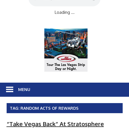
Loading ...
MENU
TAG:
RANDOM ACTS OF REWARDS
“Take Vegas Back” At Stratosphere