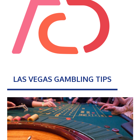
LAS VEGAS GAMBLING TIPS