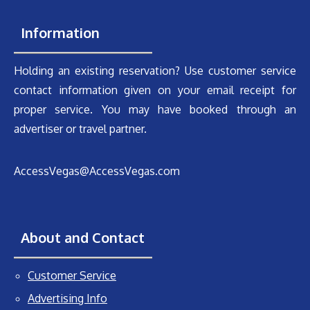
Information
Holding an existing reservation? Use customer service
contact information given on your email receipt for
proper service. You may have booked through an
advertiser or travel partner.
AccessVegas@AccessVegas.com
About and Contact
Customer Service
Advertising Info