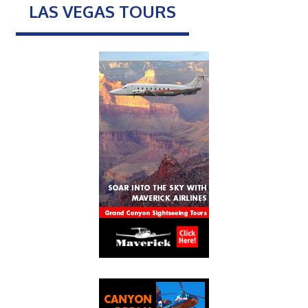
LAS VEGAS TOURS