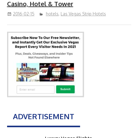
Casino, Hotel & Tower
2016-02-15
hotels
,
Las Vegas Strip Hotels
ADVERTISEMENT