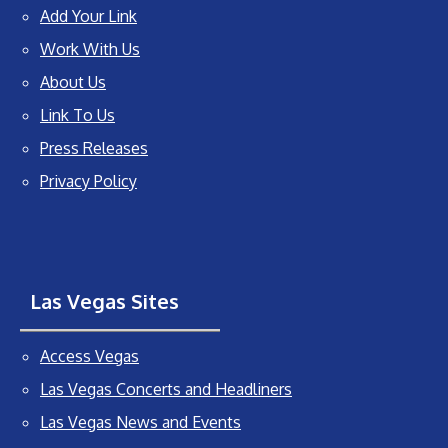
Add Your Link
Work With Us
About Us
Link To Us
Press Releases
Privacy Policy
Las Vegas Sites
Access Vegas
Las Vegas Concerts and Headliners
Las Vegas News and Events