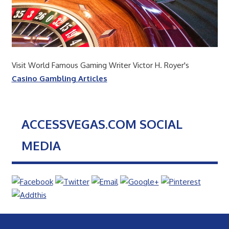
Visit World Famous Gaming Writer Victor H. Royer's
Casino Gambling Articles
ACCESSVEGAS.COM SOCIAL
MEDIA