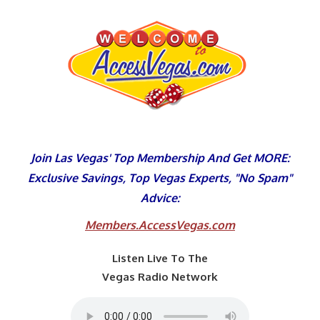
Skip
to
content
Join Las Vegas' Top Membership And Get MORE:
Exclusive Savings, Top Vegas Experts, "No Spam"
Advice:
Members.AccessVegas.com
Listen Live To The
Vegas Radio Network