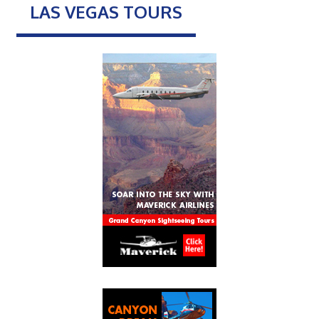
LAS VEGAS TOURS