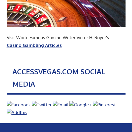
Visit World Famous Gaming Writer Victor H. Royer's
Casino Gambling Articles
ACCESSVEGAS.COM SOCIAL
MEDIA