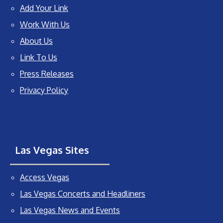
Add Your Link
Work With Us
About Us
Link To Us
Press Releases
Privacy Policy
Las Vegas Sites
Access Vegas
Las Vegas Concerts and Headliners
Las Vegas News and Events