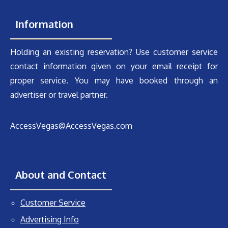
Information
Holding an existing reservation? Use customer service
contact information given on your email receipt for
proper service. You may have booked through an
advertiser or travel partner.
AccessVegas@AccessVegas.com
About and Contact
Customer Service
Advertising Info