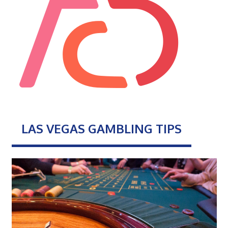
LAS VEGAS GAMBLING TIPS