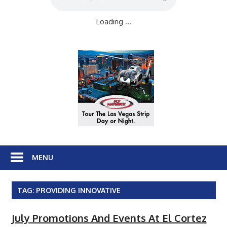
Loading ...
MENU
TAG:
PROVIDING INNOVATIVE
July Promotions And Events At El Cortez