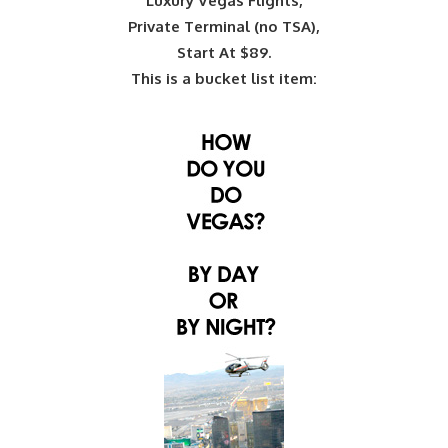
Luxury Vegas Flights,
Private Terminal (no TSA),
Start At $89.
This is a bucket list item: