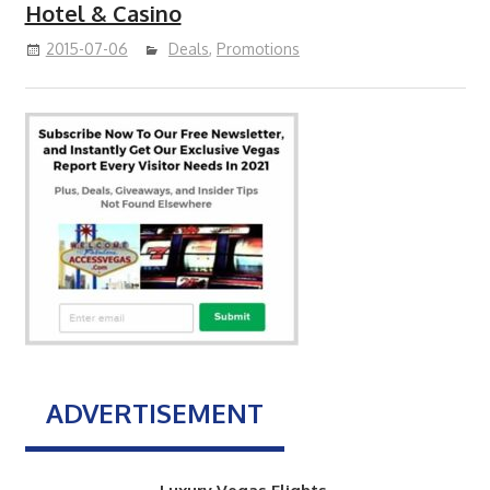
Hotel & Casino
2015-07-06
Deals
,
Promotions
ADVERTISEMENT