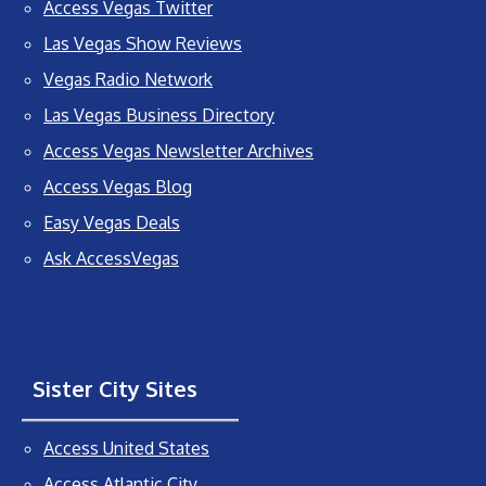
Access Vegas Twitter
Las Vegas Show Reviews
Vegas Radio Network
Las Vegas Business Directory
Access Vegas Newsletter Archives
Access Vegas Blog
Easy Vegas Deals
Ask AccessVegas
Sister City Sites
Access United States
Access Atlantic City