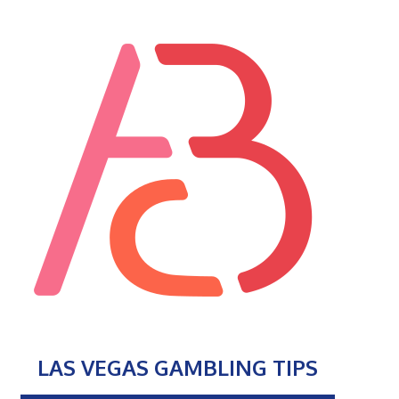
LAS VEGAS GAMBLING TIPS