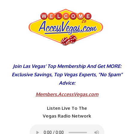
Skip
to
content
Join Las Vegas' Top Membership And Get MORE:
Exclusive Savings, Top Vegas Experts, "No Spam"
Advice:
Members.AccessVegas.com
Listen Live To The
Vegas Radio Network