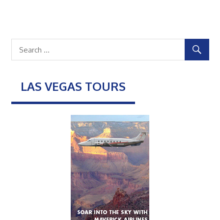
LAS VEGAS TOURS