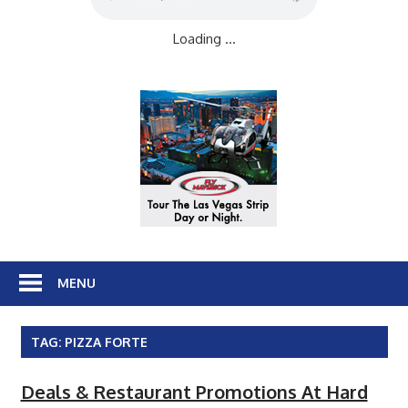
Loading ...
MENU
TAG:
PIZZA FORTE
Deals & Restaurant Promotions At Hard