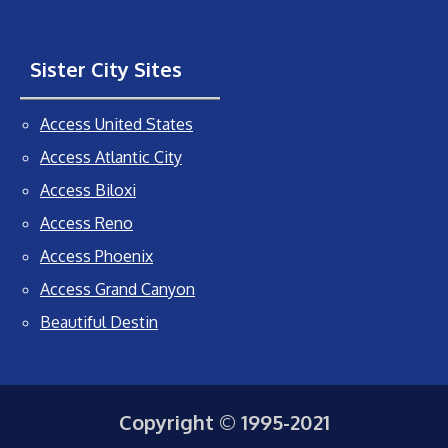
Sister City Sites
Access United States
Access Atlantic City
Access Biloxi
Access Reno
Access Phoenix
Access Grand Canyon
Beautiful Destin
Copyright © 1995-2021