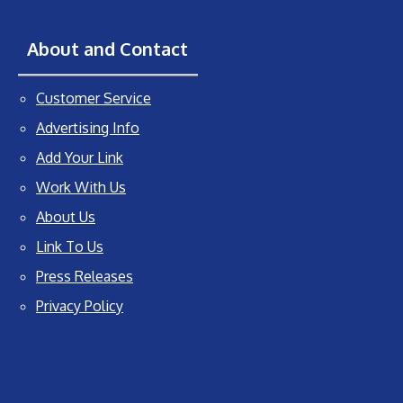
About and Contact
Customer Service
Advertising Info
Add Your Link
Work With Us
About Us
Link To Us
Press Releases
Privacy Policy