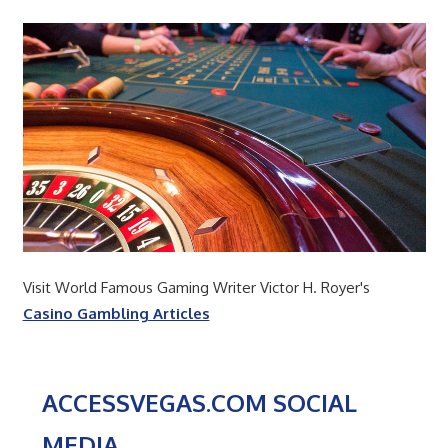
Visit World Famous Gaming Writer Victor H. Royer's
Casino Gambling Articles
ACCESSVEGAS.COM SOCIAL
MEDIA