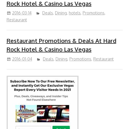
Rock Hotel & Casino Las Vegas
2016-03-14
Deals
,
Dining
,
hotels
,
Promotions
,
Restaurant
Restaurant Promotions & Deals At Hard
Rock Hotel & Casino Las Vegas
2016-01-04
Deals
,
Dining
,
Promotions
,
Restaurant