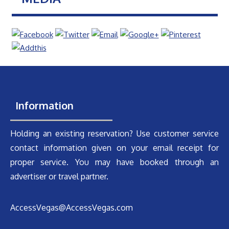
Information
Holding an existing reservation? Use customer service
contact information given on your email receipt for
proper service. You may have booked through an
advertiser or travel partner.
AccessVegas@AccessVegas.com