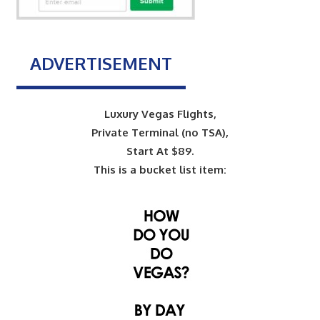
ADVERTISEMENT
Luxury Vegas Flights,
Private Terminal (no TSA),
Start At $89.
This is a bucket list item: