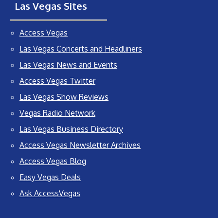
Las Vegas Sites
Access Vegas
Las Vegas Concerts and Headliners
Las Vegas News and Events
Access Vegas Twitter
Las Vegas Show Reviews
Vegas Radio Network
Las Vegas Business Directory
Access Vegas Newsletter Archives
Access Vegas Blog
Easy Vegas Deals
Ask AccessVegas