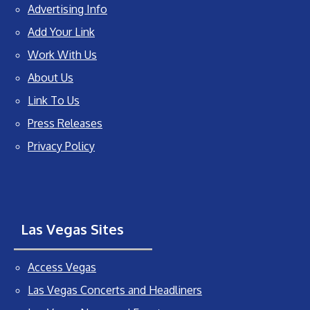
Advertising Info
Add Your Link
Work With Us
About Us
Link To Us
Press Releases
Privacy Policy
Las Vegas Sites
Access Vegas
Las Vegas Concerts and Headliners