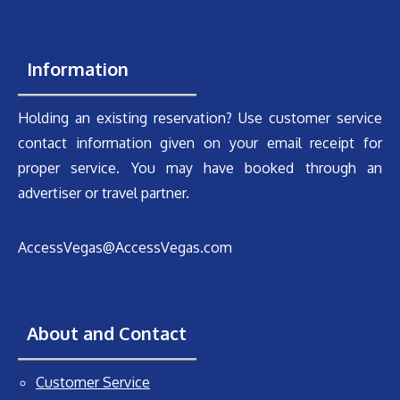
Information
Holding an existing reservation? Use customer service
contact information given on your email receipt for
proper service. You may have booked through an
advertiser or travel partner.
AccessVegas@AccessVegas.com
About and Contact
Customer Service