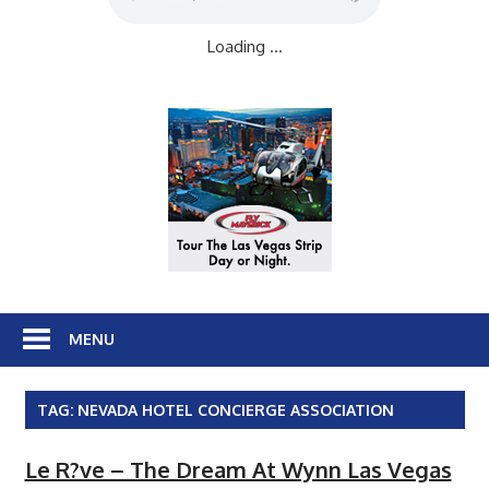
Loading ...
MENU
TAG:
NEVADA HOTEL CONCIERGE ASSOCIATION
Le R?ve – The Dream At Wynn Las Vegas