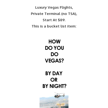
Luxury Vegas Flights,
Private Terminal (no TSA),
Start At $89.
This is a bucket list item: