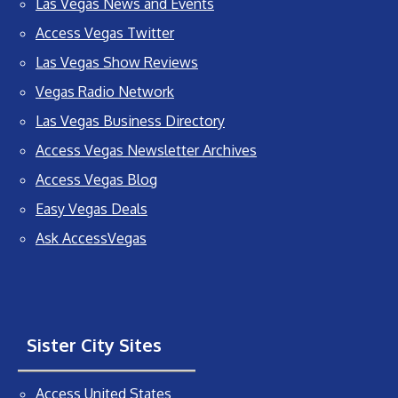
Las Vegas News and Events
Access Vegas Twitter
Las Vegas Show Reviews
Vegas Radio Network
Las Vegas Business Directory
Access Vegas Newsletter Archives
Access Vegas Blog
Easy Vegas Deals
Ask AccessVegas
Sister City Sites
Access United States