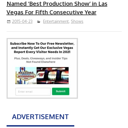
Named ‘Best Production Show’ in Las
Vegas For Fifth Consecutive Year
2015-04-23
Entertainment
,
Shows
ADVERTISEMENT