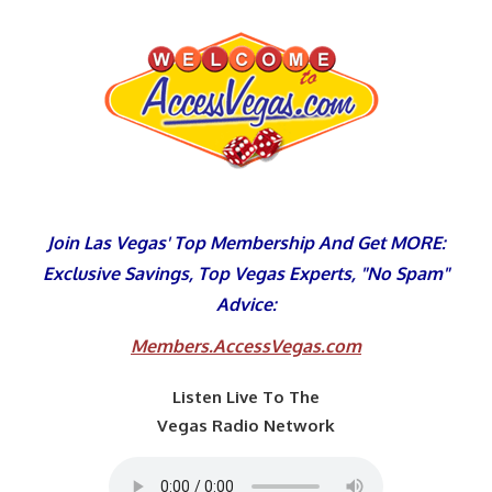
Skip
to
content
Join Las Vegas' Top Membership And Get MORE:
Exclusive Savings, Top Vegas Experts, "No Spam"
Advice:
Members.AccessVegas.com
Listen Live To The
Vegas Radio Network