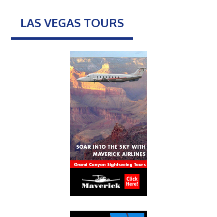
LAS VEGAS TOURS