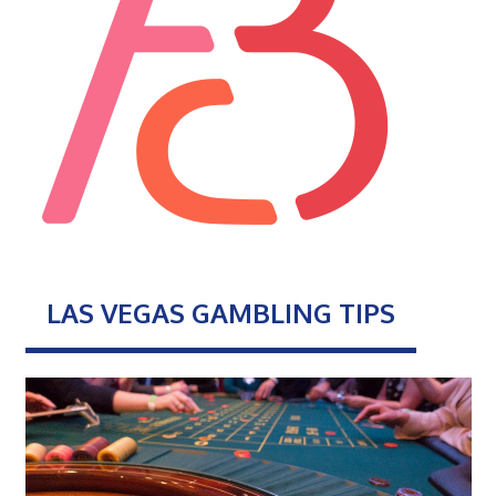
LAS VEGAS GAMBLING TIPS