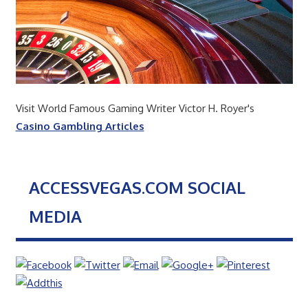
Visit World Famous Gaming Writer Victor H. Royer's
Casino Gambling Articles
ACCESSVEGAS.COM SOCIAL
MEDIA