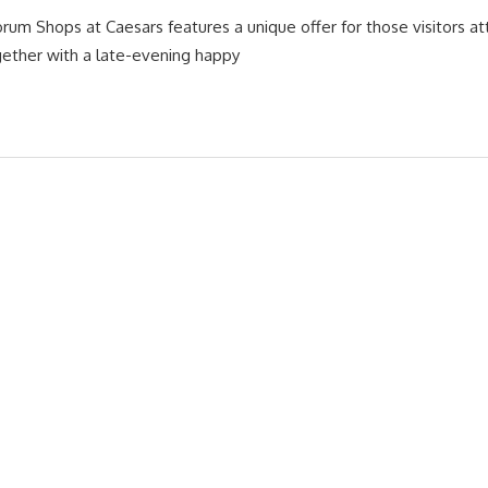
orum Shops at Caesars features a unique offer for those visitors a
gether with a late-evening happy