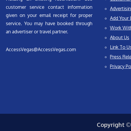
customer service contact information
Advertisin
given on your email receipt for proper
Add Your 
service. You may have booked through
Work Wit
an advertiser or travel partner.
About Us
Link To U
AccessVegas@AccessVegas.com
Press Rel
Privacy Po
Copyright ©