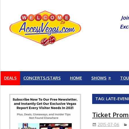
Skip
to
Joi
content
Exc
DEALS
CONCERTS/STARS
HOME
SHOWS
TOU
TAG:
LATE-EVEN
Ticket Prom
2015-07-06