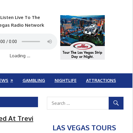
Listen Live To The
egas Radio Network
Loading ...
EWS
GAMBLING
NIGHTLIFE
ATTRACTIONS
ed At Trevi
LAS VEGAS TOURS