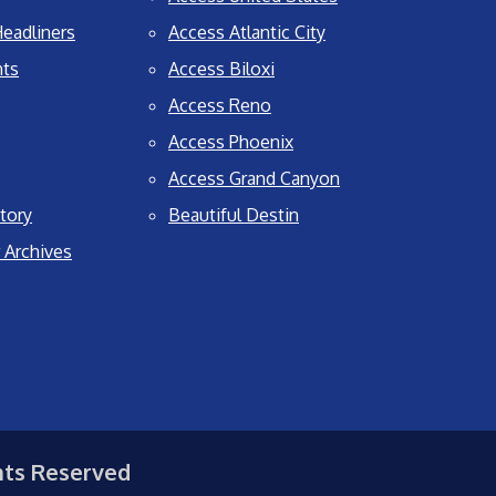
eadliners
Access Atlantic City
nts
Access Biloxi
Access Reno
Access Phoenix
Access Grand Canyon
tory
Beautiful Destin
 Archives
hts Reserved