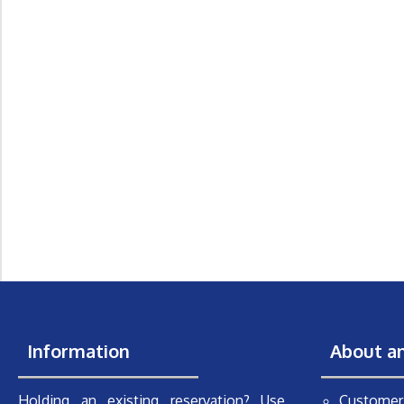
Information
About a
Holding an existing reservation? Use
Customer 