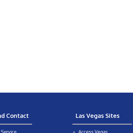
nd Contact
Las Vegas Sites
Service
Access Vegas