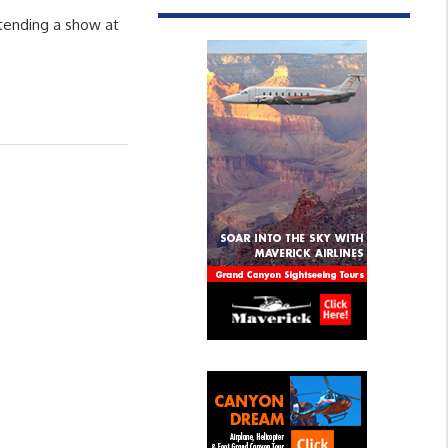
ttending a show at