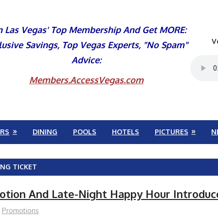
n Las Vegas' Top Membership And Get MORE:
V
lusive Savings, Top Vegas Experts, "No Spam"
Advice:
Members.AccessVegas.com
RS
DINING
POOLS
HOTELS
PICTURES
N
ING TICKET
otion And Late-Night Happy Hour Introduc
Promotions