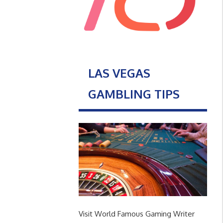
LAS VEGAS
GAMBLING TIPS
Visit World Famous Gaming Writer