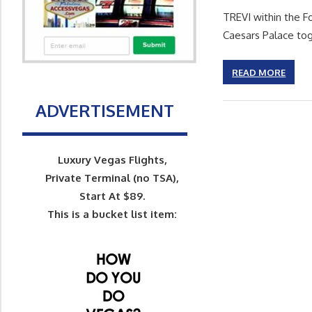
TREVI within the F
Caesars Palace to
READ MORE
ADVERTISEMENT
Luxury Vegas Flights,
Private Terminal (no TSA),
Start At $89.
This is a bucket list item: