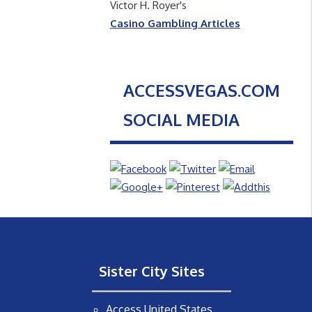
Victor H. Royer's
Casino Gambling Articles
ACCESSVEGAS.COM
SOCIAL MEDIA
Sister City Sites
Access United States