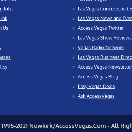
g Info
Las Vegas Concerts and H
Link
Las Vegas News and Eve
h Us
Access Vegas Twitter
Las Vegas Show Reviews
s
Vegas Radio Network
eases
Las Vegas Business Direc
licy
Access Vegas Newsletter
Access Vegas Blog
Easy Vegas Deals
Ask AccessVegas
 1995-2021 Newkirk/AccessVegas.Com - All Rig