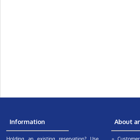
Information
About a
Holding an existing reservation? Use
Customer 