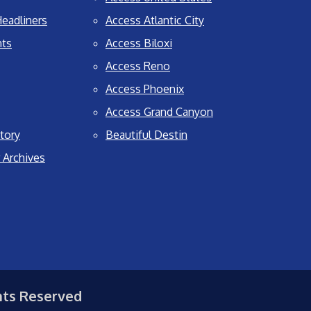
eadliners
Access Atlantic City
nts
Access Biloxi
Access Reno
Access Phoenix
Access Grand Canyon
tory
Beautiful Destin
 Archives
hts Reserved