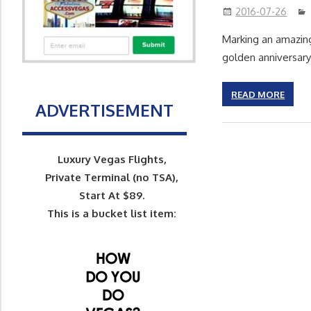
2016-07-26
Marking an amazing
golden anniversary
READ MORE
ADVERTISEMENT
Luxury Vegas Flights,
Private Terminal (no TSA),
Start At $89.
This is a bucket list item: