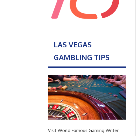
LAS VEGAS
GAMBLING TIPS
Visit World Famous Gaming Writer