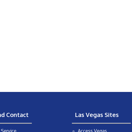
nd Contact
Las Vegas Sites
Service
Access Vegas