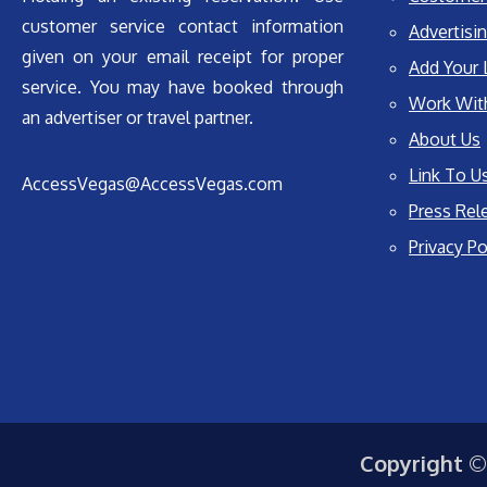
customer service contact information
Advertisin
given on your email receipt for proper
Add Your 
service. You may have booked through
Work Wit
an advertiser or travel partner.
About Us
Link To U
AccessVegas@AccessVegas.com
Press Rel
Privacy Po
Copyright ©