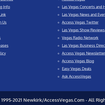
g Info
Las Vegas Concerts and H
Link
Las Vegas News and Eve
h Us
Access Vegas Twitter
Las Vegas Show Reviews
s
Vegas Radio Network
eases
Las Vegas Business Direc
licy
Access Vegas Newsletter
Access Vegas Blog
Easy Vegas Deals
Ask AccessVegas
 1995-2021 Newkirk/AccessVegas.Com - All Rig