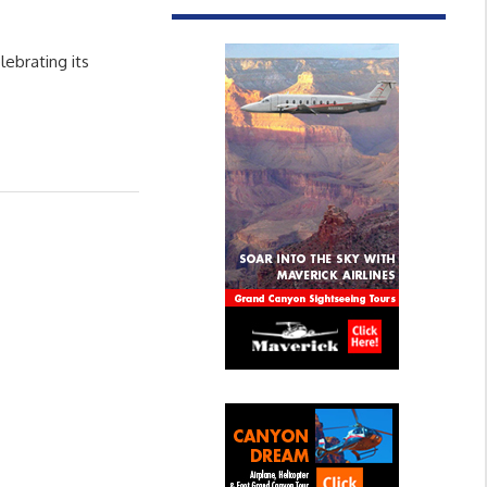
ebrating its