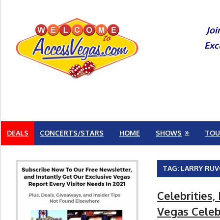
Skip
to
Joi
content
Exc
DEALS
CONCERTS/STARS
HOME
SHOWS
TOU
TAG:
LARRY RU
Celebrities,
Vegas Celeb