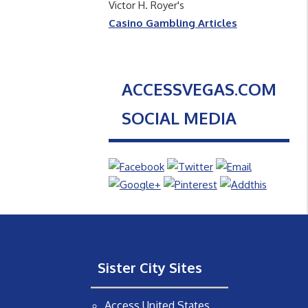
Victor H. Royer's
Casino Gambling Articles
ACCESSVEGAS.COM
SOCIAL MEDIA
Sister City Sites
Access United States