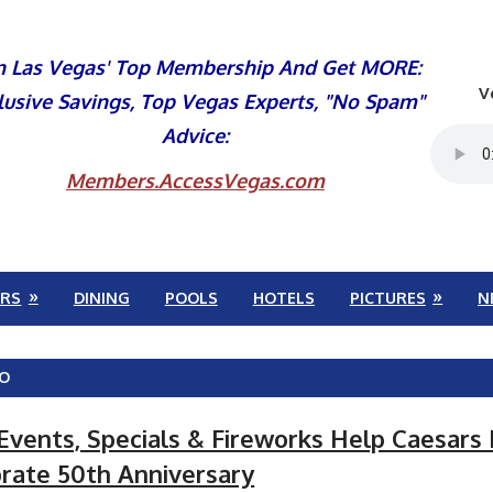
n Las Vegas' Top Membership And Get MORE:
V
lusive Savings, Top Vegas Experts, "No Spam"
Advice:
Members.AccessVegas.com
RS
DINING
POOLS
HOTELS
PICTURES
N
VO
 Events, Specials & Fireworks Help Caesars
rate 50th Anniversary