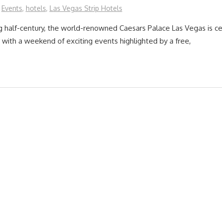
Events
,
hotels
,
Las Vegas Strip Hotels
 half-century, the world-renowned Caesars Palace Las Vegas is cel
 with a weekend of exciting events highlighted by a free,