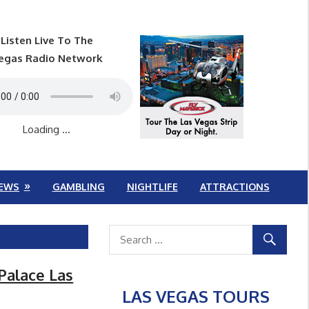
Listen Live To The
egas Radio Network
Loading ...
EWS
GAMBLING
NIGHTLIFE
ATTRACTIONS
 Palace Las
LAS VEGAS TOURS