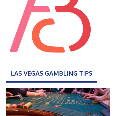
LAS VEGAS GAMBLING TIPS