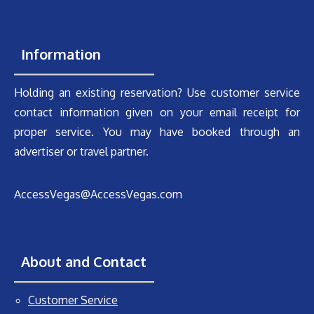
Information
Holding an existing reservation? Use customer service
contact information given on your email receipt for
proper service. You may have booked through an
advertiser or travel partner.
AccessVegas@AccessVegas.com
About and Contact
Customer Service