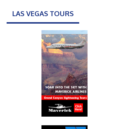
LAS VEGAS TOURS