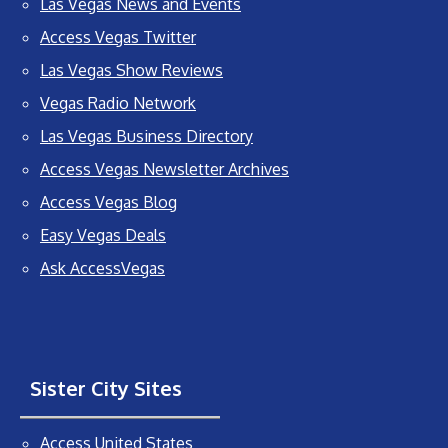
Las Vegas News and Events
Access Vegas Twitter
Las Vegas Show Reviews
Vegas Radio Network
Las Vegas Business Directory
Access Vegas Newsletter Archives
Access Vegas Blog
Easy Vegas Deals
Ask AccessVegas
Sister City Sites
Access United States