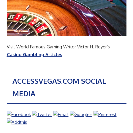
Visit World Famous Gaming Writer Victor H. Royer's
Casino Gambling Articles
ACCESSVEGAS.COM SOCIAL
MEDIA