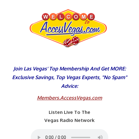
Skip
to
content
Join Las Vegas' Top Membership And Get MORE:
Exclusive Savings, Top Vegas Experts, "No Spam"
Advice:
Members.AccessVegas.com
Listen Live To The
Vegas Radio Network