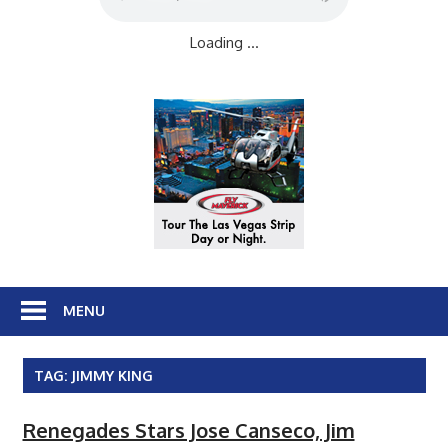
Loading ...
MENU
TAG:
JIMMY KING
Renegades Stars Jose Canseco, Jim