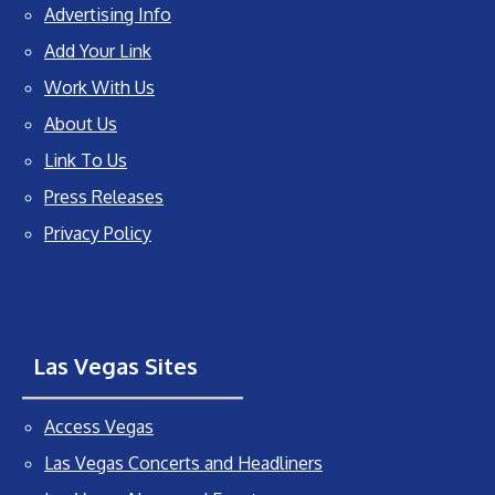
Advertising Info
Add Your Link
Work With Us
About Us
Link To Us
Press Releases
Privacy Policy
Las Vegas Sites
Access Vegas
Las Vegas Concerts and Headliners