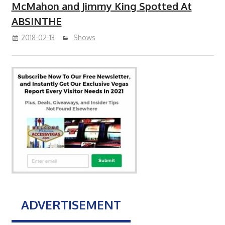
McMahon and Jimmy King Spotted At
ABSINTHE
2018-02-13
Shows
ADVERTISEMENT