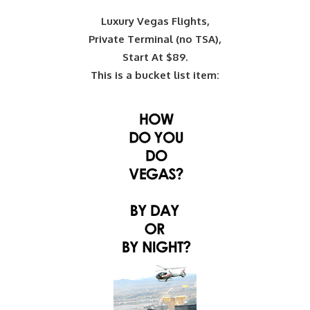
Luxury Vegas Flights,
Private Terminal (no TSA),
Start At $89.
This is a bucket list item: