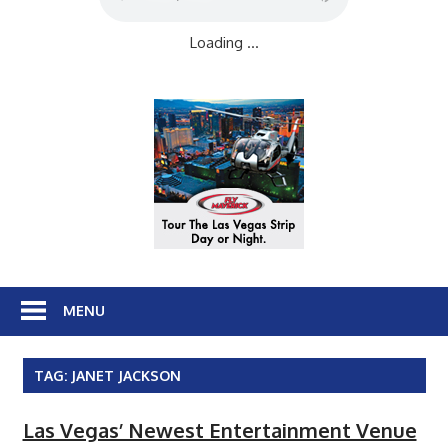
Loading ...
MENU
TAG:
JANET JACKSON
Las Vegas’ Newest Entertainment Venue