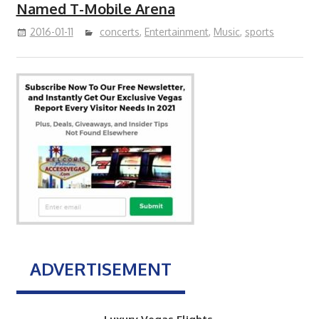
Named T-Mobile Arena
2016-01-11
concerts
,
Entertainment
,
Music
,
sports
ADVERTISEMENT