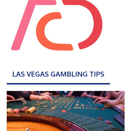
LAS VEGAS GAMBLING TIPS