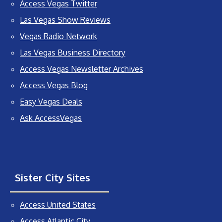
Access Vegas Twitter
Las Vegas Show Reviews
Vegas Radio Network
Las Vegas Business Directory
Access Vegas Newsletter Archives
Access Vegas Blog
Easy Vegas Deals
Ask AccessVegas
Sister City Sites
Access United States
Access Atlantic City