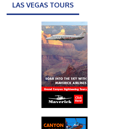
LAS VEGAS TOURS