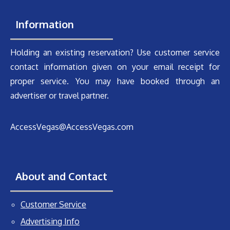
Information
Holding an existing reservation? Use customer service
contact information given on your email receipt for
proper service. You may have booked through an
advertiser or travel partner.
AccessVegas@AccessVegas.com
About and Contact
Customer Service
Advertising Info