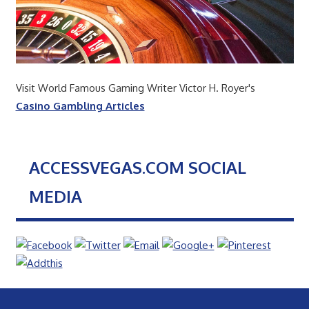
Visit World Famous Gaming Writer Victor H. Royer's
Casino Gambling Articles
ACCESSVEGAS.COM SOCIAL
MEDIA