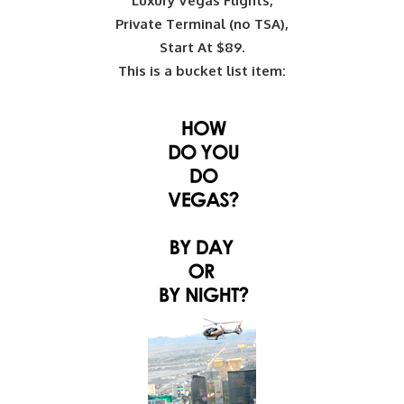
Luxury Vegas Flights,
Private Terminal (no TSA),
Start At $89.
This is a bucket list item: