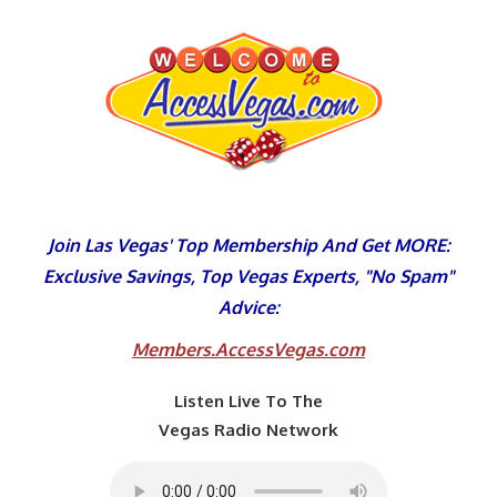
Skip
to
content
Join Las Vegas' Top Membership And Get MORE:
Exclusive Savings, Top Vegas Experts, "No Spam"
Advice:
Members.AccessVegas.com
Listen Live To The
Vegas Radio Network