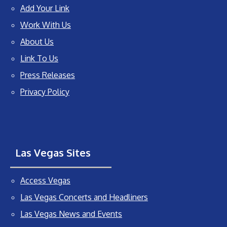
Add Your Link
Work With Us
About Us
Link To Us
Press Releases
Privacy Policy
Las Vegas Sites
Access Vegas
Las Vegas Concerts and Headliners
Las Vegas News and Events