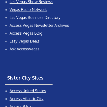
Las Vegas Show Reviews
Vegas Radio Network
Las Vegas Business Directory
Access Vegas Newsletter Archives
Access Vegas Blog
Easy Vegas Deals
Ask AccessVegas
Sister City Sites
Access United States
Access Atlantic City
Access Biloxi