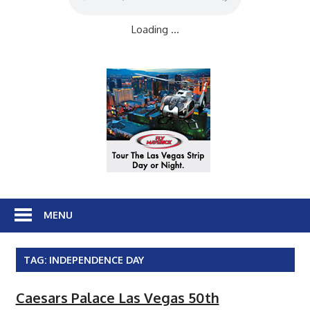
Loading ...
MENU
TAG:
INDEPENDENCE DAY
Caesars Palace Las Vegas 50th