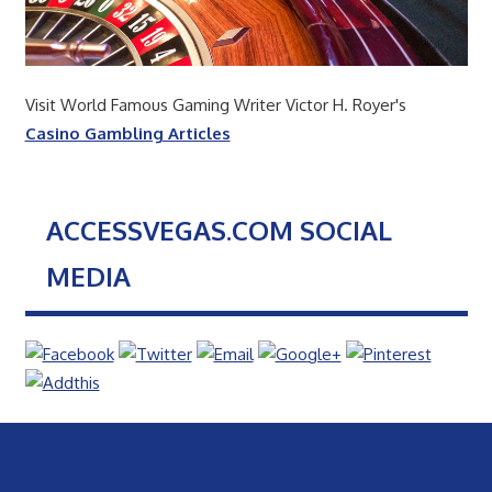
Visit World Famous Gaming Writer Victor H. Royer's
Casino Gambling Articles
ACCESSVEGAS.COM SOCIAL
MEDIA