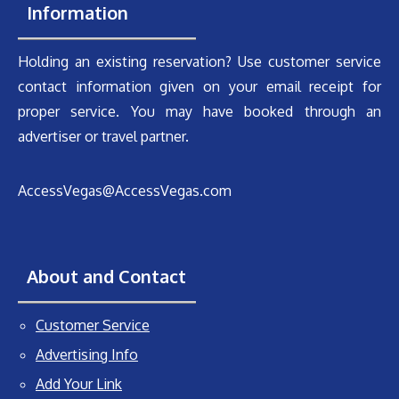
Information
Holding an existing reservation? Use customer service
contact information given on your email receipt for
proper service. You may have booked through an
advertiser or travel partner.
AccessVegas@AccessVegas.com
About and Contact
Customer Service
Advertising Info
Add Your Link