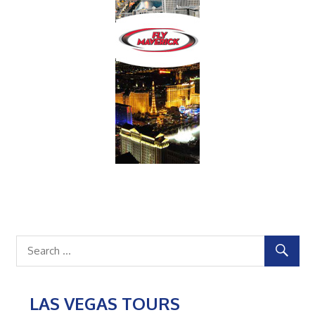
LAS VEGAS TOURS