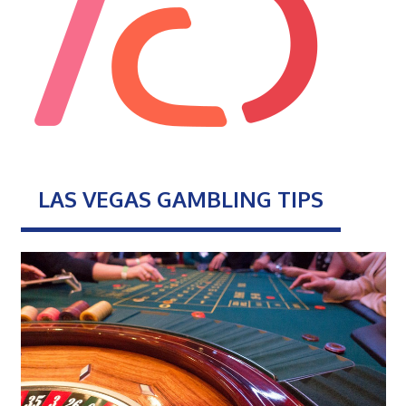
LAS VEGAS GAMBLING TIPS