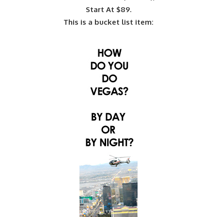
Start At $89.
This is a bucket list item: