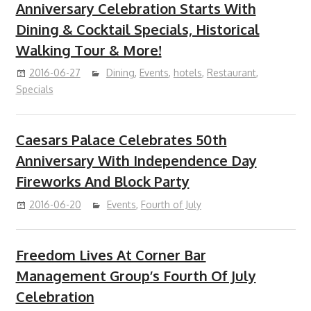
Anniversary Celebration Starts With
Dining & Cocktail Specials, Historical
Walking Tour & More!
2016-06-27
Dining
,
Events
,
hotels
,
Restaurant
,
Specials
Caesars Palace Celebrates 50th
Anniversary With Independence Day
Fireworks And Block Party
2016-06-20
Events
,
Fourth of July
Freedom Lives At Corner Bar
Management Group’s Fourth Of July
Celebration