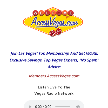
Skip
to
content
Join Las Vegas' Top Membership And Get MORE:
Exclusive Savings, Top Vegas Experts, "No Spam"
Advice:
Members.AccessVegas.com
Listen Live To The
Vegas Radio Network