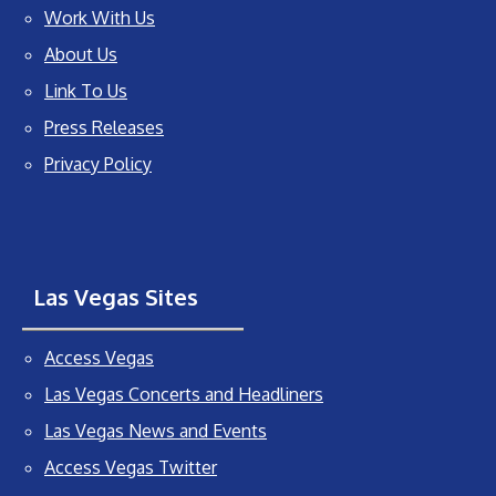
Work With Us
About Us
Link To Us
Press Releases
Privacy Policy
Las Vegas Sites
Access Vegas
Las Vegas Concerts and Headliners
Las Vegas News and Events
Access Vegas Twitter