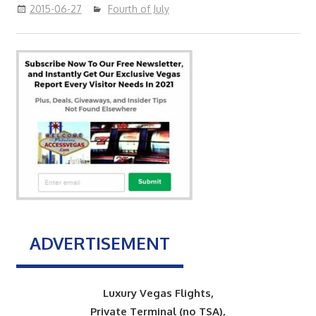
2015-06-27
Fourth of July
ADVERTISEMENT
Luxury Vegas Flights,
Private Terminal (no TSA),