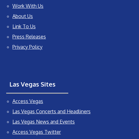
Work With Us
About Us
Link To Us
Press Releases
Privacy Policy
Las Vegas Sites
Access Vegas
Las Vegas Concerts and Headliners
Las Vegas News and Events
Access Vegas Twitter