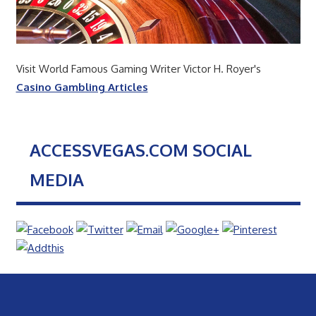
Visit World Famous Gaming Writer Victor H. Royer's
Casino Gambling Articles
ACCESSVEGAS.COM SOCIAL
MEDIA