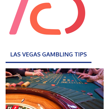
LAS VEGAS GAMBLING TIPS