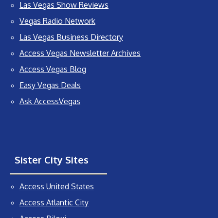
Las Vegas Show Reviews
Vegas Radio Network
Las Vegas Business Directory
Access Vegas Newsletter Archives
Access Vegas Blog
Easy Vegas Deals
Ask AccessVegas
Sister City Sites
Access United States
Access Atlantic City