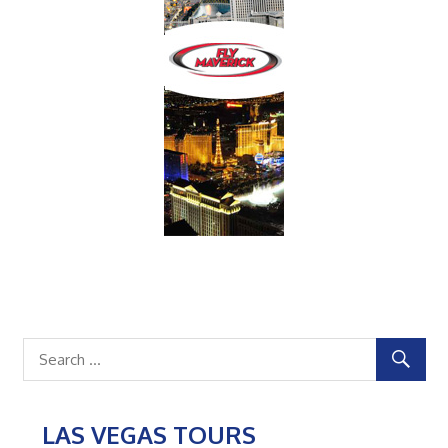
LAS VEGAS TOURS