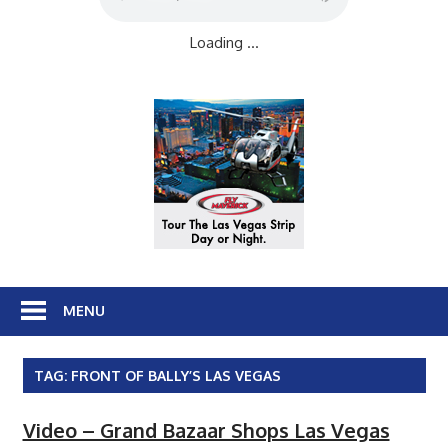
Loading ...
MENU
TAG:
FRONT OF BALLY’S LAS VEGAS
Video – Grand Bazaar Shops Las Vegas