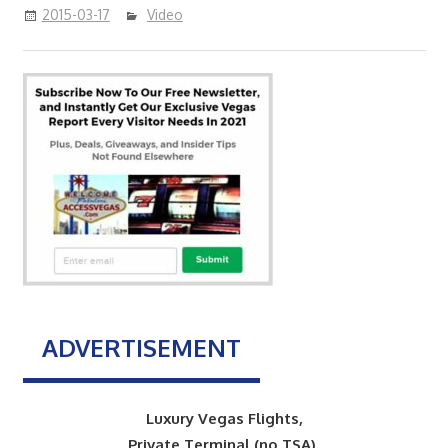
2015-03-17
Video
ADVERTISEMENT
Luxury Vegas Flights,
Private Terminal (no TSA),