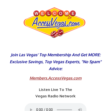
Skip
to
content
Join Las Vegas' Top Membership And Get MORE:
Exclusive Savings, Top Vegas Experts, "No Spam"
Advice:
Members.AccessVegas.com
Listen Live To The
Vegas Radio Network