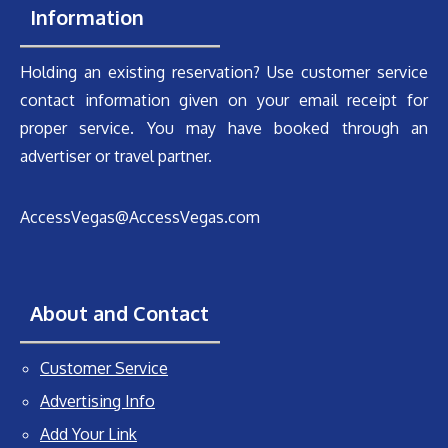
Information
Holding an existing reservation? Use customer service
contact information given on your email receipt for
proper service. You may have booked through an
advertiser or travel partner.
AccessVegas@AccessVegas.com
About and Contact
Customer Service
Advertising Info
Add Your Link