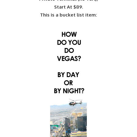
Start At $89.
This is a bucket list item: