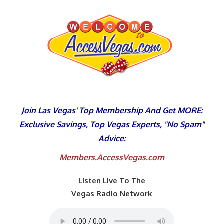
Skip
to
content
Join Las Vegas' Top Membership And Get MORE:
Exclusive Savings, Top Vegas Experts, "No Spam"
Advice:
Members.AccessVegas.com
Listen Live To The
Vegas Radio Network