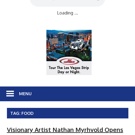
Loading ...
MENU
TAG:
FOOD
Visionary Artist Nathan Myrhvold Opens