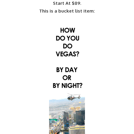
Start At $89.
This is a bucket list item: