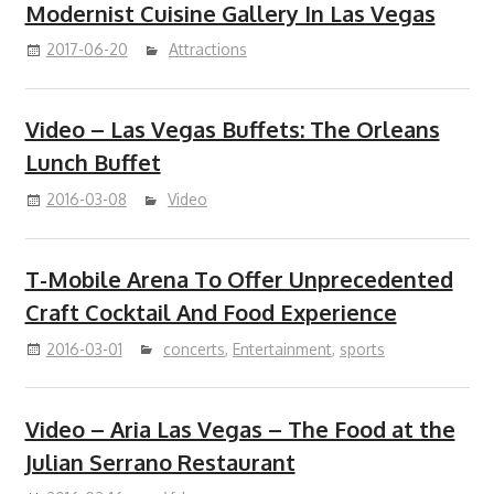
Modernist Cuisine Gallery In Las Vegas
2017-06-20
Attractions
Video – Las Vegas Buffets: The Orleans
Lunch Buffet
2016-03-08
Video
T-Mobile Arena To Offer Unprecedented
Craft Cocktail And Food Experience
2016-03-01
concerts
,
Entertainment
,
sports
Video – Aria Las Vegas – The Food at the
Julian Serrano Restaurant