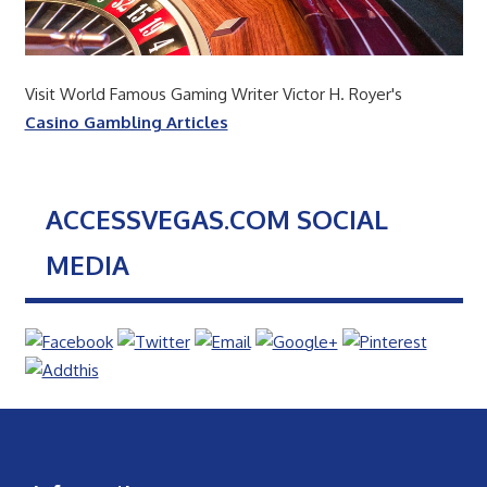
Visit World Famous Gaming Writer Victor H. Royer's
Casino Gambling Articles
ACCESSVEGAS.COM SOCIAL
MEDIA