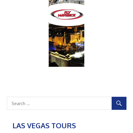
LAS VEGAS TOURS