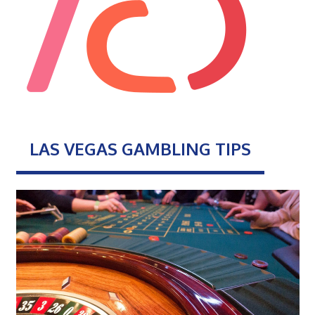
LAS VEGAS GAMBLING TIPS