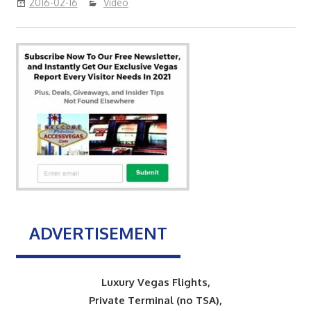
2016-02-16
Video
ADVERTISEMENT
Luxury Vegas Flights,
Private Terminal (no TSA),