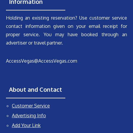
Information
Holding an existing reservation? Use customer service
contact information given on your email receipt for
proper service. You may have booked through an
advertiser or travel partner.
AccessVegas@AccessVegas.com
About and Contact
Customer Service
Advertising Info
Add Your Link