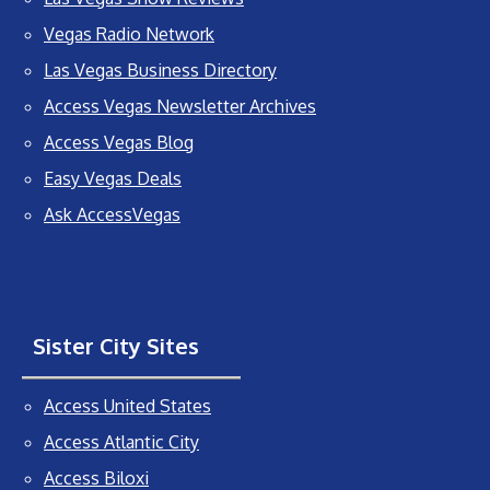
Vegas Radio Network
Las Vegas Business Directory
Access Vegas Newsletter Archives
Access Vegas Blog
Easy Vegas Deals
Ask AccessVegas
Sister City Sites
Access United States
Access Atlantic City
Access Biloxi