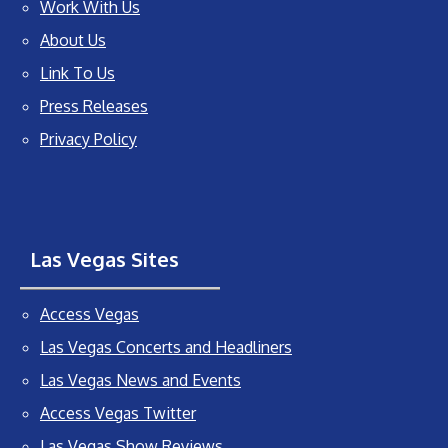
Work With Us
About Us
Link To Us
Press Releases
Privacy Policy
Las Vegas Sites
Access Vegas
Las Vegas Concerts and Headliners
Las Vegas News and Events
Access Vegas Twitter
Las Vegas Show Reviews