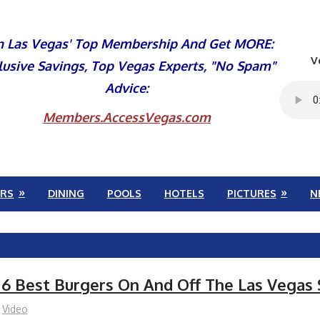
n Las Vegas' Top Membership And Get MORE:
V
lusive Savings, Top Vegas Experts, "No Spam"
Advice:
Members.AccessVegas.com
RS
DINING
POOLS
HOTELS
PICTURES
N
 6 Best Burgers On And Off The Las Vegas 
Video