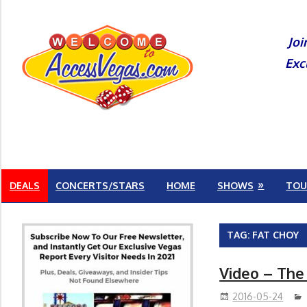
Skip
to
Joi
content
Exc
DEALS
CONCERTS/STARS
HOME
SHOWS
TOU
TAG:
FAT CHOY
Video – The
2016-05-24