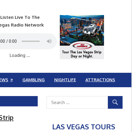
Listen Live To The
egas Radio Network
Loading ...
EWS
GAMBLING
NIGHTLIFE
ATTRACTIONS
Strip
LAS VEGAS TOURS