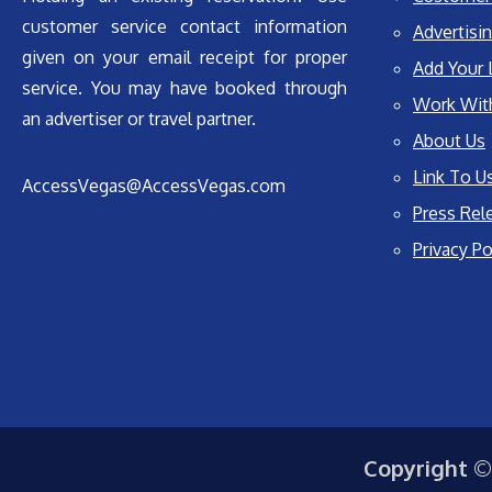
customer service contact information
Advertisin
given on your email receipt for proper
Add Your 
service. You may have booked through
Work Wit
an advertiser or travel partner.
About Us
Link To U
AccessVegas@AccessVegas.com
Press Rel
Privacy Po
Copyright ©