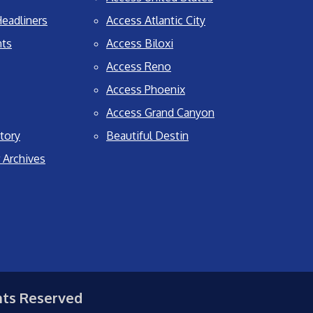
eadliners
Access Atlantic City
nts
Access Biloxi
Access Reno
Access Phoenix
Access Grand Canyon
tory
Beautiful Destin
 Archives
hts Reserved