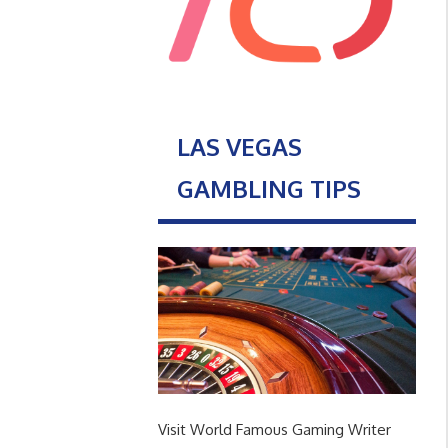
LAS VEGAS
GAMBLING TIPS
Visit World Famous Gaming Writer