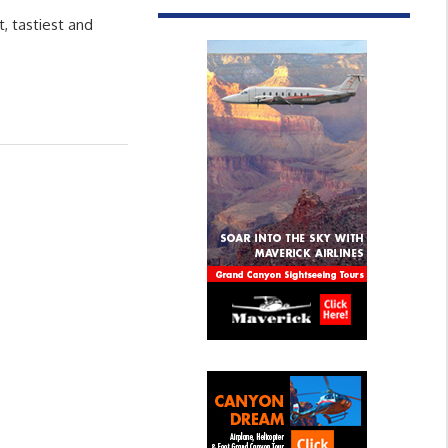
 tastiest and