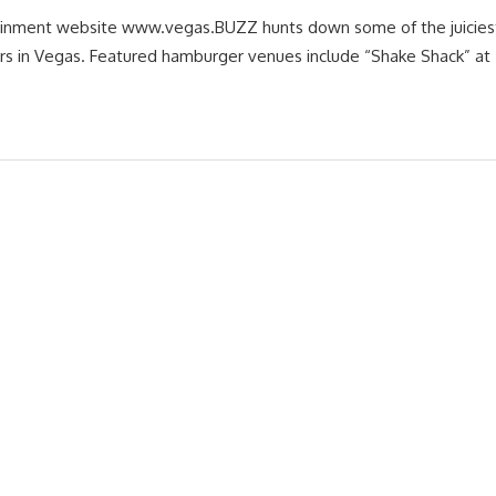
ainment website www.vegas.BUZZ hunts down some of the juiciest,
rs in Vegas. Featured hamburger venues include “Shake Shack” at