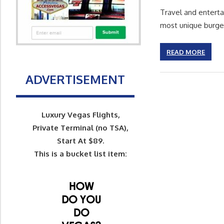
Travel and entert
most unique burge
READ MORE
ADVERTISEMENT
Luxury Vegas Flights,
Private Terminal (no TSA),
Start At $89.
This is a bucket list item: