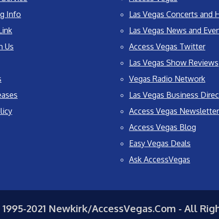
g Info
Las Vegas Concerts and H
Link
Las Vegas News and Eve
h Us
Access Vegas Twitter
Las Vegas Show Reviews
s
Vegas Radio Network
eases
Las Vegas Business Direc
licy
Access Vegas Newsletter
Access Vegas Blog
Easy Vegas Deals
Ask AccessVegas
 1995-2021 Newkirk/AccessVegas.Com - All Rig