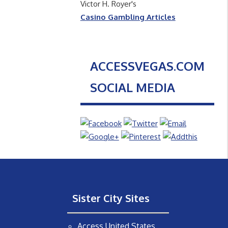
Victor H. Royer's
Casino Gambling Articles
ACCESSVEGAS.COM
SOCIAL MEDIA
Sister City Sites
Access United States