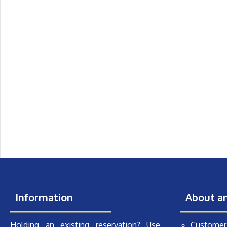
Information
About a
Holding an existing reservation? Use
Customer 