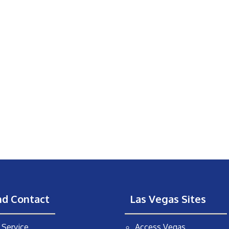
nd Contact
Las Vegas Sites
Service
Access Vegas