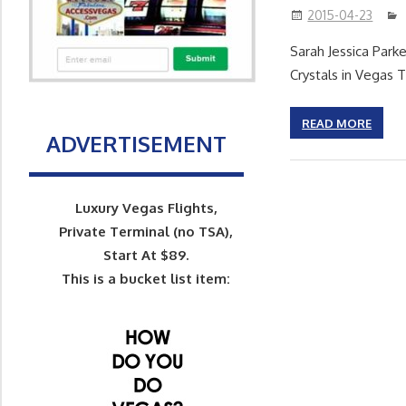
2015-04-23
Sarah Jessica Park
Crystals in Vegas T
READ MORE
ADVERTISEMENT
Luxury Vegas Flights,
Private Terminal (no TSA),
Start At $89.
This is a bucket list item: