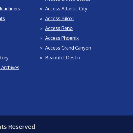
eadliners
Access Atlantic City
nts
Access Biloxi
Access Reno
Access Phoenix
Access Grand Canyon
tory
Beautiful Destin
 Archives
hts Reserved