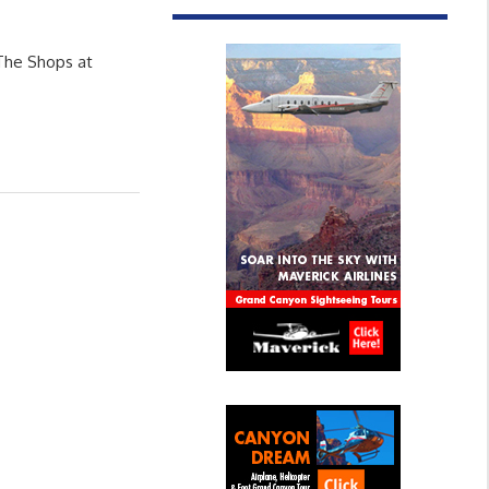
 The Shops at