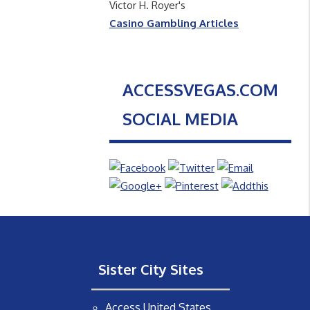
Victor H. Royer's
Casino Gambling Articles
ACCESSVEGAS.COM
SOCIAL MEDIA
Sister City Sites
Access United States