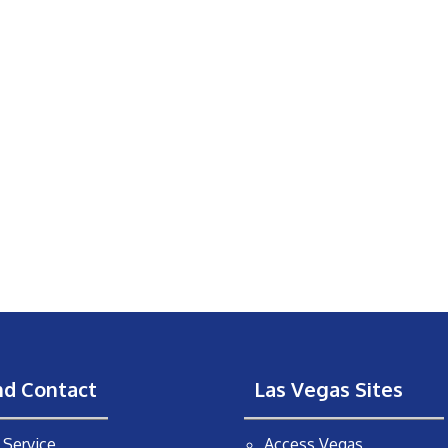
nd Contact
Las Vegas Sites
Service
Access Vegas