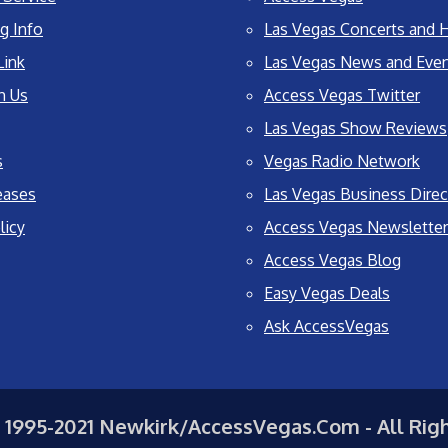
g Info
Las Vegas Concerts and H
Link
Las Vegas News and Eve
h Us
Access Vegas Twitter
Las Vegas Show Reviews
s
Vegas Radio Network
eases
Las Vegas Business Direc
licy
Access Vegas Newsletter
Access Vegas Blog
Easy Vegas Deals
Ask AccessVegas
 1995-2021 Newkirk/AccessVegas.Com - All Rig