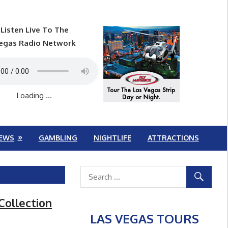
Listen Live To The
egas Radio Network
Loading ...
EWS
GAMBLING
NIGHTLIFE
ATTRACTIONS
Collection
LAS VEGAS TOURS