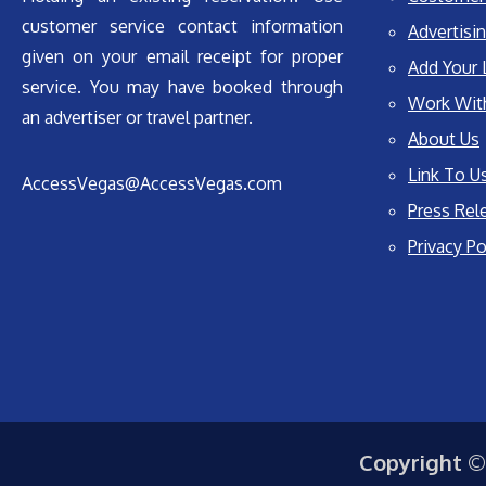
customer service contact information
Advertisin
given on your email receipt for proper
Add Your 
service. You may have booked through
Work Wit
an advertiser or travel partner.
About Us
Link To U
AccessVegas@AccessVegas.com
Press Rel
Privacy Po
Copyright ©