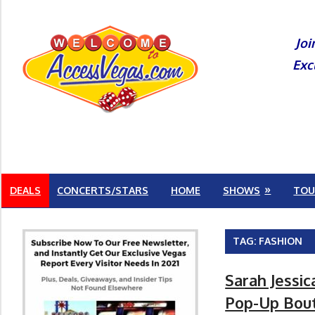
Skip
to
Joi
content
Exc
DEALS
CONCERTS/STARS
HOME
SHOWS
TOU
TAG:
FASHION
Sarah Jessi
Pop-Up Bout