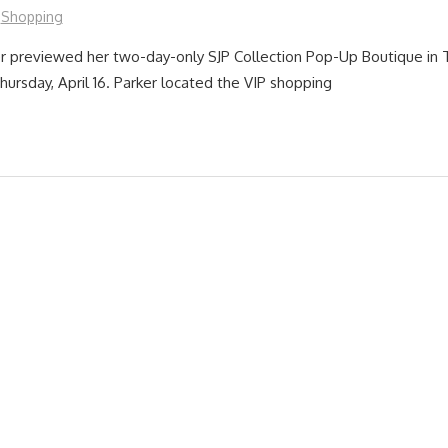
Shopping
er previewed her two-day-only SJP Collection Pop-Up Boutique in
hursday, April 16. Parker located the VIP shopping