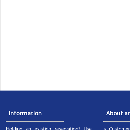
Information
About a
Holding an existing reservation? Use
Customer 