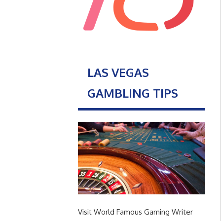
LAS VEGAS
GAMBLING TIPS
Visit World Famous Gaming Writer