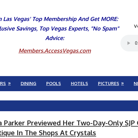
n Las Vegas' Top Membership And Get MORE:
V
lusive Savings, Top Vegas Experts, "No Spam"
Advice:
Members.AccessVegas.com
RS
DINING
POOLS
HOTELS
PICTURES
N
ca Parker Previewed Her Two-Day-Only SJP 
ique In The Shops At Crystals