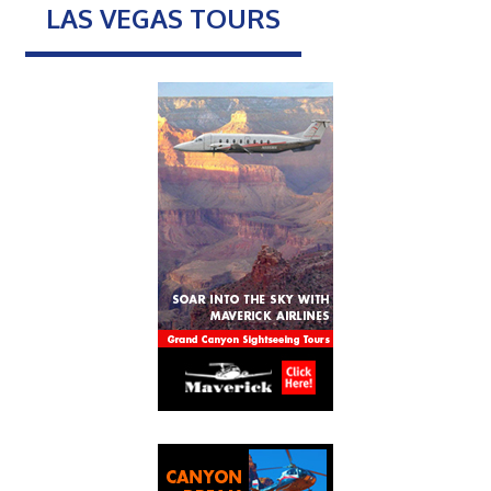
LAS VEGAS TOURS