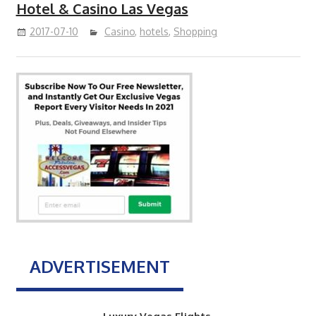
Hotel & Casino Las Vegas
2017-07-10
Casino
,
hotels
,
Shopping
ADVERTISEMENT