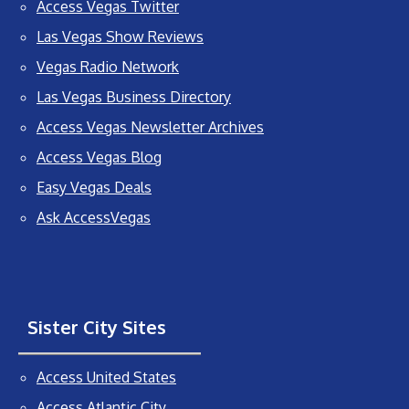
Access Vegas Twitter
Las Vegas Show Reviews
Vegas Radio Network
Las Vegas Business Directory
Access Vegas Newsletter Archives
Access Vegas Blog
Easy Vegas Deals
Ask AccessVegas
Sister City Sites
Access United States
Access Atlantic City