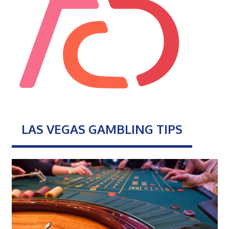
LAS VEGAS GAMBLING TIPS