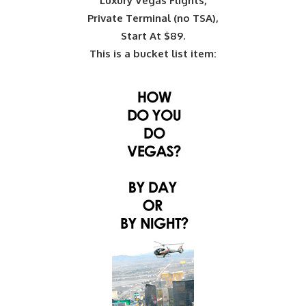
Luxury Vegas Flights,
Private Terminal (no TSA),
Start At $89.
This is a bucket list item: