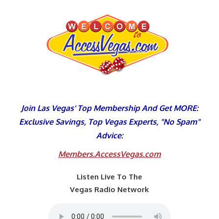
Skip
to
content
Join Las Vegas' Top Membership And Get MORE:
Exclusive Savings, Top Vegas Experts, "No Spam"
Advice:
Members.AccessVegas.com
Listen Live To The
Vegas Radio Network