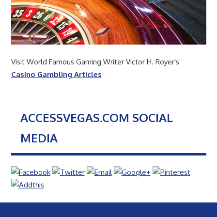
Visit World Famous Gaming Writer Victor H. Royer's
Casino Gambling Articles
ACCESSVEGAS.COM SOCIAL
MEDIA