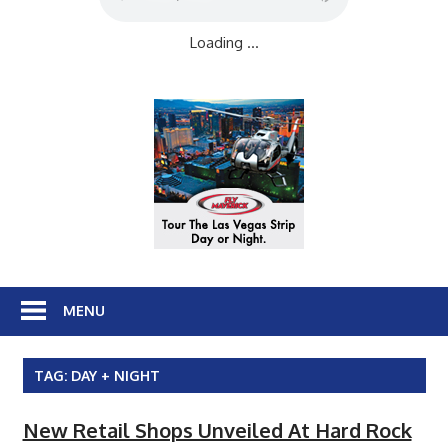
Loading ...
MENU
TAG:
DAY + NIGHT
New Retail Shops Unveiled At Hard Rock