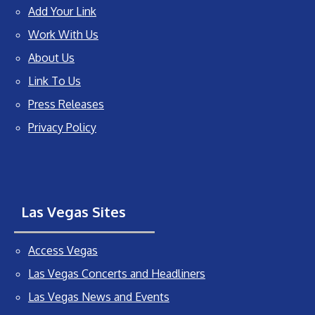
Add Your Link
Work With Us
About Us
Link To Us
Press Releases
Privacy Policy
Las Vegas Sites
Access Vegas
Las Vegas Concerts and Headliners
Las Vegas News and Events