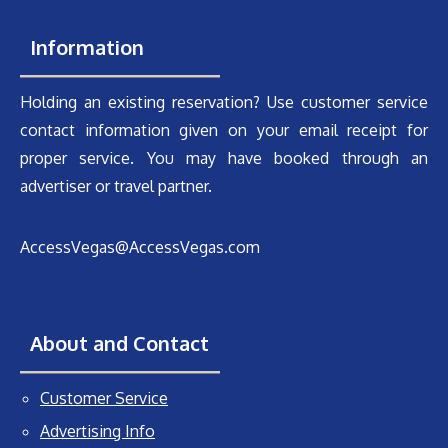
Information
Holding an existing reservation? Use customer service
contact information given on your email receipt for
proper service. You may have booked through an
advertiser or travel partner.
AccessVegas@AccessVegas.com
About and Contact
Customer Service
Advertising Info