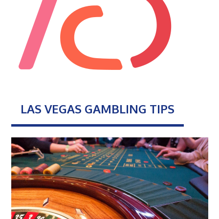
LAS VEGAS GAMBLING TIPS