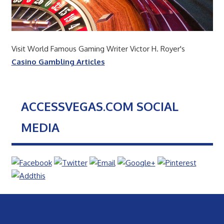
Visit World Famous Gaming Writer Victor H. Royer's
Casino Gambling Articles
ACCESSVEGAS.COM SOCIAL
MEDIA