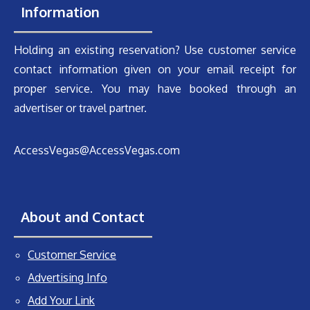
Information
Holding an existing reservation? Use customer service
contact information given on your email receipt for
proper service. You may have booked through an
advertiser or travel partner.
AccessVegas@AccessVegas.com
About and Contact
Customer Service
Advertising Info
Add Your Link