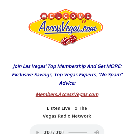
Skip
to
content
Join Las Vegas' Top Membership And Get MORE:
Exclusive Savings, Top Vegas Experts, "No Spam"
Advice:
Members.AccessVegas.com
Listen Live To The
Vegas Radio Network