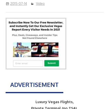
2015-07-14
Video
ADVERTISEMENT
Luxury Vegas Flights,
Private Terminal (no TSA),