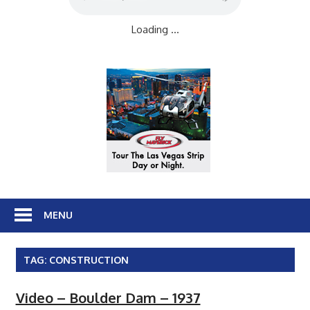
Loading ...
MENU
TAG:
CONSTRUCTION
Video – Boulder Dam – 1937