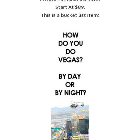
Start At $89.
This is a bucket list item: