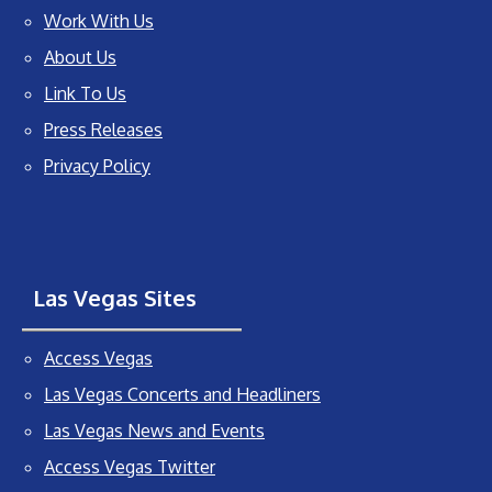
Work With Us
About Us
Link To Us
Press Releases
Privacy Policy
Las Vegas Sites
Access Vegas
Las Vegas Concerts and Headliners
Las Vegas News and Events
Access Vegas Twitter