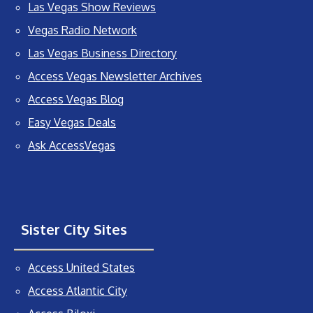
Las Vegas Show Reviews
Vegas Radio Network
Las Vegas Business Directory
Access Vegas Newsletter Archives
Access Vegas Blog
Easy Vegas Deals
Ask AccessVegas
Sister City Sites
Access United States
Access Atlantic City