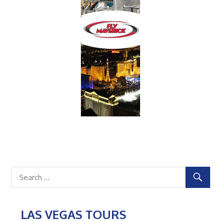
LAS VEGAS TOURS