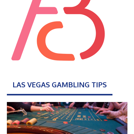
LAS VEGAS GAMBLING TIPS