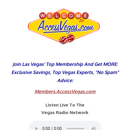
Skip
to
content
Join Las Vegas' Top Membership And Get MORE:
Exclusive Savings, Top Vegas Experts, "No Spam"
Advice:
Members.AccessVegas.com
Listen Live To The
Vegas Radio Network