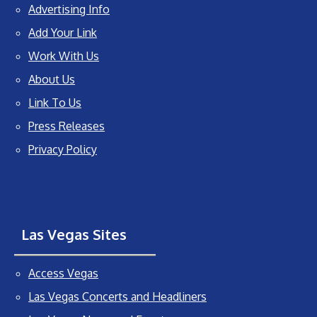
Advertising Info
Add Your Link
Work With Us
About Us
Link To Us
Press Releases
Privacy Policy
Las Vegas Sites
Access Vegas
Las Vegas Concerts and Headliners