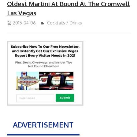
Oldest Martini At Bound At The Cromwell
Las Vegas
2015-04-06
Cocktails / Drinks
ADVERTISEMENT