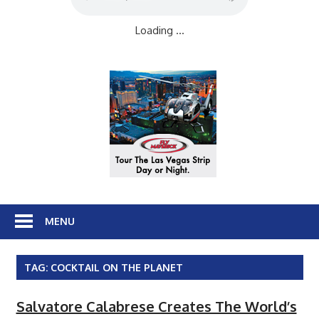
Loading ...
MENU
TAG:
COCKTAIL ON THE PLANET
Salvatore Calabrese Creates The World’s