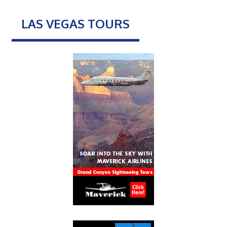
LAS VEGAS TOURS