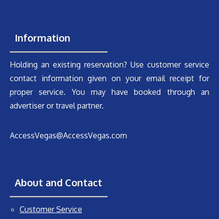
Information
Holding an existing reservation? Use customer service
contact information given on your email receipt for
proper service. You may have booked through an
advertiser or travel partner.
AccessVegas@AccessVegas.com
About and Contact
Customer Service