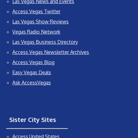
Las Vegas News and Events
Access Vegas Twitter
Las Vegas Show Reviews
Vegas Radio Network
Las Vegas Business Directory
Access Vegas Newsletter Archives
Access Vegas Blog
Easy Vegas Deals
Ask AccessVegas
Sister City Sites
Access United States