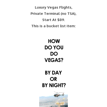
Luxury Vegas Flights,
Private Terminal (no TSA),
Start At $89.
This is a bucket list item: