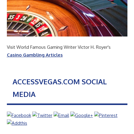
Visit World Famous Gaming Writer Victor H. Royer's
Casino Gambling Articles
ACCESSVEGAS.COM SOCIAL
MEDIA