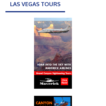
LAS VEGAS TOURS