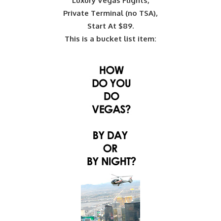
Luxury Vegas Flights,
Private Terminal (no TSA),
Start At $89.
This is a bucket list item: