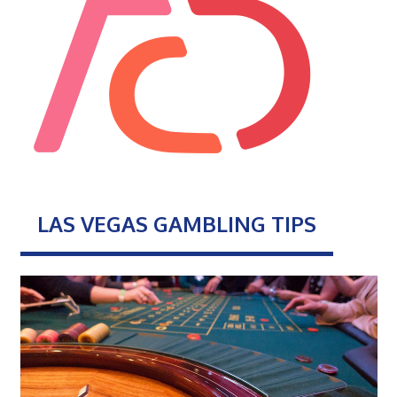
LAS VEGAS GAMBLING TIPS