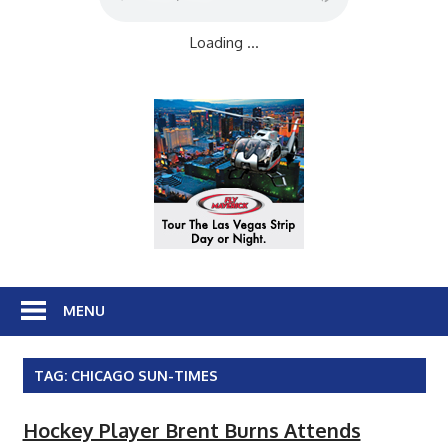
Loading ...
MENU
TAG:
CHICAGO SUN-TIMES
Hockey Player Brent Burns Attends