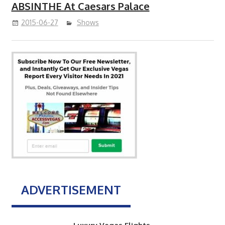
ABSINTHE At Caesars Palace
2015-06-27
Shows
ADVERTISEMENT