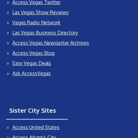
Access Vegas Twitter
Las Vegas Show Reviews
Vegas Radio Network
Las Vegas Business Directory
Access Vegas Newsletter Archives
Access Vegas Blog
Easy Vegas Deals
Ask AccessVegas
Sister City Sites
Access United States
Access Atlantic City