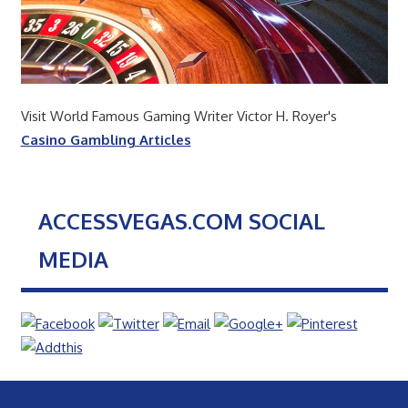
Visit World Famous Gaming Writer Victor H. Royer's
Casino Gambling Articles
ACCESSVEGAS.COM SOCIAL
MEDIA