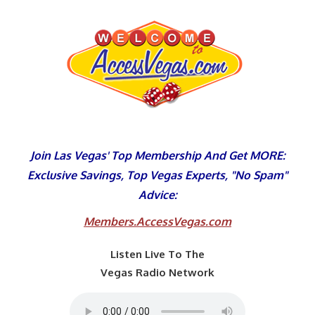
Skip
to
content
Join Las Vegas' Top Membership And Get MORE:
Exclusive Savings, Top Vegas Experts, "No Spam"
Advice:
Members.AccessVegas.com
Listen Live To The
Vegas Radio Network