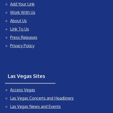
Add Your Link
Work With Us
About Us
Link To Us
Press Releases
Privacy Policy
Las Vegas Sites
Access Vegas
Las Vegas Concerts and Headliners
Las Vegas News and Events