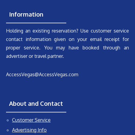
Information
Holding an existing reservation? Use customer service
contact information given on your email receipt for
proper service. You may have booked through an
advertiser or travel partner.
AccessVegas@AccessVegas.com
About and Contact
Customer Service
Advertising Info