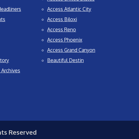
eadliners
Access Atlantic City
nts
Access Biloxi
Access Reno
Access Phoenix
Access Grand Canyon
tory
Beautiful Destin
 Archives
hts Reserved