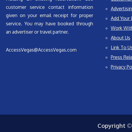
customer service contact information
Advertisin
given on your email receipt for proper
Add Your 
service. You may have booked through
Work Wit
an advertiser or travel partner.
About Us
Link To U
AccessVegas@AccessVegas.com
Press Rel
Privacy Po
Copyright ©