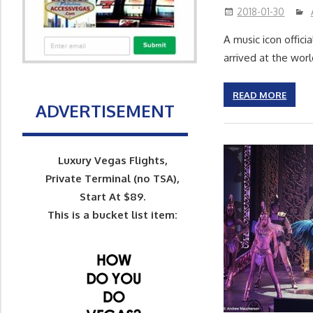
2018-01-30
A music icon offic
arrived at the wor
READ MORE
ADVERTISEMENT
Luxury Vegas Flights,
Private Terminal (no TSA),
Start At $89.
This is a bucket list item: