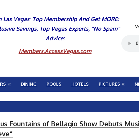
n Las Vegas' Top Membership And Get MORE:
V
lusive Savings, Top Vegas Experts, "No Spam"
Advice:
Members.AccessVegas.com
RS
DINING
POOLS
HOTELS
PICTURES
N
s Fountains of Bellagio Show Debuts Musi
eve”