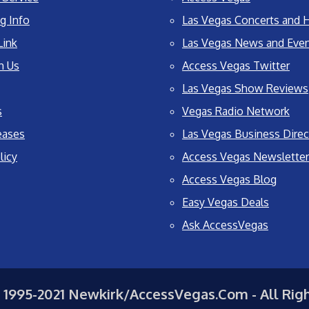
g Info
Las Vegas Concerts and H
Link
Las Vegas News and Eve
h Us
Access Vegas Twitter
Las Vegas Show Reviews
s
Vegas Radio Network
eases
Las Vegas Business Direc
licy
Access Vegas Newsletter
Access Vegas Blog
Easy Vegas Deals
Ask AccessVegas
 1995-2021 Newkirk/AccessVegas.Com - All Rig