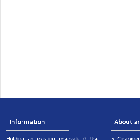
Information
About a
Holding an existing reservation? Use
Customer 