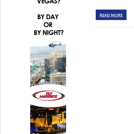
READ MORE