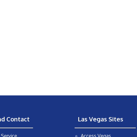
nd Contact
Las Vegas Sites
Service
Access Vegas