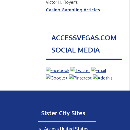
Victor H. Royer's
Casino Gambling Articles
ACCESSVEGAS.COM
SOCIAL MEDIA
Sister City Sites
Access United States