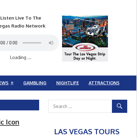
Listen Live To The
egas Radio Network
Loading ...
EWS
GAMBLING
NIGHTLIFE
ATTRACTIONS
c Icon
LAS VEGAS TOURS