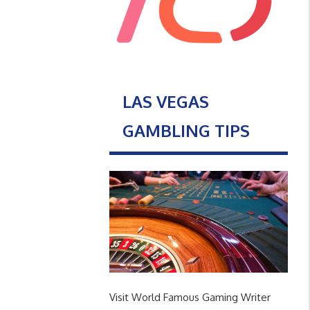
LAS VEGAS
GAMBLING TIPS
Visit World Famous Gaming Writer