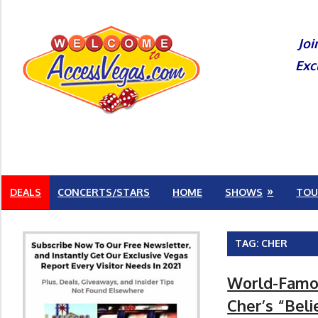
Skip
to
Joi
content
Exc
DEALS
CONCERTS/STARS
HOME
SHOWS
TOU
TAG:
CHER
World-Famou
Cher’s “Beli