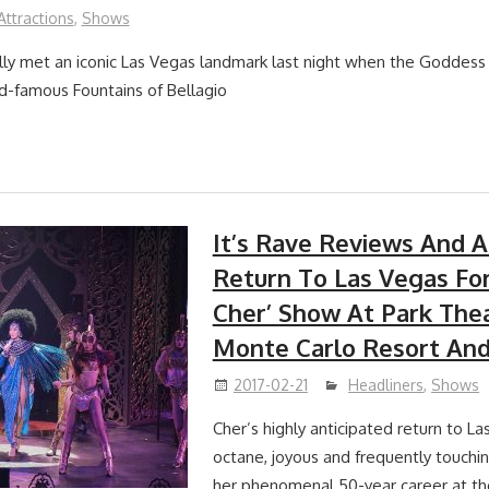
Attractions
,
Shows
ially met an iconic Las Vegas landmark last night when the Goddess 
ld-famous Fountains of Bellagio
It’s Rave Reviews And 
Return To Las Vegas For
Cher’ Show At Park The
Monte Carlo Resort And
2017-02-21
Headliners
,
Shows
Cher’s highly anticipated return to La
octane, joyous and frequently touchin
her phenomenal 50-year career at t