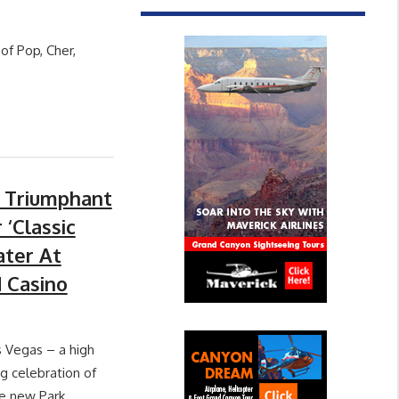
of Pop, Cher,
A Triumphant
 ‘Classic
ater At
 Casino
s Vegas – a high
g celebration of
he new Park