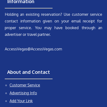
Information
Holding an existing reservation? Use customer service
contact information given on your email receipt for
proper service. You may have booked through an
advertiser or travel partner.
AccessVegas@AccessVegas.com
About and Contact
Customer Service
Advertising Info
Add Your Link