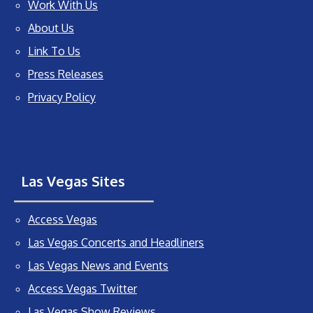
Work With Us
About Us
Link To Us
Press Releases
Privacy Policy
Las Vegas Sites
Access Vegas
Las Vegas Concerts and Headliners
Las Vegas News and Events
Access Vegas Twitter
Las Vegas Show Reviews