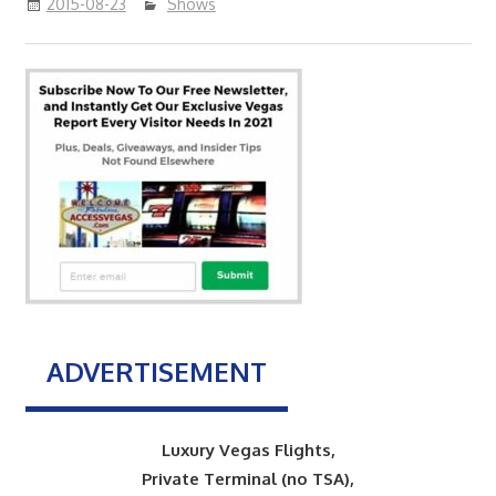
2015-08-23
Shows
ADVERTISEMENT
Luxury Vegas Flights,
Private Terminal (no TSA),