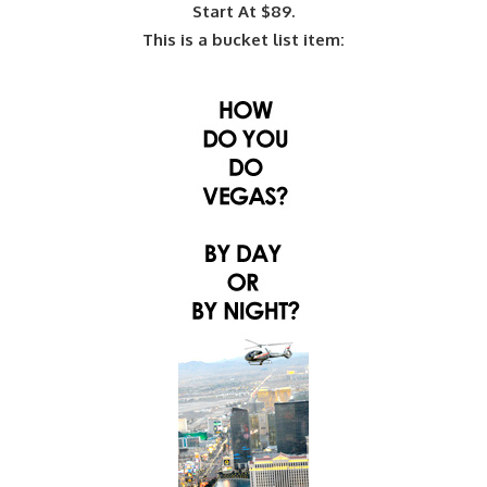
Start At $89.
This is a bucket list item: