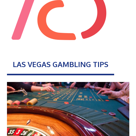
LAS VEGAS GAMBLING TIPS