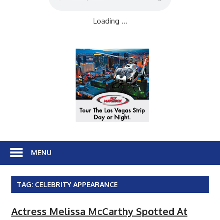
Loading ...
MENU
TAG:
CELEBRITY APPEARANCE
Actress Melissa McCarthy Spotted At