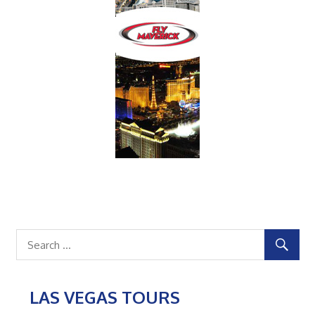
LAS VEGAS TOURS