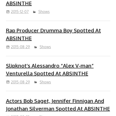
ABSINTHE
2015-12-07
Shows
Rap Producer Drumma Boy Spotted At
ABSINTHE
2015-08-29
Shows
Slipknot’s Alessandro “Alex V-man”
Venturella Spotted At ABSINTHE
2015-08-29
Shows
Actors Bob Saget, Jennifer Finnigan And
Jonathan Silverman Spotted At ABSINTHE