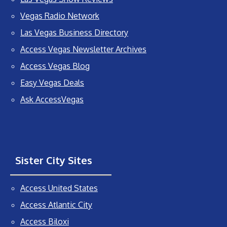
Vegas Radio Network
Las Vegas Business Directory
Access Vegas Newsletter Archives
Access Vegas Blog
Easy Vegas Deals
Ask AccessVegas
Sister City Sites
Access United States
Access Atlantic City
Access Biloxi