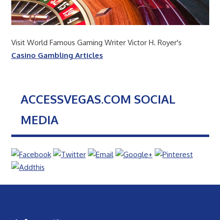
Visit World Famous Gaming Writer Victor H. Royer's
Casino Gambling Articles
ACCESSVEGAS.COM SOCIAL
MEDIA