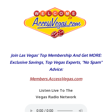
Skip
to
content
Join Las Vegas' Top Membership And Get MORE:
Exclusive Savings, Top Vegas Experts, "No Spam"
Advice:
Members.AccessVegas.com
Listen Live To The
Vegas Radio Network