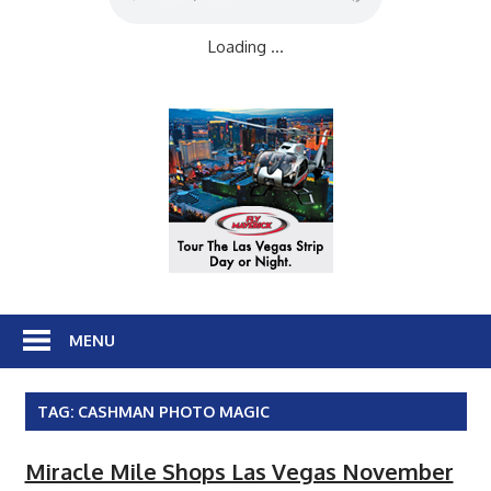
Loading ...
MENU
TAG:
CASHMAN PHOTO MAGIC
Miracle Mile Shops Las Vegas November