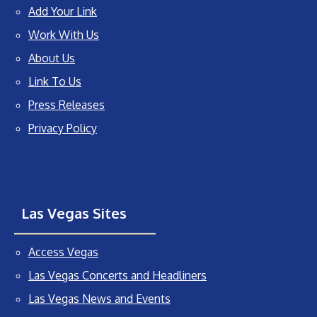
Add Your Link
Work With Us
About Us
Link To Us
Press Releases
Privacy Policy
Las Vegas Sites
Access Vegas
Las Vegas Concerts and Headliners
Las Vegas News and Events