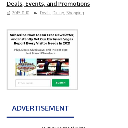
Deals, Events, and Promotions
2015-11-10
Deals
,
Dining
,
Shopping
ADVERTISEMENT