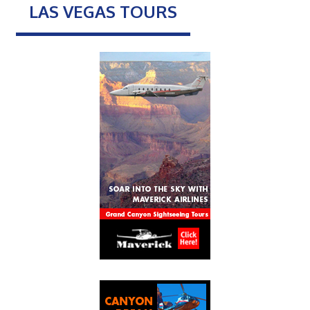
LAS VEGAS TOURS