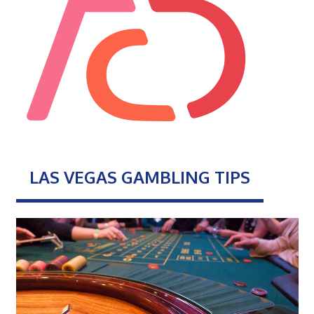
LAS VEGAS GAMBLING TIPS