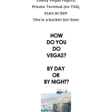
Luxury Vegas Flights,
Private Terminal (no TSA),
Start At $89.
This is a bucket list item: