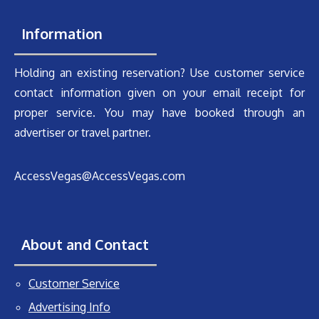
Information
Holding an existing reservation? Use customer service
contact information given on your email receipt for
proper service. You may have booked through an
advertiser or travel partner.
AccessVegas@AccessVegas.com
About and Contact
Customer Service
Advertising Info