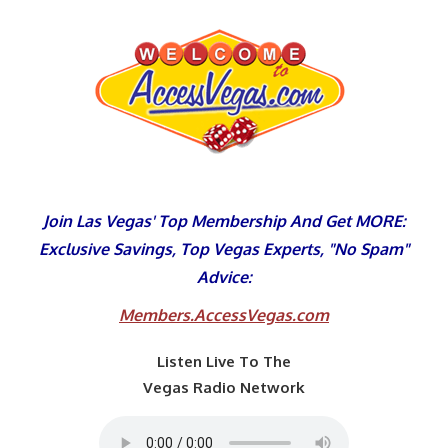
Skip
to
content
Join Las Vegas' Top Membership And Get MORE:
Exclusive Savings, Top Vegas Experts, "No Spam"
Advice:
Members.AccessVegas.com
Listen Live To The
Vegas Radio Network