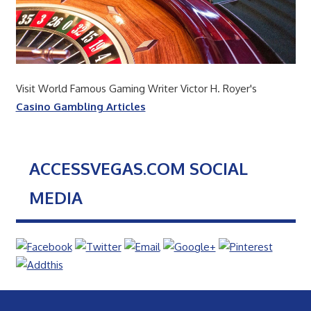
Visit World Famous Gaming Writer Victor H. Royer's
Casino Gambling Articles
ACCESSVEGAS.COM SOCIAL
MEDIA