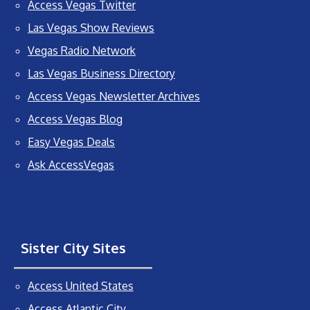
Access Vegas Twitter
Las Vegas Show Reviews
Vegas Radio Network
Las Vegas Business Directory
Access Vegas Newsletter Archives
Access Vegas Blog
Easy Vegas Deals
Ask AccessVegas
Sister City Sites
Access United States
Access Atlantic City