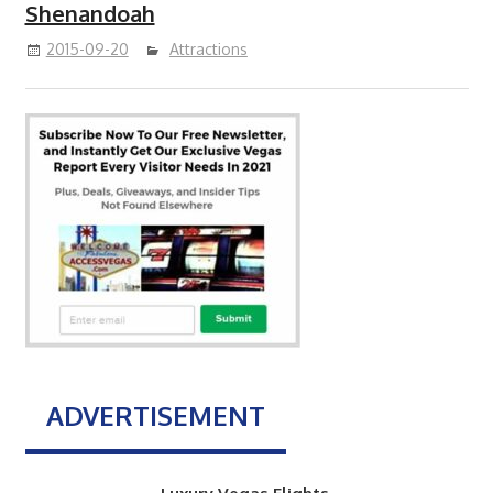
Shenandoah
2015-09-20
Attractions
ADVERTISEMENT