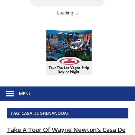
Loading ...
MENU
TAG:
CASA DE SHENANDOAH
Take A Tour Of Wayne Newton’s Casa De