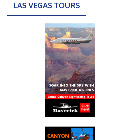
LAS VEGAS TOURS