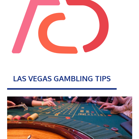
LAS VEGAS GAMBLING TIPS