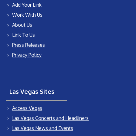
Add Your Link
Work With Us
About Us
Link To Us
Press Releases
Privacy Policy
Las Vegas Sites
Access Vegas
Las Vegas Concerts and Headliners
Las Vegas News and Events