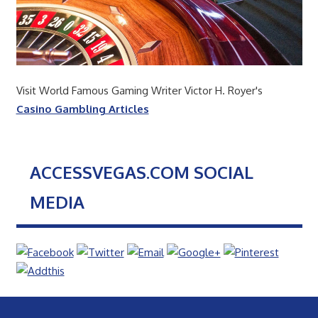
Visit World Famous Gaming Writer Victor H. Royer's
Casino Gambling Articles
ACCESSVEGAS.COM SOCIAL
MEDIA