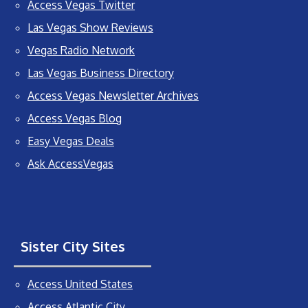
Access Vegas Twitter
Las Vegas Show Reviews
Vegas Radio Network
Las Vegas Business Directory
Access Vegas Newsletter Archives
Access Vegas Blog
Easy Vegas Deals
Ask AccessVegas
Sister City Sites
Access United States
Access Atlantic City