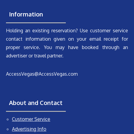
Information
Holding an existing reservation? Use customer service
contact information given on your email receipt for
proper service. You may have booked through an
advertiser or travel partner.
AccessVegas@AccessVegas.com
About and Contact
Customer Service
Advertising Info