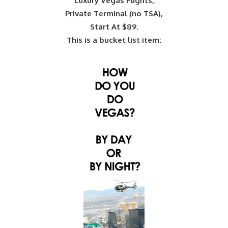
Luxury Vegas Flights,
Private Terminal (no TSA),
Start At $89.
This is a bucket list item: