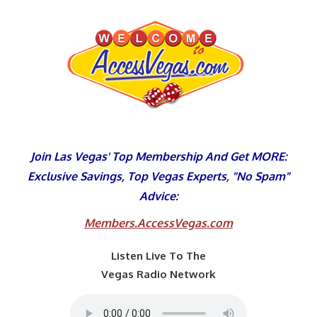
Skip
to
content
Join Las Vegas' Top Membership And Get MORE:
Exclusive Savings, Top Vegas Experts, "No Spam"
Advice:
Members.AccessVegas.com
Listen Live To The
Vegas Radio Network