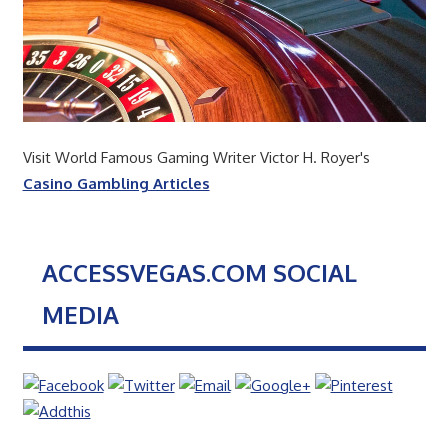
Visit World Famous Gaming Writer Victor H. Royer's
Casino Gambling Articles
ACCESSVEGAS.COM SOCIAL
MEDIA