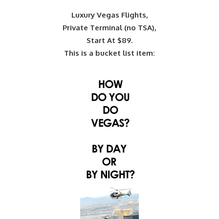
Luxury Vegas Flights,
Private Terminal (no TSA),
Start At $89.
This is a bucket list item: