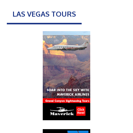
LAS VEGAS TOURS