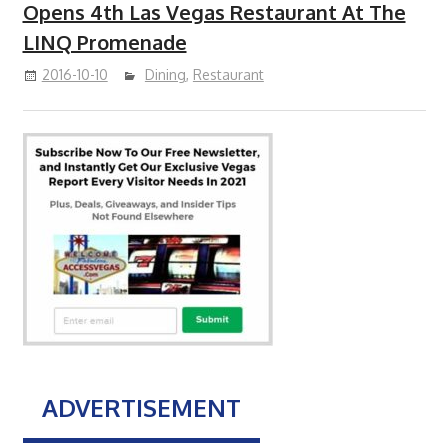
Opens 4th Las Vegas Restaurant At The
LINQ Promenade
2016-10-10
Dining
,
Restaurant
ADVERTISEMENT