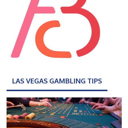
LAS VEGAS GAMBLING TIPS