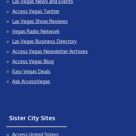
Las Vegas News and Events
Access Vegas Twitter
Las Vegas Show Reviews
Vegas Radio Network
Las Vegas Business Directory
Access Vegas Newsletter Archives
Access Vegas Blog
Easy Vegas Deals
Ask AccessVegas
Sister City Sites
Access United States