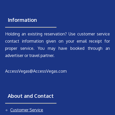
Information
Holding an existing reservation? Use customer service
contact information given on your email receipt for
proper service. You may have booked through an
advertiser or travel partner.
AccessVegas@AccessVegas.com
About and Contact
Customer Service