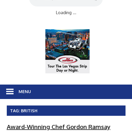
Loading ...
MENU
TAG:
BRITISH
Award-Winning Chef Gordon Ramsay