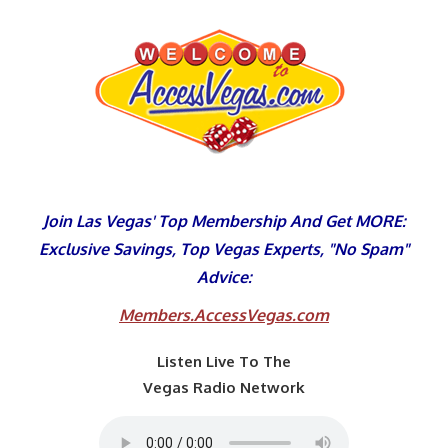
Skip
to
content
Join Las Vegas' Top Membership And Get MORE:
Exclusive Savings, Top Vegas Experts, "No Spam"
Advice:
Members.AccessVegas.com
Listen Live To The
Vegas Radio Network