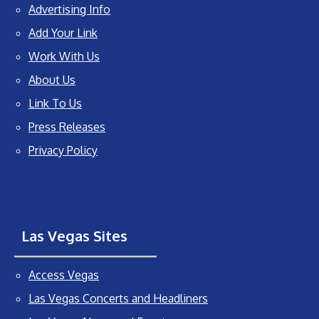
Advertising Info
Add Your Link
Work With Us
About Us
Link To Us
Press Releases
Privacy Policy
Las Vegas Sites
Access Vegas
Las Vegas Concerts and Headliners