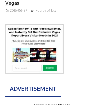
Vegas
2015-06-27
Fourth of July
ADVERTISEMENT