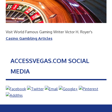
Visit World Famous Gaming Writer Victor H. Royer's
Casino Gambling Articles
ACCESSVEGAS.COM SOCIAL
MEDIA