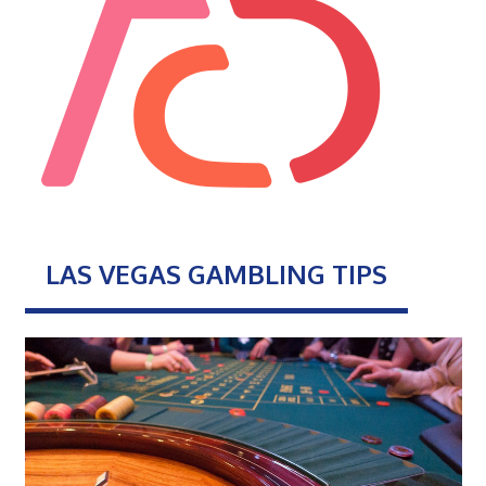
LAS VEGAS GAMBLING TIPS