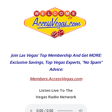
Skip
to
content
Join Las Vegas' Top Membership And Get MORE:
Exclusive Savings, Top Vegas Experts, "No Spam"
Advice:
Members.AccessVegas.com
Listen Live To The
Vegas Radio Network