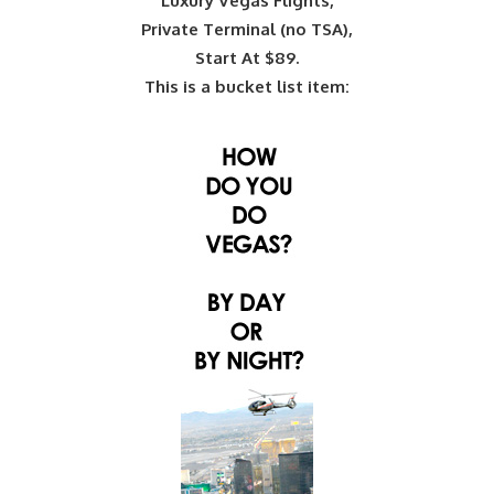
Luxury Vegas Flights,
Private Terminal (no TSA),
Start At $89.
This is a bucket list item: