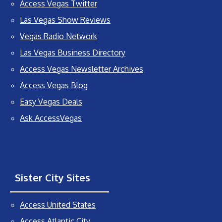
Access Vegas Twitter
Las Vegas Show Reviews
Vegas Radio Network
Las Vegas Business Directory
Access Vegas Newsletter Archives
Access Vegas Blog
Easy Vegas Deals
Ask AccessVegas
Sister City Sites
Access United States
Access Atlantic City