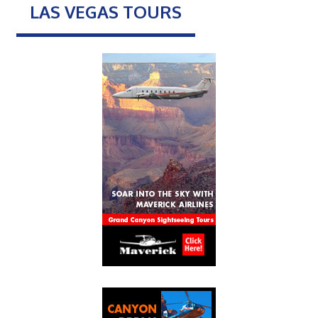
LAS VEGAS TOURS