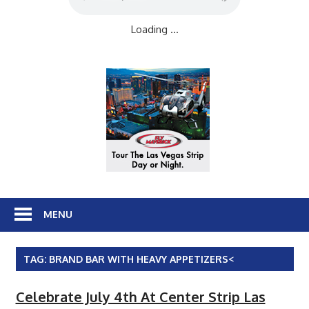
Loading ...
MENU
TAG:
BRAND BAR WITH HEAVY APPETIZERS<
Celebrate July 4th At Center Strip Las