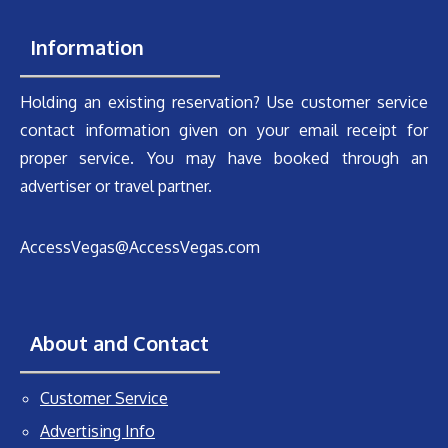
Information
Holding an existing reservation? Use customer service
contact information given on your email receipt for
proper service. You may have booked through an
advertiser or travel partner.
AccessVegas@AccessVegas.com
About and Contact
Customer Service
Advertising Info