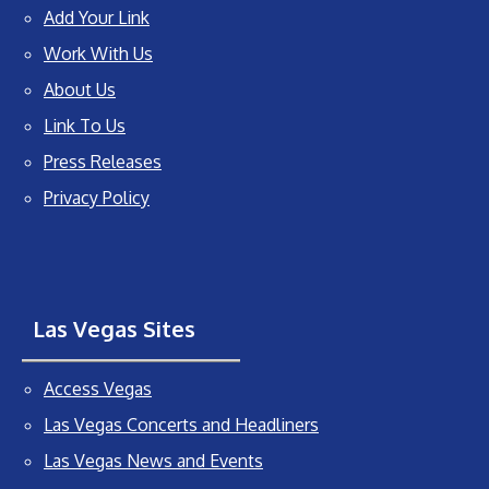
Add Your Link
Work With Us
About Us
Link To Us
Press Releases
Privacy Policy
Las Vegas Sites
Access Vegas
Las Vegas Concerts and Headliners
Las Vegas News and Events