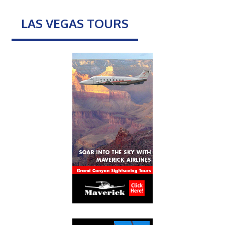
LAS VEGAS TOURS