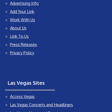
Advertising Info
Add Your Link
Work With Us
About Us
Link To Us
Press Releases
Privacy Policy
Las Vegas Sites
Access Vegas
Las Vegas Concerts and Headliners