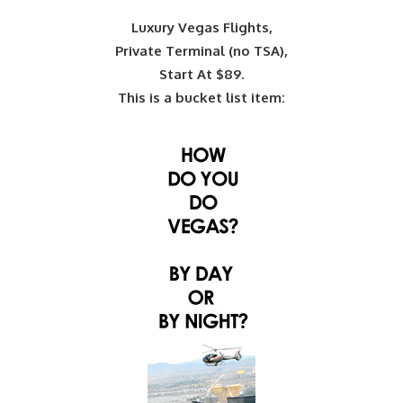
Luxury Vegas Flights,
Private Terminal (no TSA),
Start At $89.
This is a bucket list item: