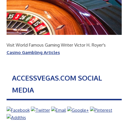
Visit World Famous Gaming Writer Victor H. Royer's
Casino Gambling Articles
ACCESSVEGAS.COM SOCIAL
MEDIA