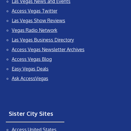
Las Vegas News and Events
Access Vegas Twitter
Las Vegas Show Reviews
Vegas Radio Network
Las Vegas Business Directory
Access Vegas Newsletter Archives
Access Vegas Blog
Easy Vegas Deals
Ask AccessVegas
Sister City Sites
Access United States