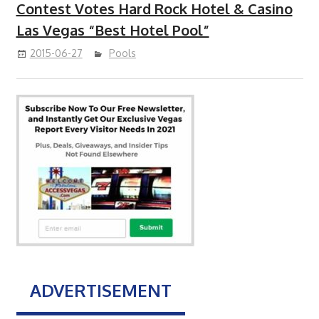
Contest Votes Hard Rock Hotel & Casino
Las Vegas “Best Hotel Pool”
2015-06-27
Pools
ADVERTISEMENT