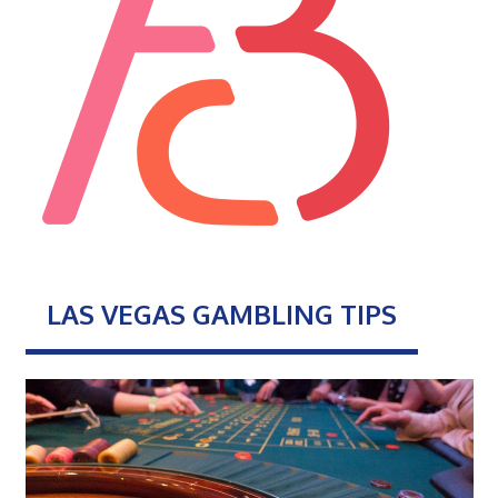
LAS VEGAS GAMBLING TIPS