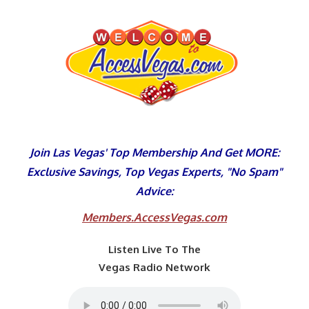
Skip
to
content
Join Las Vegas' Top Membership And Get MORE:
Exclusive Savings, Top Vegas Experts, "No Spam"
Advice:
Members.AccessVegas.com
Listen Live To The
Vegas Radio Network