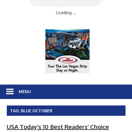
Loading ...
MENU
TAG:
BLUE OCTOBER
USA Today’s 10 Best Readers’ Choice