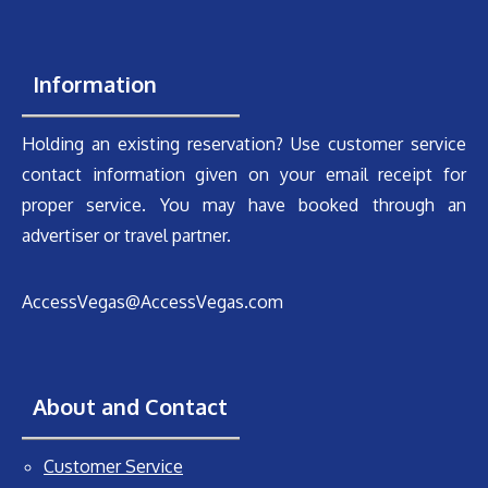
Information
Holding an existing reservation? Use customer service
contact information given on your email receipt for
proper service. You may have booked through an
advertiser or travel partner.
AccessVegas@AccessVegas.com
About and Contact
Customer Service