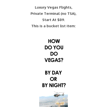
Luxury Vegas Flights,
Private Terminal (no TSA),
Start At $89.
This is a bucket list item: