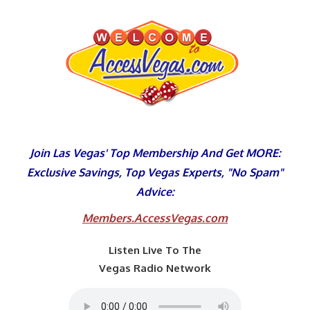
Skip
to
content
Join Las Vegas' Top Membership And Get MORE:
Exclusive Savings, Top Vegas Experts, "No Spam"
Advice:
Members.AccessVegas.com
Listen Live To The
Vegas Radio Network