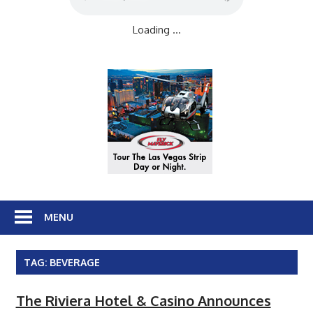
Loading ...
MENU
TAG:
BEVERAGE
The Riviera Hotel & Casino Announces