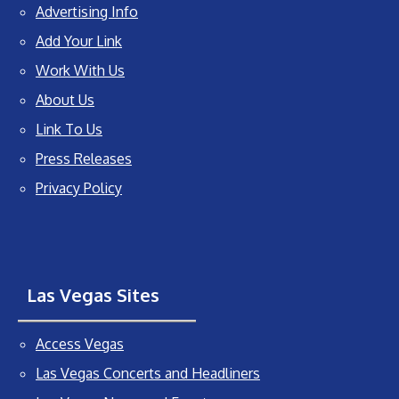
Advertising Info
Add Your Link
Work With Us
About Us
Link To Us
Press Releases
Privacy Policy
Las Vegas Sites
Access Vegas
Las Vegas Concerts and Headliners