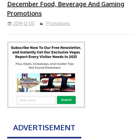
December Food, Beverage And Gaming
Promotions
2014-12-05
Promotions
ADVERTISEMENT