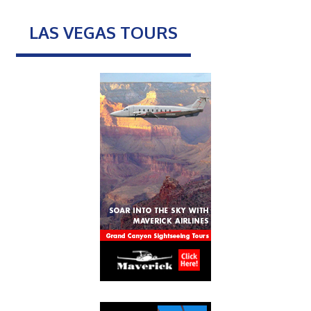
LAS VEGAS TOURS