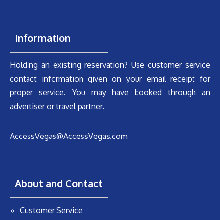
Information
Holding an existing reservation? Use customer service
contact information given on your email receipt for
proper service. You may have booked through an
advertiser or travel partner.
AccessVegas@AccessVegas.com
About and Contact
Customer Service