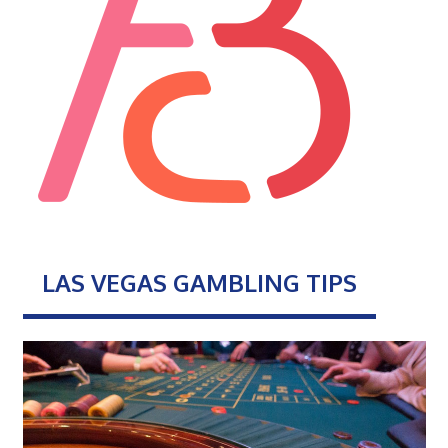
LAS VEGAS GAMBLING TIPS