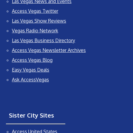
Las Vegas News and Events
Access Vegas Twitter
Las Vegas Show Reviews
Vegas Radio Network
Las Vegas Business Directory
Access Vegas Newsletter Archives
Access Vegas Blog
Easy Vegas Deals
Ask AccessVegas
Sister City Sites
Access United States