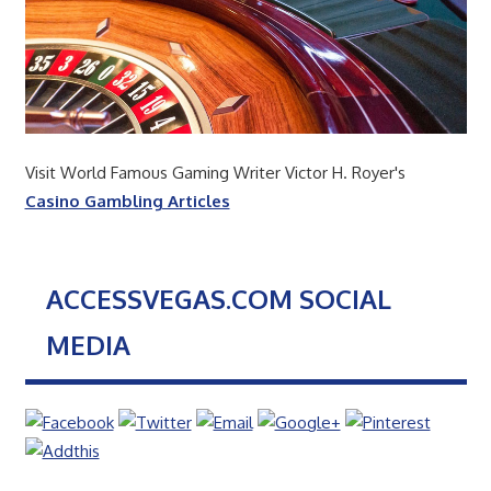
Visit World Famous Gaming Writer Victor H. Royer's
Casino Gambling Articles
ACCESSVEGAS.COM SOCIAL
MEDIA