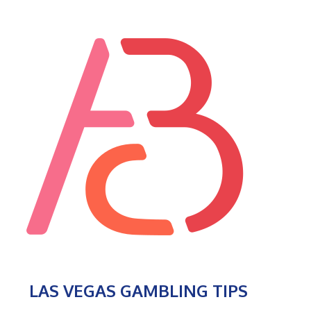
LAS VEGAS GAMBLING TIPS