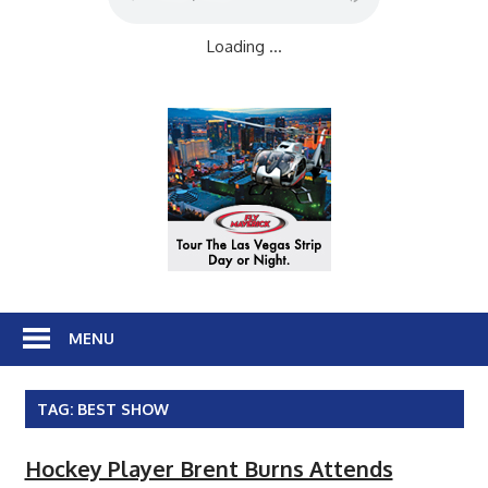
Loading ...
MENU
TAG:
BEST SHOW
Hockey Player Brent Burns Attends