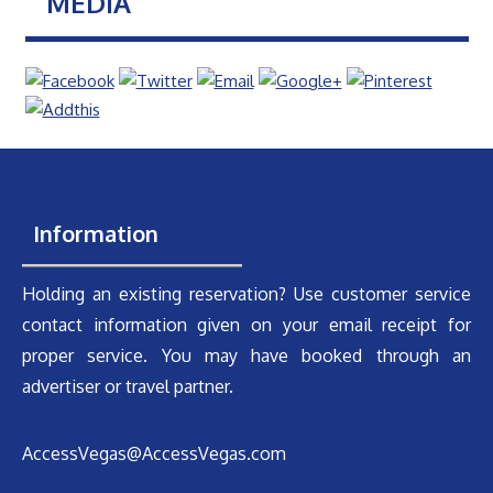
MEDIA
Information
Holding an existing reservation? Use customer service
contact information given on your email receipt for
proper service. You may have booked through an
advertiser or travel partner.
AccessVegas@AccessVegas.com