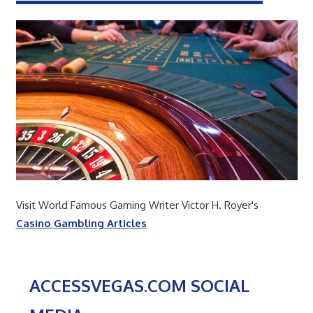
Visit World Famous Gaming Writer Victor H. Royer's
Casino Gambling Articles
ACCESSVEGAS.COM SOCIAL