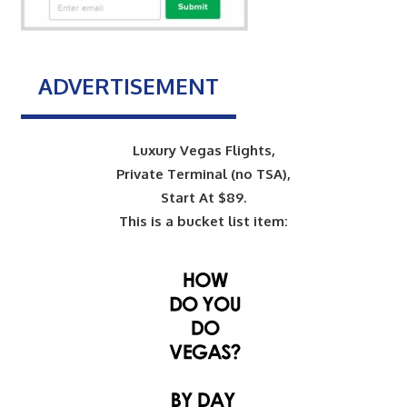
ADVERTISEMENT
Luxury Vegas Flights,
Private Terminal (no TSA),
Start At $89.
This is a bucket list item: