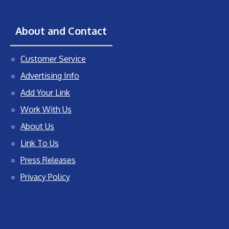
About and Contact
Customer Service
Advertising Info
Add Your Link
Work With Us
About Us
Link To Us
Press Releases
Privacy Policy