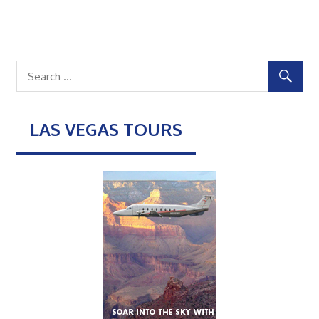
LAS VEGAS TOURS