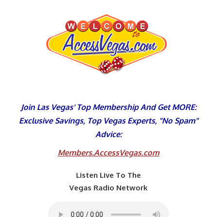
Skip
to
content
Join Las Vegas' Top Membership And Get MORE:
Exclusive Savings, Top Vegas Experts, "No Spam"
Advice:
Members.AccessVegas.com
Listen Live To The
Vegas Radio Network