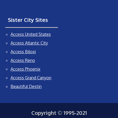
Sister City Sites
Access United States
Access Atlantic City
Access Biloxi
Access Reno
Access Phoenix
Access Grand Canyon
Beautiful Destin
Copyright © 1995-2021