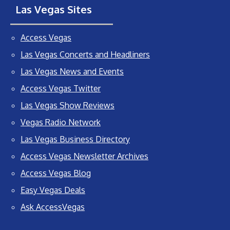
Las Vegas Sites
Access Vegas
Las Vegas Concerts and Headliners
Las Vegas News and Events
Access Vegas Twitter
Las Vegas Show Reviews
Vegas Radio Network
Las Vegas Business Directory
Access Vegas Newsletter Archives
Access Vegas Blog
Easy Vegas Deals
Ask AccessVegas