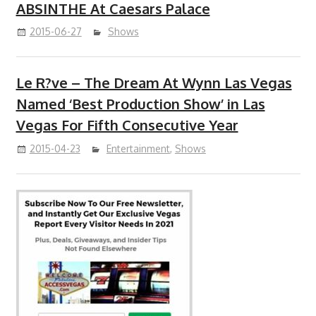
ABSINTHE At Caesars Palace
2015-06-27
Shows
Le R?ve – The Dream At Wynn Las Vegas
Named ‘Best Production Show’ in Las
Vegas For Fifth Consecutive Year
2015-04-23
Entertainment
,
Shows