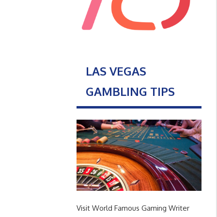
LAS VEGAS
GAMBLING TIPS
Visit World Famous Gaming Writer