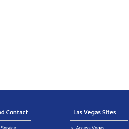
nd Contact
Las Vegas Sites
Service
Access Vegas