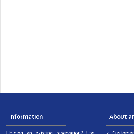
Information
About a
Holding an existing reservation? Use
Customer 