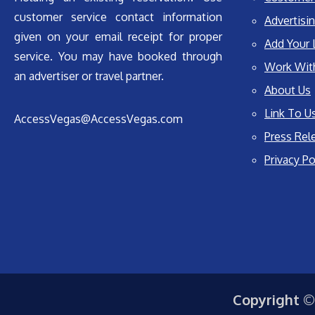
customer service contact information
Advertisin
given on your email receipt for proper
Add Your 
service. You may have booked through
Work Wit
an advertiser or travel partner.
About Us
Link To U
AccessVegas@AccessVegas.com
Press Rel
Privacy Po
Copyright ©