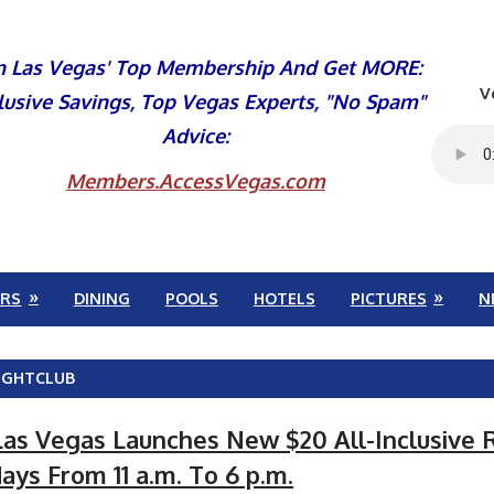
n Las Vegas' Top Membership And Get MORE:
V
lusive Savings, Top Vegas Experts, "No Spam"
Advice:
Members.AccessVegas.com
RS
DINING
POOLS
HOTELS
PICTURES
N
IGHTCLUB
as Vegas Launches New $20 All-Inclusive
ys From 11 a.m. To 6 p.m.