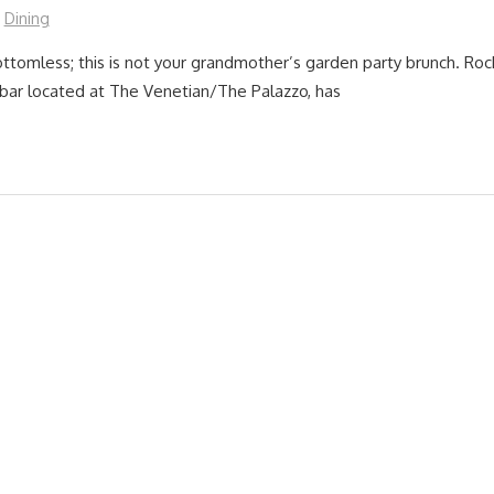
Dining
ttomless; this is not your grandmother’s garden party brunch. Ro
e bar located at The Venetian/The Palazzo, has