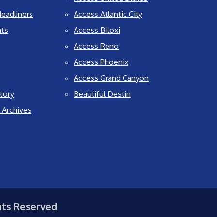
eadliners
Access Atlantic City
nts
Access Biloxi
Access Reno
Access Phoenix
Access Grand Canyon
tory
Beautiful Destin
 Archives
hts Reserved