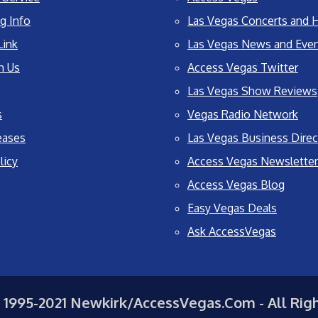
g Info
Las Vegas Concerts and H
Link
Las Vegas News and Eve
h Us
Access Vegas Twitter
Las Vegas Show Reviews
s
Vegas Radio Network
eases
Las Vegas Business Direc
licy
Access Vegas Newsletter
Access Vegas Blog
Easy Vegas Deals
Ask AccessVegas
 1995-2021 Newkirk/AccessVegas.Com - All Rig