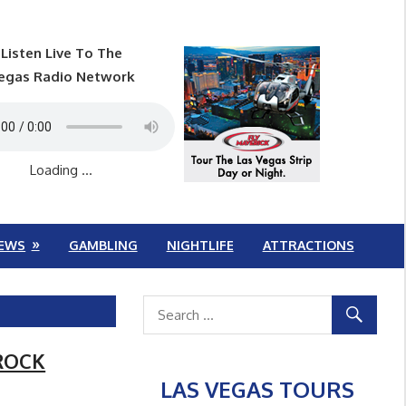
Listen Live To The
egas Radio Network
Loading ...
EWS
GAMBLING
NIGHTLIFE
ATTRACTIONS
 ROCK
LAS VEGAS TOURS