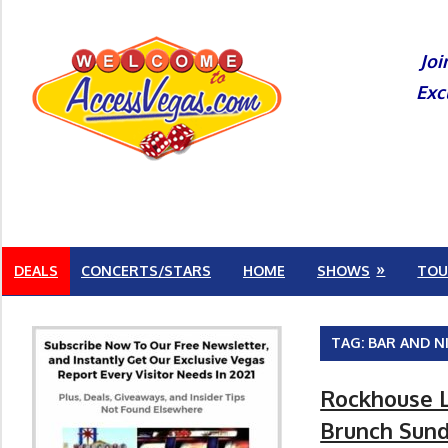
Skip
to
Joi
content
Exc
DEALS
CONCERTS/STARS
HOME
SHOWS
TOU
TAG:
BAR AND N
Rockhouse L
Brunch Sunda