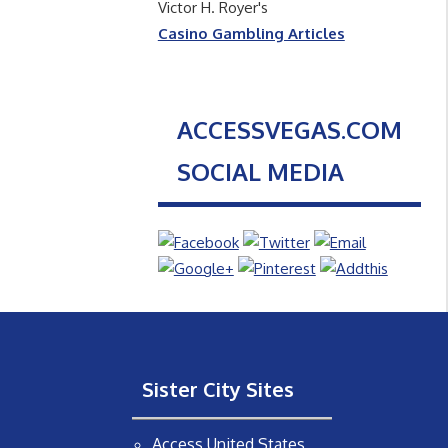
Victor H. Royer's
Casino Gambling Articles
ACCESSVEGAS.COM
SOCIAL MEDIA
Sister City Sites
Access United States