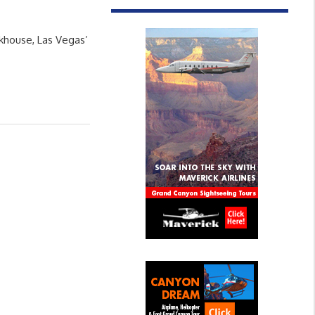
ckhouse, Las Vegas’