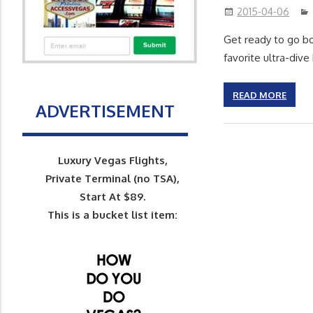
2015-04-06
Get ready to go bo
favorite ultra-div
READ MORE
ADVERTISEMENT
Luxury Vegas Flights,
Private Terminal (no TSA),
Start At $89.
This is a bucket list item: