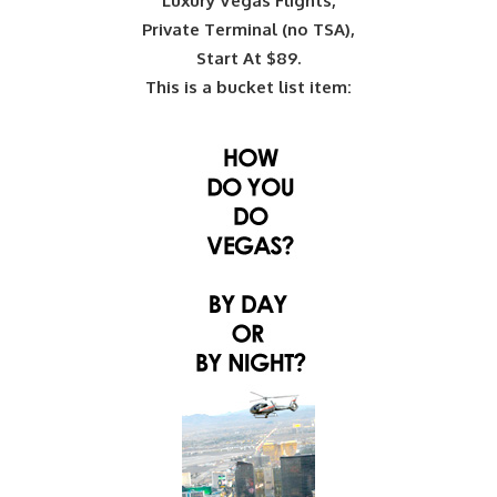
Luxury Vegas Flights,
Private Terminal (no TSA),
Start At $89.
This is a bucket list item: