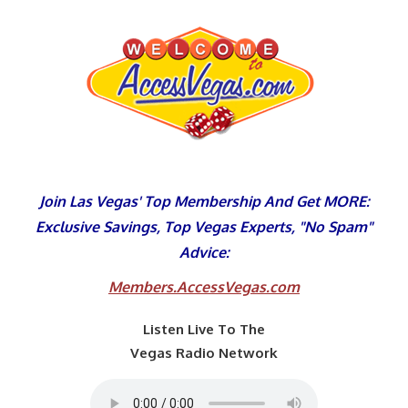
Skip
to
content
Join Las Vegas' Top Membership And Get MORE:
Exclusive Savings, Top Vegas Experts, "No Spam"
Advice:
Members.AccessVegas.com
Listen Live To The
Vegas Radio Network