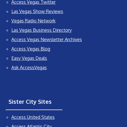
Access Vegas Twitter
Las Vegas Show Reviews
Vegas Radio Network
Las Vegas Business Directory
Access Vegas Newsletter Archives
Access Vegas Blog
Easy Vegas Deals
Ask AccessVegas
Sister City Sites
Access United States
Access Atlantic City