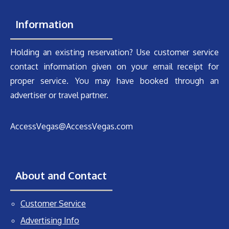
Information
Holding an existing reservation? Use customer service
contact information given on your email receipt for
proper service. You may have booked through an
advertiser or travel partner.
AccessVegas@AccessVegas.com
About and Contact
Customer Service
Advertising Info