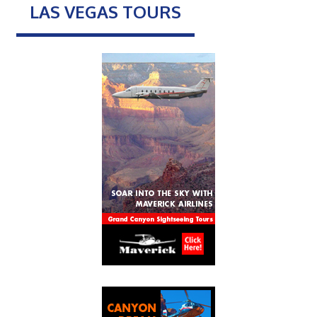
LAS VEGAS TOURS