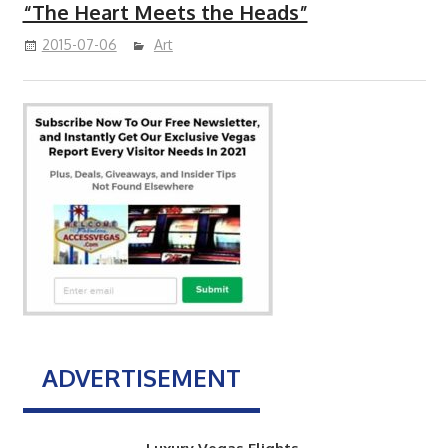
“The Heart Meets the Heads”
2015-07-06
Art
ADVERTISEMENT