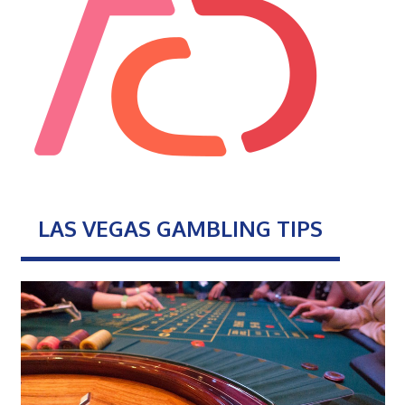
LAS VEGAS GAMBLING TIPS