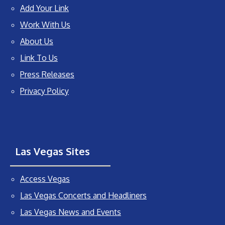
Add Your Link
Work With Us
About Us
Link To Us
Press Releases
Privacy Policy
Las Vegas Sites
Access Vegas
Las Vegas Concerts and Headliners
Las Vegas News and Events