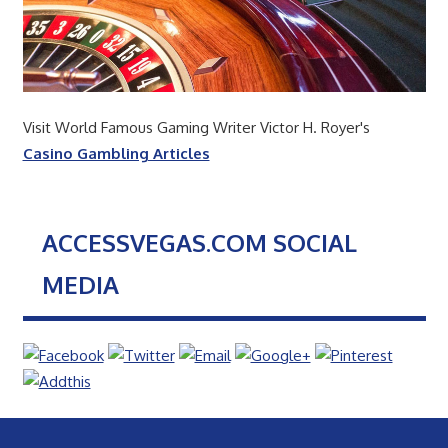
Visit World Famous Gaming Writer Victor H. Royer's
Casino Gambling Articles
ACCESSVEGAS.COM SOCIAL
MEDIA