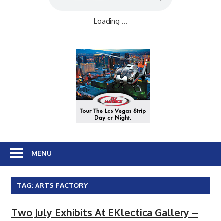
Loading ...
MENU
TAG:
ARTS FACTORY
Two July Exhibits At EKlectica Gallery –