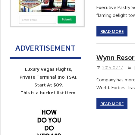
Executive Pastry S
flaming delight tow
READ MORE
ADVERTISEMENT
Wynn Resort
2015-02-17
Luxury Vegas Flights,
Private Terminal (no TSA),
Company has more 
Start At $89.
World. Forbes Trav
This is a bucket list item:
READ MORE