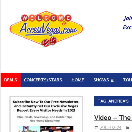
Skip
to
Joi
content
Exc
DEALS
CONCERTS/STARS
HOME
SHOWS
TOU
TAG:
ANDREA’S
Video – The
2015-02-24