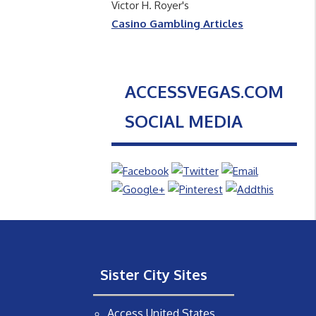
Victor H. Royer's
Casino Gambling Articles
ACCESSVEGAS.COM
SOCIAL MEDIA
Sister City Sites
Access United States