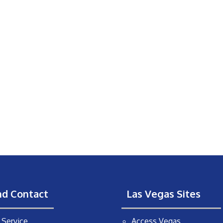
nd Contact
Las Vegas Sites
Service
Access Vegas