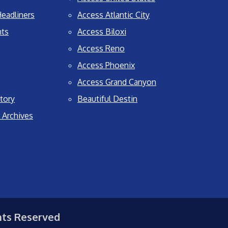
eadliners
Access Atlantic City
nts
Access Biloxi
Access Reno
Access Phoenix
Access Grand Canyon
tory
Beautiful Destin
 Archives
hts Reserved