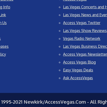
g Info
Las Vegas Concerts and H
Link
Las Vegas News and Eve
h Us
Access Vegas Twitter
Las Vegas Show Reviews
s
Vegas Radio Network
eases
Las Vegas Business Direc
licy
Access Vegas Newsletter
Access Vegas Blog
Easy Vegas Deals
Ask AccessVegas
 1995-2021 Newkirk/AccessVegas.Com - All Rig