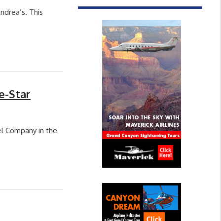
ndrea’s. This
e-Star
l Company in the