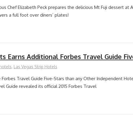
ous Chef Elizabeth Peck prepares the delicious Mt Fuji dessert at A
ers a full foot over diners’ plates!
s Earns Additional Forbes Travel Guide Fiv
hotels
,
Las Vegas Strip Hotels
Forbes Travel Guide Five-Stars than any Other Independent Hote
el Guide revealed its official 2015 Forbes Travel