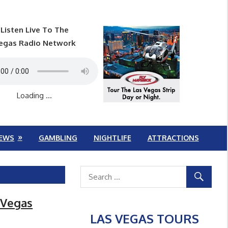
Listen Live To The
egas Radio Network
Loading ...
EWS
GAMBLING
NIGHTLIFE
ATTRACTIONS
s Vegas
LAS VEGAS TOURS