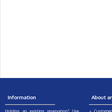
Information
About a
Holding an existing reservation? Use
Customer 