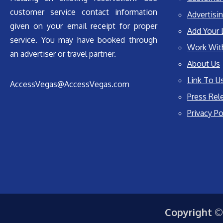
customer service contact information
Advertisin
given on your email receipt for proper
Add Your 
service. You may have booked through
Work Wit
an advertiser or travel partner.
About Us
Link To U
AccessVegas@AccessVegas.com
Press Rel
Privacy Po
Copyright ©