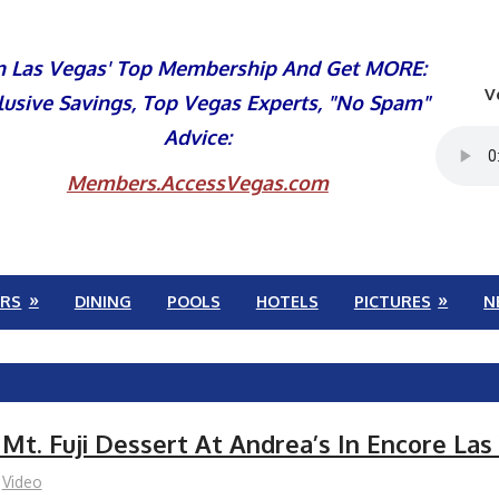
n Las Vegas' Top Membership And Get MORE:
V
lusive Savings, Top Vegas Experts, "No Spam"
Advice:
Members.AccessVegas.com
RS
DINING
POOLS
HOTELS
PICTURES
N
 Mt. Fuji Dessert At Andrea’s In Encore La
Video