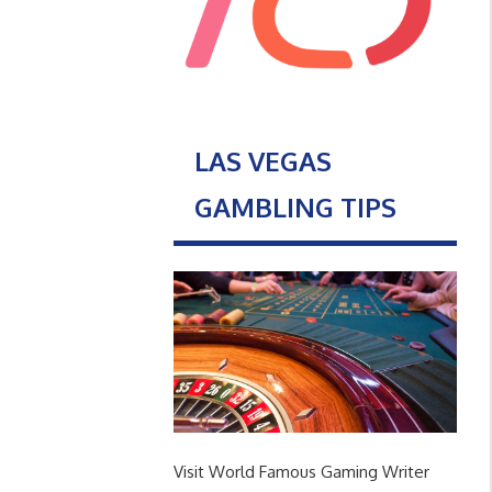
LAS VEGAS
GAMBLING TIPS
Visit World Famous Gaming Writer