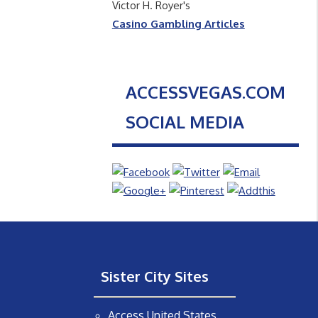
Victor H. Royer's
Casino Gambling Articles
ACCESSVEGAS.COM
SOCIAL MEDIA
Sister City Sites
Access United States