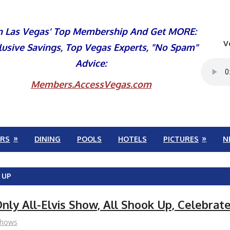
n Las Vegas' Top Membership And Get MORE:
V
lusive Savings, Top Vegas Experts, "No Spam"
Advice:
Members.AccessVegas.com
RS
DINING
POOLS
HOTELS
PICTURES
N
 UP
nly All-Elvis Show, All Shook Up, Celebrat
hows