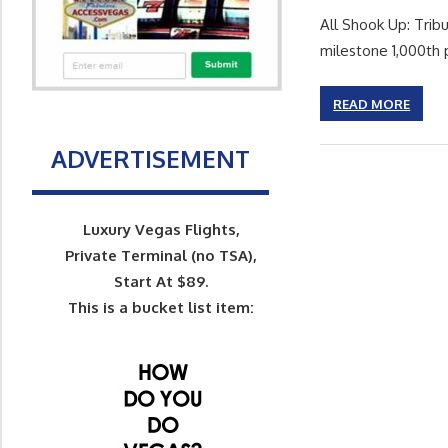
All Shook Up: Tribu
milestone 1,000th
READ MORE
ADVERTISEMENT
Luxury Vegas Flights,
Private Terminal (no TSA),
Start At $89.
This is a bucket list item: