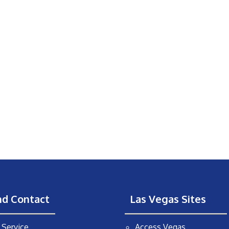
nd Contact
Las Vegas Sites
Service
Access Vegas