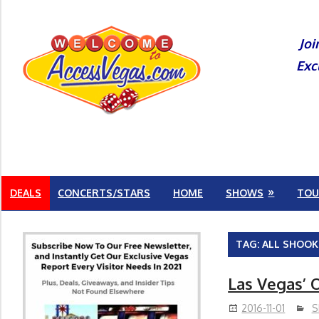
Skip
to
Joi
content
Exc
DEALS
CONCERTS/STARS
HOME
SHOWS
TOU
TAG:
ALL SHOOK
Las Vegas’ O
2016-11-01
S