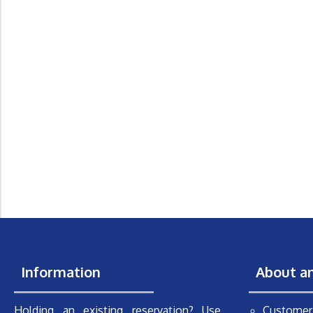
Information
About a
Holding an existing reservation? Use
Customer 