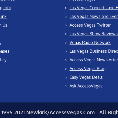
g Info
Las Vegas Concerts and H
Link
Las Vegas News and Eve
h Us
Access Vegas Twitter
Las Vegas Show Reviews
s
Vegas Radio Network
eases
Las Vegas Business Direc
licy
Access Vegas Newsletter
Access Vegas Blog
Easy Vegas Deals
Ask AccessVegas
 1995-2021 Newkirk/AccessVegas.Com - All Rig