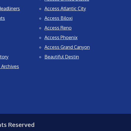
eadliners
Access Atlantic City
nts
Access Biloxi
Access Reno
Access Phoenix
Access Grand Canyon
tory
Beautiful Destin
 Archives
hts Reserved