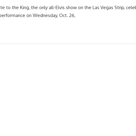
te to the King, the only all-Elvis show on the Las Vegas Strip, cele
 performance on Wednesday, Oct. 26,