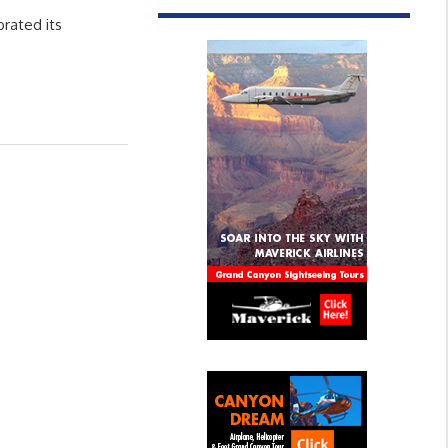
brated its