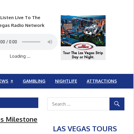
Listen Live To The
egas Radio Network
Loading ...
EWS
GAMBLING
NIGHTLIFE
ATTRACTIONS
es Milestone
LAS VEGAS TOURS