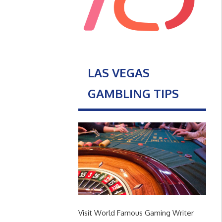
LAS VEGAS
GAMBLING TIPS
Visit World Famous Gaming Writer