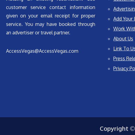
customer service contact information
Advertisin
given on your email receipt for proper
Add Your 
service. You may have booked through
Work Wit
an advertiser or travel partner.
About Us
Link To U
AccessVegas@AccessVegas.com
Press Rel
Privacy Po
Copyright ©