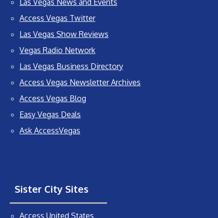
Las Vegas News and Events
Access Vegas Twitter
Las Vegas Show Reviews
Vegas Radio Network
Las Vegas Business Directory
Access Vegas Newsletter Archives
Access Vegas Blog
Easy Vegas Deals
Ask AccessVegas
Sister City Sites
Access United States