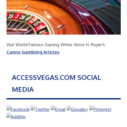
Visit World Famous Gaming Writer Victor H. Royer's
Casino Gambling Articles
ACCESSVEGAS.COM SOCIAL
MEDIA