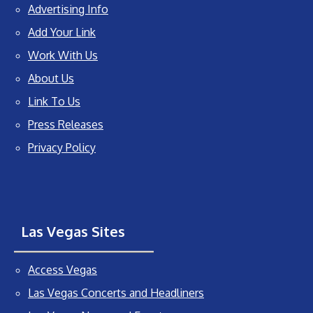
Advertising Info
Add Your Link
Work With Us
About Us
Link To Us
Press Releases
Privacy Policy
Las Vegas Sites
Access Vegas
Las Vegas Concerts and Headliners