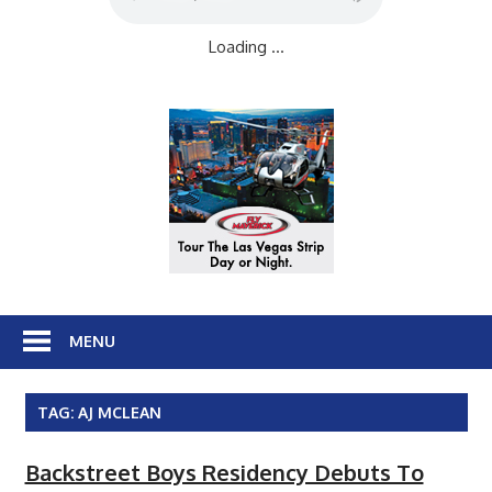
Loading ...
MENU
TAG:
AJ MCLEAN
Backstreet Boys Residency Debuts To