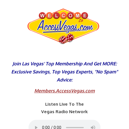
Skip
to
content
Join Las Vegas' Top Membership And Get MORE:
Exclusive Savings, Top Vegas Experts, "No Spam"
Advice:
Members.AccessVegas.com
Listen Live To The
Vegas Radio Network