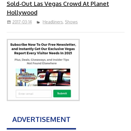
Sold-Out Las Vegas Crowd At Planet
Hollywood
2017-03-14
Headliners
,
Shows
ADVERTISEMENT