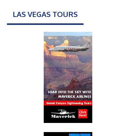
LAS VEGAS TOURS