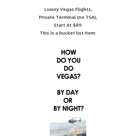
Luxury Vegas Flights,
Private Terminal (no TSA),
Start At $89.
This is a bucket list item: