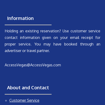
Information
Holding an existing reservation? Use customer service
contact information given on your email receipt for
proper service. You may have booked through an
advertiser or travel partner.
AccessVegas@AccessVegas.com
About and Contact
Customer Service