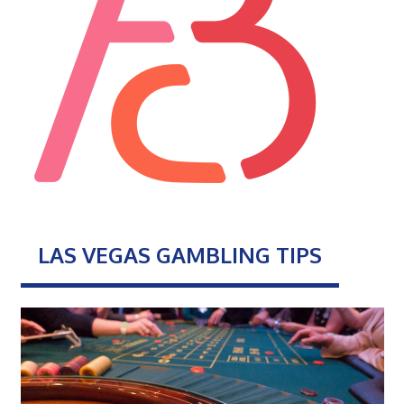
LAS VEGAS GAMBLING TIPS