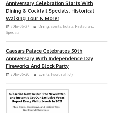
Anniversary Celebration Starts With
Dining & Cocktail Specials, Historical
Walking Tour & More!
2016-06-27
Dining
,
Events
,
hotels
,
Restaurant
,
Specials
Caesars Palace Celebrates 50th
Anniversary With Independence Day
Fireworks And Block Party
2016-06-20
Events
,
Fourth of July