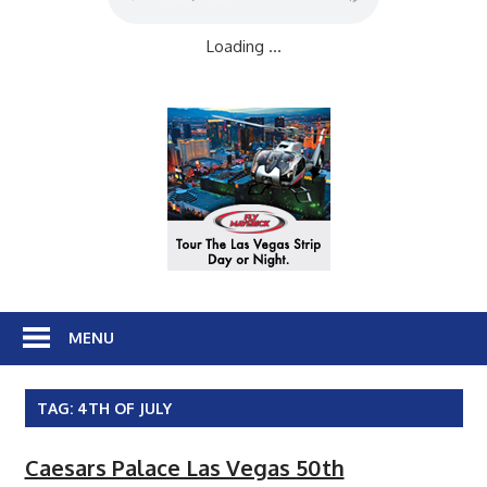
Loading ...
MENU
TAG:
4TH OF JULY
Caesars Palace Las Vegas 50th