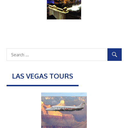
LAS VEGAS TOURS