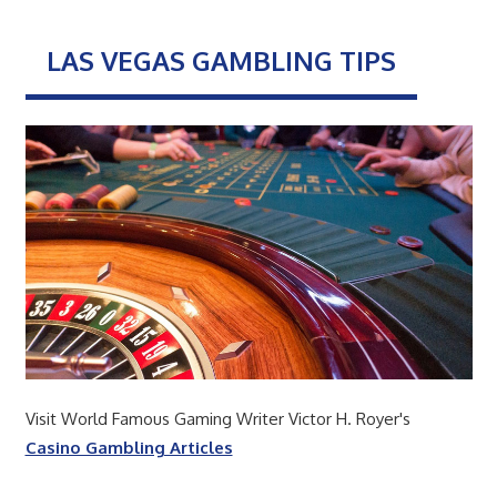
LAS VEGAS GAMBLING TIPS
Visit World Famous Gaming Writer Victor H. Royer's
Casino Gambling Articles