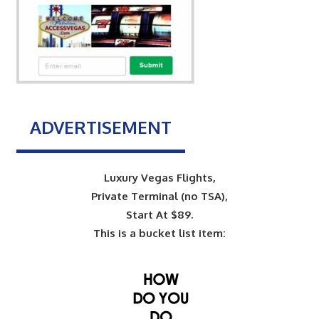
ADVERTISEMENT
Luxury Vegas Flights,
Private Terminal (no TSA),
Start At $89.
This is a bucket list item: