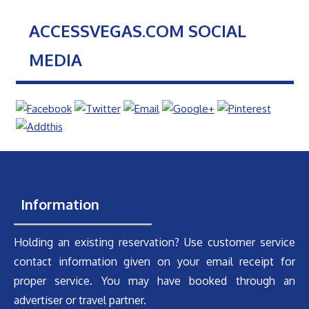
ACCESSVEGAS.COM SOCIAL
MEDIA
Information
Holding an existing reservation? Use customer service
contact information given on your email receipt for
proper service. You may have booked through an
advertiser or travel partner.