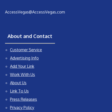
AccessVegas@AccessVegas.com
About and Contact
Customer Service
Advertising Info
Add Your Link
Work With Us
About Us
Link To Us
Press Releases
Privacy Policy