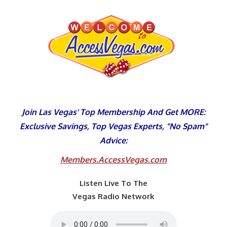
Skip
to
content
Join Las Vegas' Top Membership And Get MORE:
Exclusive Savings, Top Vegas Experts, "No Spam"
Advice:
Members.AccessVegas.com
Listen Live To The
Vegas Radio Network