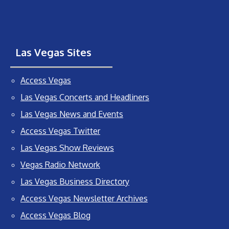
Las Vegas Sites
Access Vegas
Las Vegas Concerts and Headliners
Las Vegas News and Events
Access Vegas Twitter
Las Vegas Show Reviews
Vegas Radio Network
Las Vegas Business Directory
Access Vegas Newsletter Archives
Access Vegas Blog