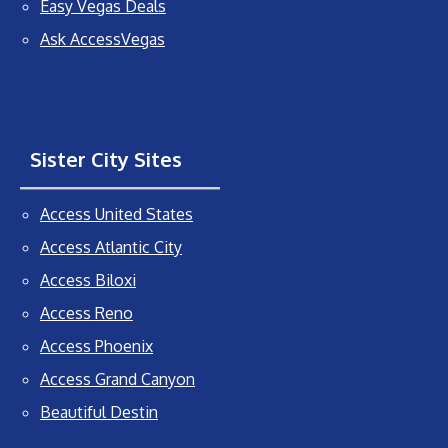
Easy Vegas Deals
Ask AccessVegas
Sister City Sites
Access United States
Access Atlantic City
Access Biloxi
Access Reno
Access Phoenix
Access Grand Canyon
Beautiful Destin