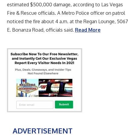
estimated $500,000 damage, according to Las Vegas
Fire & Rescue officials. A Metro Police officer on patrol
noticed the fire about 4 a.m. at the Regan Lounge, 5067
E. Bonanza Road, officials said.
Read More
ADVERTISEMENT