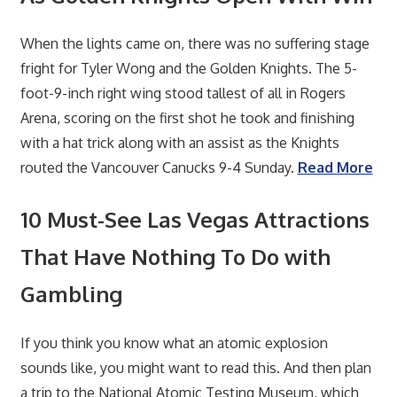
When the lights came on, there was no suffering stage
fright for Tyler Wong and the Golden Knights. The 5-
foot-9-inch right wing stood tallest of all in Rogers
Arena, scoring on the first shot he took and finishing
with a hat trick along with an assist as the Knights
routed the Vancouver Canucks 9-4 Sunday.
Read More
10 Must-See Las Vegas Attractions
That Have Nothing To Do with
Gambling
If you think you know what an atomic explosion
sounds like, you might want to read this. And then plan
a trip to the National Atomic Testing Museum, which