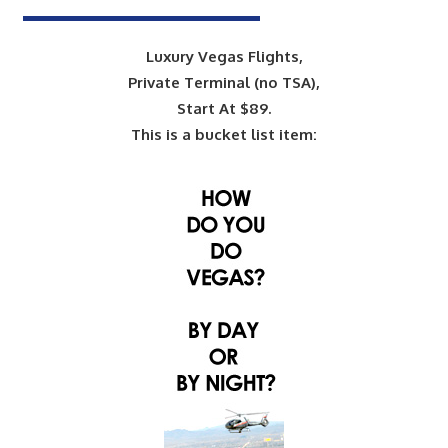
Luxury Vegas Flights,
Private Terminal (no TSA),
Start At $89.
This is a bucket list item: