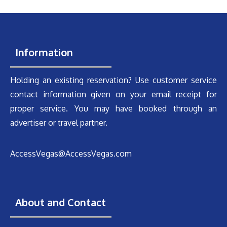
Information
Holding an existing reservation? Use customer service
contact information given on your email receipt for
proper service. You may have booked through an
advertiser or travel partner.
AccessVegas@AccessVegas.com
About and Contact