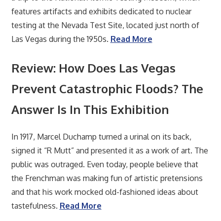
features artifacts and exhibits dedicated to nuclear
testing at the Nevada Test Site, located just north of
Las Vegas during the 1950s.
Read More
Review: How Does Las Vegas
Prevent Catastrophic Floods? The
Answer Is In This Exhibition
In 1917, Marcel Duchamp turned a urinal on its back,
signed it “R Mutt” and presented it as a work of art. The
public was outraged. Even today, people believe that
the Frenchman was making fun of artistic pretensions
and that his work mocked old-fashioned ideas about
tastefulness.
Read More