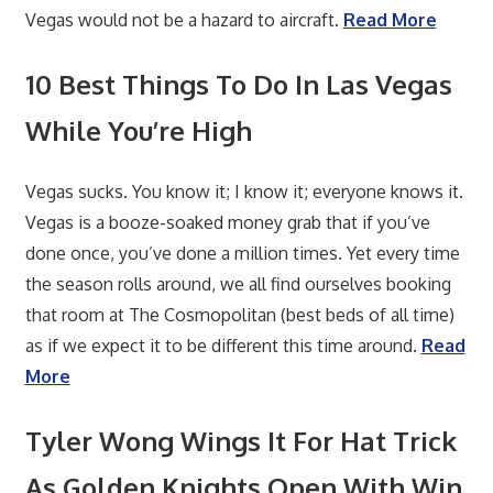
Vegas would not be a hazard to aircraft.
Read More
10 Best Things To Do In Las Vegas
While You’re High
Vegas sucks. You know it; I know it; everyone knows it.
Vegas is a booze-soaked money grab that if you’ve
done once, you’ve done a million times. Yet every time
the season rolls around, we all find ourselves booking
that room at The Cosmopolitan (best beds of all time)
as if we expect it to be different this time around.
Read
More
Tyler Wong Wings It For Hat Trick
As Golden Knights Open With Win