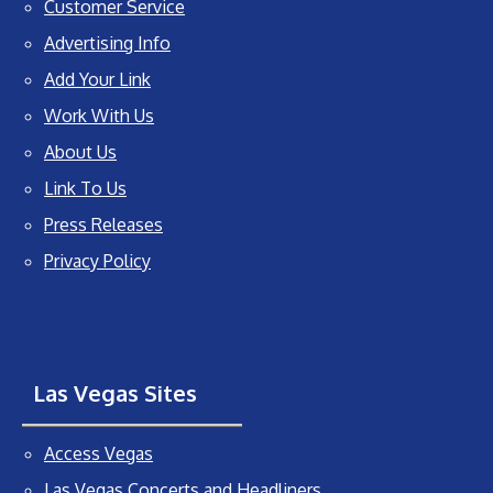
Customer Service
Advertising Info
Add Your Link
Work With Us
About Us
Link To Us
Press Releases
Privacy Policy
Las Vegas Sites
Access Vegas
Las Vegas Concerts and Headliners