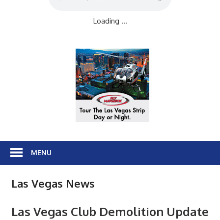
Loading ...
MENU
Las Vegas News
Las Vegas Club Demolition Update