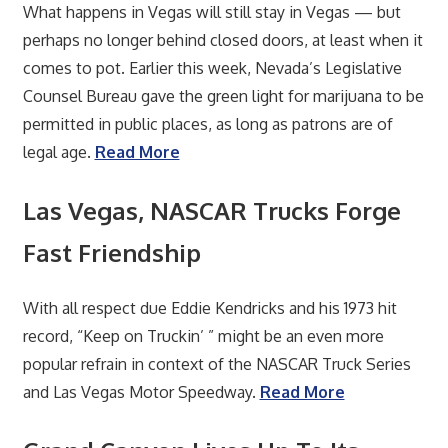
What happens in Vegas will still stay in Vegas — but
perhaps no longer behind closed doors, at least when it
comes to pot. Earlier this week, Nevada’s Legislative
Counsel Bureau gave the green light for marijuana to be
permitted in public places, as long as patrons are of
legal age.
Read More
Las Vegas, NASCAR Trucks Forge
Fast Friendship
With all respect due Eddie Kendricks and his 1973 hit
record, “Keep on Truckin’ ” might be an even more
popular refrain in context of the NASCAR Truck Series
and Las Vegas Motor Speedway.
Read More