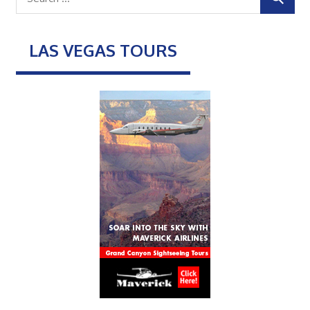
LAS VEGAS TOURS