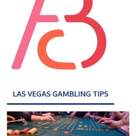
LAS VEGAS GAMBLING TIPS