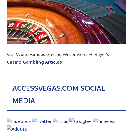
Visit World Famous Gaming Writer Victor H. Royer's
Casino Gambling Articles
ACCESSVEGAS.COM SOCIAL
MEDIA