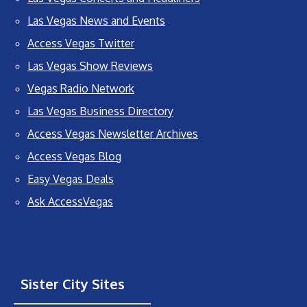
Las Vegas News and Events
Access Vegas Twitter
Las Vegas Show Reviews
Vegas Radio Network
Las Vegas Business Directory
Access Vegas Newsletter Archives
Access Vegas Blog
Easy Vegas Deals
Ask AccessVegas
Sister City Sites