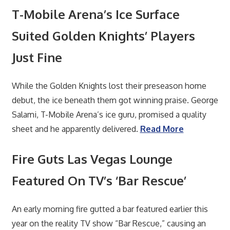
T-Mobile Arena’s Ice Surface
Suited Golden Knights’ Players
Just Fine
While the Golden Knights lost their preseason home
debut, the ice beneath them got winning praise. George
Salami, T-Mobile Arena’s ice guru, promised a quality
sheet and he apparently delivered.
Read More
Fire Guts Las Vegas Lounge
Featured On TV’s ‘Bar Rescue’
An early morning fire gutted a bar featured earlier this
year on the reality TV show “Bar Rescue,” causing an