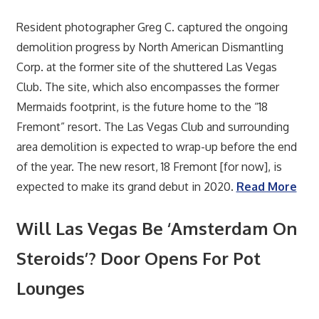
Resident photographer Greg C. captured the ongoing
demolition progress by North American Dismantling
Corp. at the former site of the shuttered Las Vegas
Club. The site, which also encompasses the former
Mermaids footprint, is the future home to the “18
Fremont” resort. The Las Vegas Club and surrounding
area demolition is expected to wrap-up before the end
of the year. The new resort, 18 Fremont [for now], is
expected to make its grand debut in 2020.
Read More
Will Las Vegas Be ‘Amsterdam On
Steroids’? Door Opens For Pot
Lounges