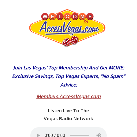
Skip
to
content
Join Las Vegas' Top Membership And Get MORE:
Exclusive Savings, Top Vegas Experts, "No Spam"
Advice:
Members.AccessVegas.com
Listen Live To The
Vegas Radio Network