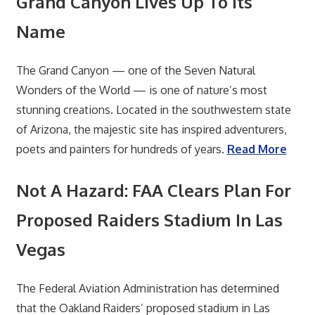
Grand Canyon Lives Up To Its
Name
The Grand Canyon — one of the Seven Natural
Wonders of the World — is one of nature’s most
stunning creations. Located in the southwestern state
of Arizona, the majestic site has inspired adventurers,
poets and painters for hundreds of years.
Read More
Not A Hazard: FAA Clears Plan For
Proposed Raiders Stadium In Las
Vegas
The Federal Aviation Administration has determined
that the Oakland Raiders’ proposed stadium in Las