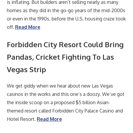
is inflating. But builders aren’t selling nearly as many
homes as they did in the go-go years of the mid-2000s
or even in the 1990s, before the U.S. housing craze took
off.
Read More
Forbidden City Resort Could Bring
Pandas, Cricket Fighting To Las
Vegas Strip
We get giddy when we hear about new Las Vegas
casinos in the works and this one’s a doozy. We’ve got
the inside scoop on a proposed $5 billion Asian-
themed resort called Forbidden City Palace Casino and
Hotel Resort.
Read More