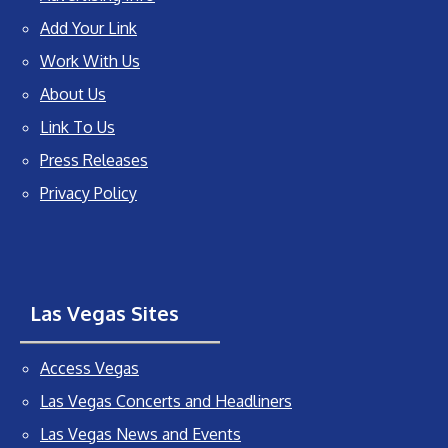
Add Your Link
Work With Us
About Us
Link To Us
Press Releases
Privacy Policy
Las Vegas Sites
Access Vegas
Las Vegas Concerts and Headliners
Las Vegas News and Events