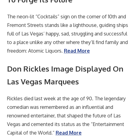
The neon-lit “Cocktails” sign on the corner of 10th and
Fremont Streets stands like a lighthouse, guiding ships
full of Las Vegas’ happy, sad, struggling and successful
to a place unlike any other where they’ll find family and
freedom: Atomic Liquors.
Read More
Don Rickles Image Displayed On
Las Vegas Marquees
Rickles died last week at the age of 90. The legendary
comedian was remembered as an influential and
renowned entertainer, that shaped the future of Las
Vegas and cemented its status as the “Entertainment
Capital of the World.”
Read More