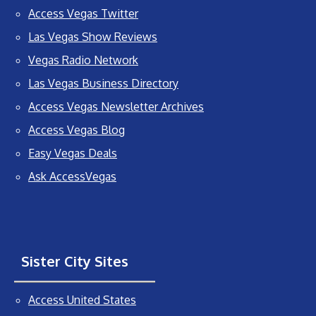
Access Vegas Twitter
Las Vegas Show Reviews
Vegas Radio Network
Las Vegas Business Directory
Access Vegas Newsletter Archives
Access Vegas Blog
Easy Vegas Deals
Ask AccessVegas
Sister City Sites
Access United States