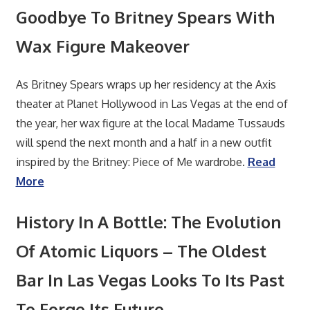
Goodbye To Britney Spears With
Wax Figure Makeover
As Britney Spears wraps up her residency at the Axis
theater at Planet Hollywood in Las Vegas at the end of
the year, her wax figure at the local Madame Tussauds
will spend the next month and a half in a new outfit
inspired by the Britney: Piece of Me wardrobe.
Read
More
History In A Bottle: The Evolution
Of Atomic Liquors – The Oldest
Bar In Las Vegas Looks To Its Past
To Forge Its Future