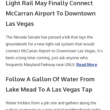
Light Rail May Finally Connect
McCarran Airport To Downtown
Las Vegas
The Nevada Senate has passed a bill that lays the
groundwork for a new light-rail system that would
connect McCarran Airport to Downtown Las Vegas. It’s
been a long time coming, just ask anyone who
frequents Maryland Parkway near UNLV.
Read More
Follow A Gallon Of Water From
Lake Mead To A Las Vegas Tap
Water trickles from a job site and gathers along the
curb to evaporate in a new gated neighborhood under