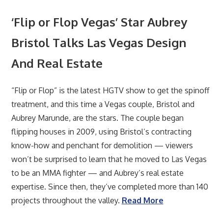
‘Flip or Flop Vegas’ Star Aubrey
Bristol Talks Las Vegas Design
And Real Estate
“Flip or Flop” is the latest HGTV show to get the spinoff
treatment, and this time a Vegas couple, Bristol and
Aubrey Marunde, are the stars. The couple began
flipping houses in 2009, using Bristol’s contracting
know-how and penchant for demolition — viewers
won’t be surprised to learn that he moved to Las Vegas
to be an MMA fighter — and Aubrey’s real estate
expertise. Since then, they’ve completed more than 140
projects throughout the valley.
Read More