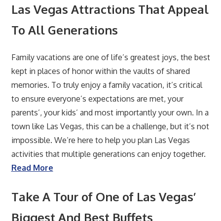
Las Vegas Attractions That Appeal
To All Generations
Family vacations are one of life’s greatest joys, the best
kept in places of honor within the vaults of shared
memories. To truly enjoy a family vacation, it’s critical
to ensure everyone’s expectations are met, your
parents’, your kids’ and most importantly your own. In a
town like Las Vegas, this can be a challenge, but it’s not
impossible. We’re here to help you plan Las Vegas
activities that multiple generations can enjoy together.
Read More
Take A Tour of One of Las Vegas’
Biggest And Best Buffets