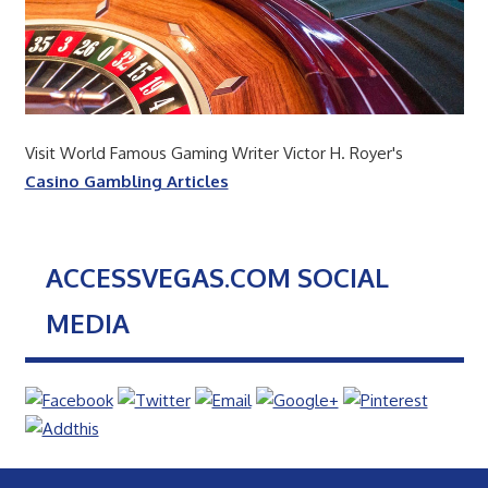
Visit World Famous Gaming Writer Victor H. Royer's
Casino Gambling Articles
ACCESSVEGAS.COM SOCIAL
MEDIA