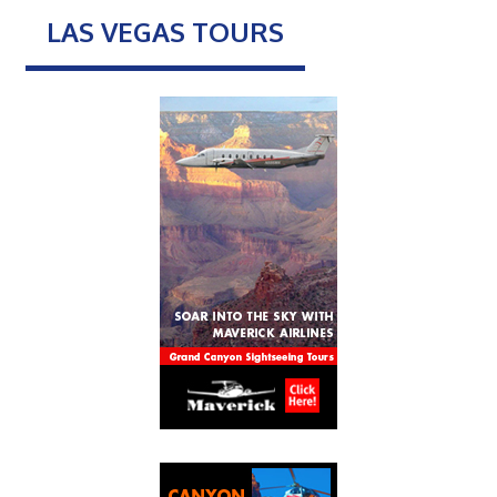
LAS VEGAS TOURS