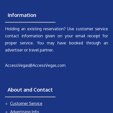
Information
Holding an existing reservation? Use customer service
contact information given on your email receipt for
proper service. You may have booked through an
advertiser or travel partner.
AccessVegas@AccessVegas.com
About and Contact
Customer Service
Advertising Info