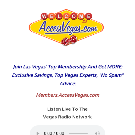
Skip
to
content
Join Las Vegas' Top Membership And Get MORE:
Exclusive Savings, Top Vegas Experts, "No Spam"
Advice:
Members.AccessVegas.com
Listen Live To The
Vegas Radio Network