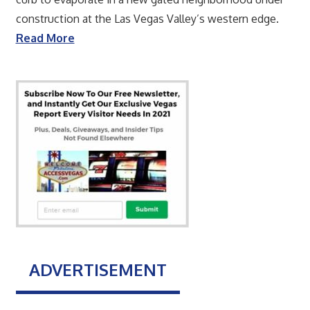
construction at the Las Vegas Valley’s western edge.
Read More
ADVERTISEMENT