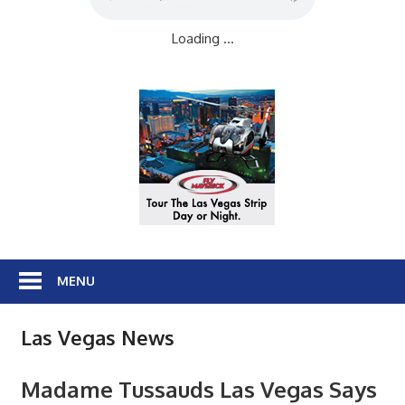
Loading ...
MENU
Las Vegas News
Madame Tussauds Las Vegas Says