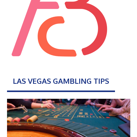
LAS VEGAS GAMBLING TIPS