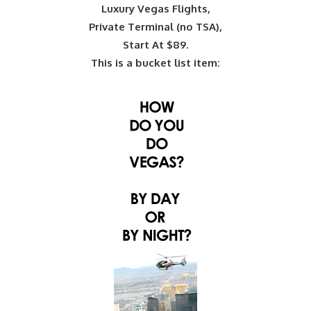
Luxury Vegas Flights,
Private Terminal (no TSA),
Start At $89.
This is a bucket list item: