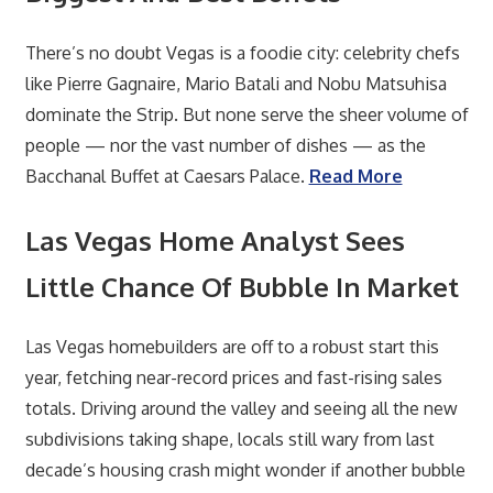
There’s no doubt Vegas is a foodie city: celebrity chefs
like Pierre Gagnaire, Mario Batali and Nobu Matsuhisa
dominate the Strip. But none serve the sheer volume of
people — nor the vast number of dishes — as the
Bacchanal Buffet at Caesars Palace.
Read More
Las Vegas Home Analyst Sees
Little Chance Of Bubble In Market
Las Vegas homebuilders are off to a robust start this
year, fetching near-record prices and fast-rising sales
totals. Driving around the valley and seeing all the new
subdivisions taking shape, locals still wary from last
decade’s housing crash might wonder if another bubble