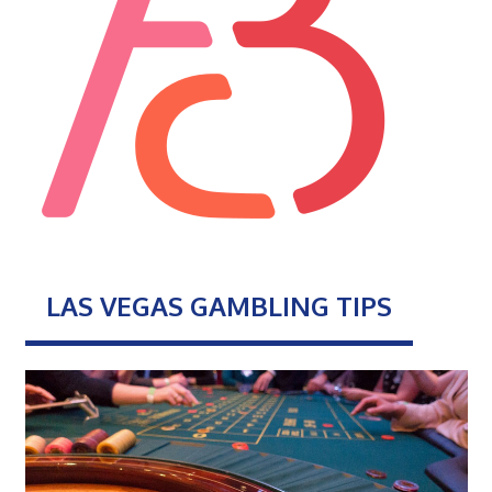
LAS VEGAS GAMBLING TIPS