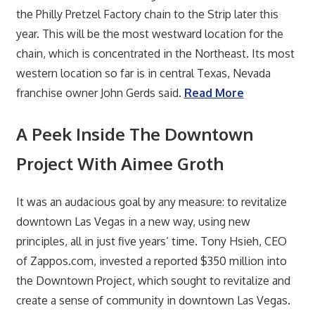
the Philly Pretzel Factory chain to the Strip later this
year. This will be the most westward location for the
chain, which is concentrated in the Northeast. Its most
western location so far is in central Texas, Nevada
franchise owner John Gerds said.
Read More
A Peek Inside The Downtown
Project With Aimee Groth
It was an audacious goal by any measure: to revitalize
downtown Las Vegas in a new way, using new
principles, all in just five years’ time. Tony Hsieh, CEO
of Zappos.com, invested a reported $350 million into
the Downtown Project, which sought to revitalize and
create a sense of community in downtown Las Vegas.