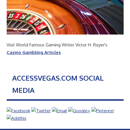
Visit World Famous Gaming Writer Victor H. Royer's
Casino Gambling Articles
ACCESSVEGAS.COM SOCIAL
MEDIA