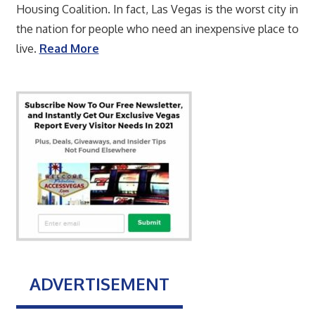
Housing Coalition. In fact, Las Vegas is the worst city in
the nation for people who need an inexpensive place to
live.
Read More
ADVERTISEMENT