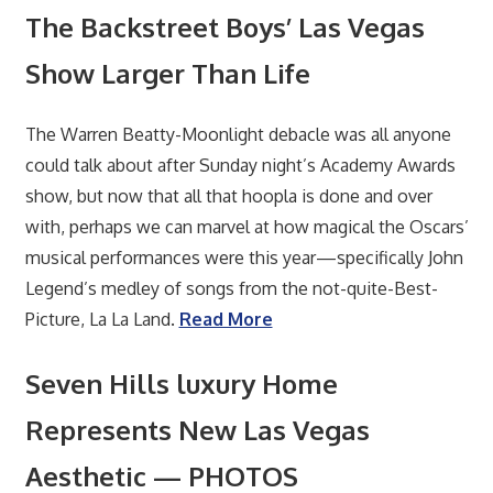
The Backstreet Boys’ Las Vegas
Show Larger Than Life
The Warren Beatty-Moonlight debacle was all anyone
could talk about after Sunday night’s Academy Awards
show, but now that all that hoopla is done and over
with, perhaps we can marvel at how magical the Oscars’
musical performances were this year—specifically John
Legend’s medley of songs from the not-quite-Best-
Picture, La La Land.
Read More
Seven Hills luxury Home
Represents New Las Vegas
Aesthetic — PHOTOS