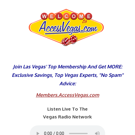
Skip
to
content
Join Las Vegas' Top Membership And Get MORE:
Exclusive Savings, Top Vegas Experts, "No Spam"
Advice:
Members.AccessVegas.com
Listen Live To The
Vegas Radio Network