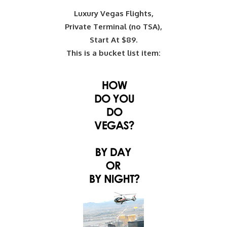
Luxury Vegas Flights,
Private Terminal (no TSA),
Start At $89.
This is a bucket list item: