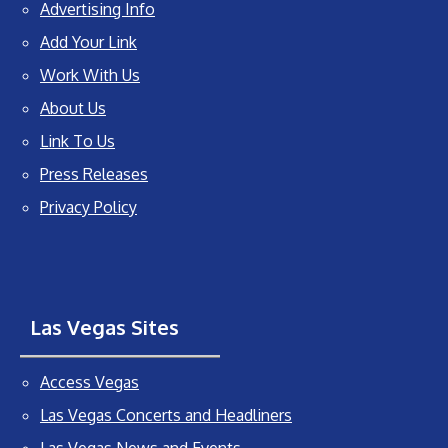
Advertising Info
Add Your Link
Work With Us
About Us
Link To Us
Press Releases
Privacy Policy
Las Vegas Sites
Access Vegas
Las Vegas Concerts and Headliners
Las Vegas News and Events