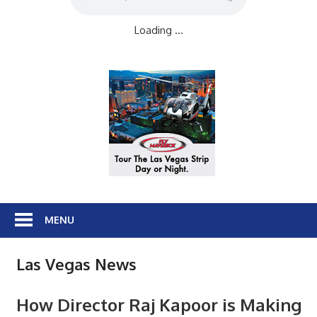
Loading ...
MENU
Las Vegas News
How Director Raj Kapoor is Making