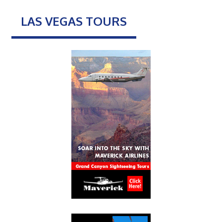
LAS VEGAS TOURS