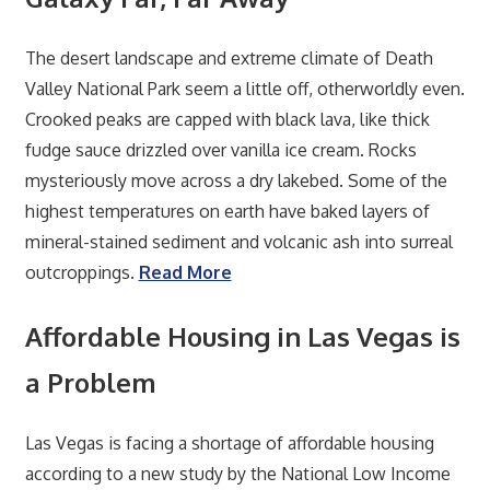
The desert landscape and extreme climate of Death
Valley National Park seem a little off, otherworldly even.
Crooked peaks are capped with black lava, like thick
fudge sauce drizzled over vanilla ice cream. Rocks
mysteriously move across a dry lakebed. Some of the
highest temperatures on earth have baked layers of
mineral-stained sediment and volcanic ash into surreal
outcroppings.
Read More
Affordable Housing in Las Vegas is
a Problem
Las Vegas is facing a shortage of affordable housing
according to a new study by the National Low Income