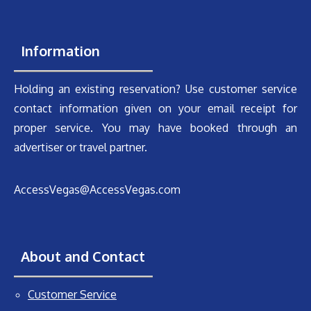
Information
Holding an existing reservation? Use customer service
contact information given on your email receipt for
proper service. You may have booked through an
advertiser or travel partner.
AccessVegas@AccessVegas.com
About and Contact
Customer Service