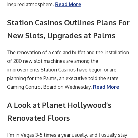
inspired atmosphere.
Read More
Station Casinos Outlines Plans For
New Slots, Upgrades at Palms
The renovation of a cafe and buffet and the installation
of 280 new slot machines are among the
improvements Station Casinos have begun or are
planning for the Palms, an executive told the state
Gaming Control Board on Wednesday.
Read More
A Look at Planet Hollywood’s
Renovated Floors
I’m in Vegas 3-5 times a year usually, and I usually stay