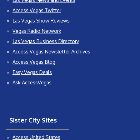
Access Vegas Twitter
Las Vegas Show Reviews
Vegas Radio Network
Las Vegas Business Directory
Access Vegas Newsletter Archives
Access Vegas Blog
Easy Vegas Deals
Ask AccessVegas
Sister City Sites
Access United States