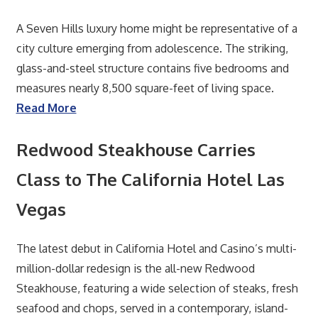
A Seven Hills luxury home might be representative of a
city culture emerging from adolescence. The striking,
glass-and-steel structure contains five bedrooms and
measures nearly 8,500 square-feet of living space.
Read More
Redwood Steakhouse Carries
Class to The California Hotel Las
Vegas
The latest debut in California Hotel and Casino’s multi-
million-dollar redesign is the all-new Redwood
Steakhouse, featuring a wide selection of steaks, fresh
seafood and chops, served in a contemporary, island-