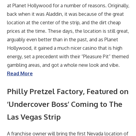
at Planet Hollywood for a number of reasons. Originally,
back when it was Aladdin, it was because of the great
location at the center of the strip, and the dirt cheap
prices at the time. These days, the location is still great,
arguably even better than in the past, and as Planet
Hollywood, it gained a much nicer casino that is high
energy, set a precedent with their “Pleasure Pit” themed
gambling areas, and got a whole new look and vibe.
Read More
Philly Pretzel Factory, Featured on
‘Undercover Boss’ Coming to The
Las Vegas Strip
A franchise owner will bring the first Nevada location of