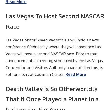
Read More
Las Vegas To Host Second NASCAR
Race
Las Vegas Motor Speedway officials will hold a news
conference Wednesday where they will announce Las
Vegas will host a second NASCAR race. Prior to that
announcement, a meeting, scheduled by the Las Vegas
Convention and Visitors Authority board of directors, is
set for 2 p.m. at Cashman Center.
Read More
Death Valley Is So Otherworldly
That It Once Played a Planet in a
Galaxy Far, Far Away